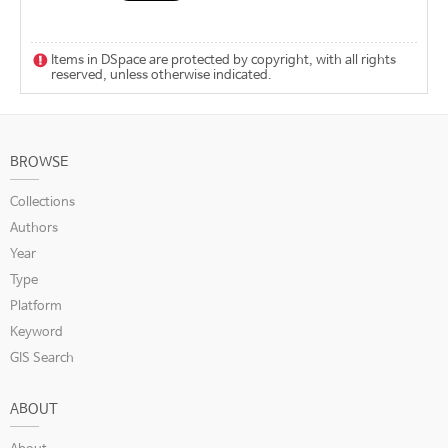
Items in DSpace are protected by copyright, with all rights
reserved, unless otherwise indicated.
BROWSE
Collections
Authors
Year
Type
Platform
Keyword
GIS Search
ABOUT