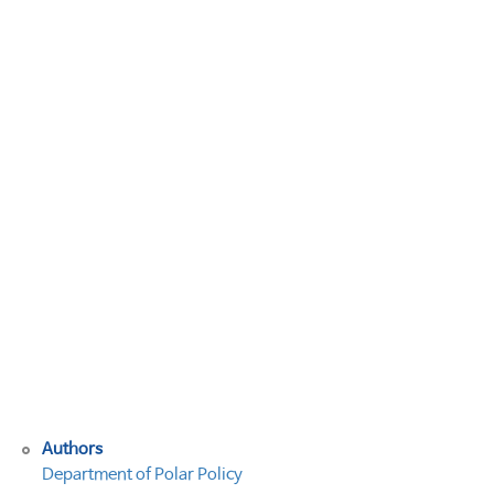
5
차)
2013
극
지
법
연
구
회
연
례
회
의
개
최
(안)
Authors
Department of Polar Policy