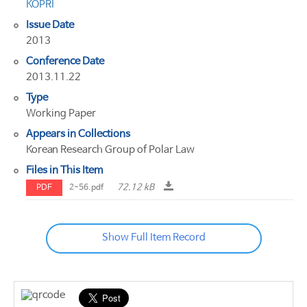
KOPRI
Issue Date
2013
Conference Date
2013.11.22
Type
Working Paper
Appears in Collections
Korean Research Group of Polar Law
Files in This Item
72.12 kB
PDF
2-56.pdf
Show Full Item Record