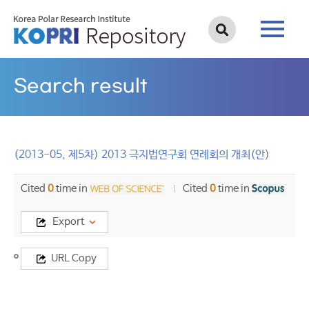
Search result
(2013-05, 제5차) 2013 극지법연구회 연례회의 개최(안)
Cited
0
time in
Cited
0
time in
Export
Title
URL Copy
(2013-
05,
제