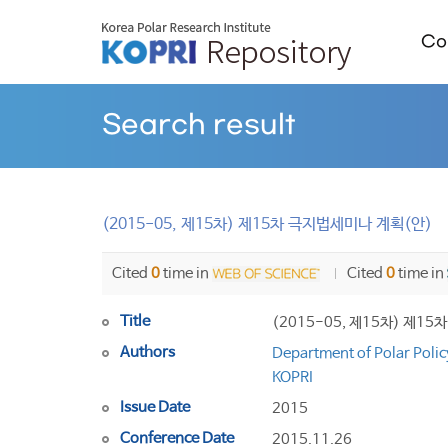
Col
Search result
(2015-05, 제15차) 제15차 극지법세미나 계획(안)
Cited
0
time in
Cited
0
time in
Title
(2015-05, 제15차) 제1
Authors
Department of Polar Polic
KOPRI
Issue Date
2015
Conference Date
2015.11.26