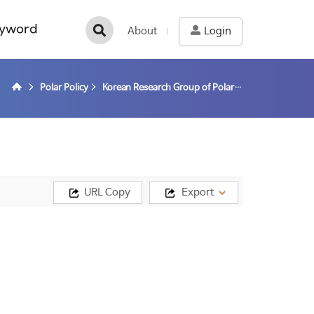
yword
About
Login
Polar Policy
Korean Research Group of Polar Law
URL Copy
Export