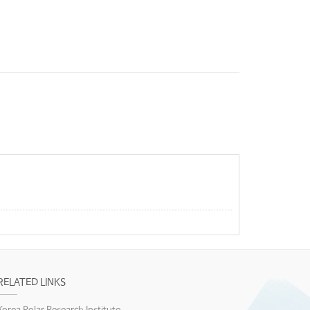
RELATED LINKS