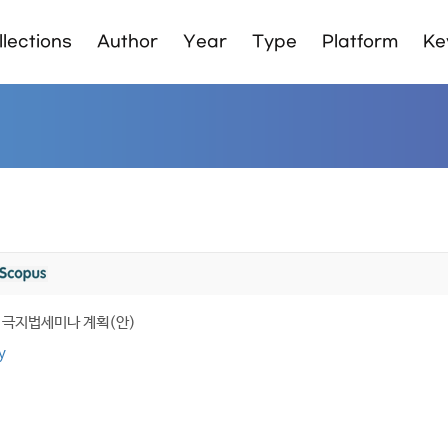
lections
Author
Year
Type
Platform
Ke
5차 극지법세미나 계획(안)
y