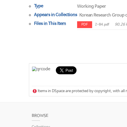
Type
Working Paper
Appears in Collections
Korean Research Group o
Files in This Item
90.26 
PDF
2-84.pdf
Items in DSpace are protected by copyright, with all 
BROWSE