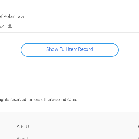
f Polar Law
kB
Show Full Item Record
rights reserved, unless otherwise indicated.
ABOUT