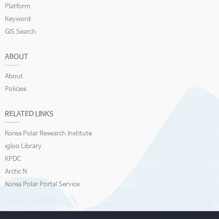
Platform
Keyword
GIS Search
ABOUT
About
Policies
RELATED LINKS
Korea Polar Research Institute
igloo Library
KPDC
Arctic N
Korea Polar Portal Service