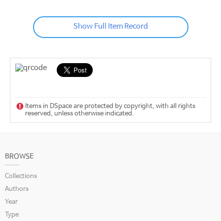
Show Full Item Record
Items in DSpace are protected by copyright, with all rights
reserved, unless otherwise indicated.
BROWSE
Collections
Authors
Year
Type