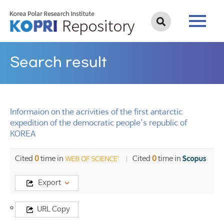
Search result
Informaion on the acrivities of the first antarctic
expedition of the democratic people's republic of
KOREA
Cited
0
time in
Cited
0
time in
Export
Title
URL Copy
Informaion