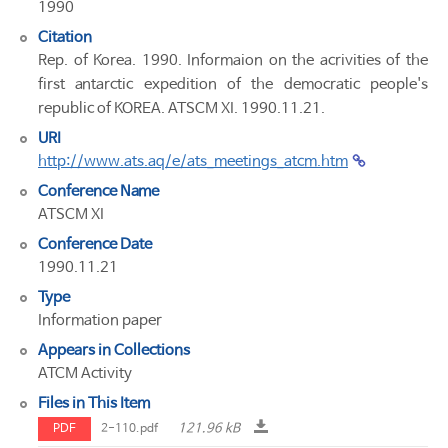
1990
Citation
Rep. of Korea. 1990. Informaion on the acrivities of the
first antarctic expedition of the democratic people's
republic of KOREA. ATSCM XI. 1990.11.21.
URI
http://www.ats.aq/e/ats_meetings_atcm.htm
Conference Name
ATSCM XI
Conference Date
1990.11.21
Type
Information paper
Appears in Collections
ATCM Activity
Files in This Item
121.96 kB
PDF
2-110.pdf