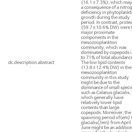
(16.1±7.3%), which may
a consequence of a nitro
deficiency in phytoplank
growth during the study
period. In contrast, prote
(59.7±10.6% DW) were 
major proximate
components in the
mesozooplankton
community, which was
dominated by copepods 
to 71% of total abundanc
dc.description.abstract
The low lipid contents
(13.8±12.4% DW) in the
mesozooplankton
community in this study
might be due to the
dominance of small speci
such as Calanus glacialis,
which generally have
relatively lower lipid
contents than large
copepods. Moreover, the
spawning period of<em> 
glacialis</em> from April 
June might be an addition