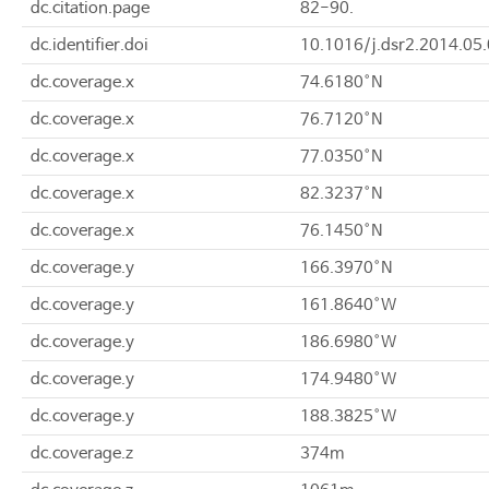
dc.citation.page
82-90.
dc.identifier.doi
10.1016/j.dsr2.2014.05
dc.coverage.x
74.6180°N
dc.coverage.x
76.7120°N
dc.coverage.x
77.0350°N
dc.coverage.x
82.3237°N
dc.coverage.x
76.1450°N
dc.coverage.y
166.3970°N
dc.coverage.y
161.8640°W
dc.coverage.y
186.6980°W
dc.coverage.y
174.9480°W
dc.coverage.y
188.3825°W
dc.coverage.z
374m