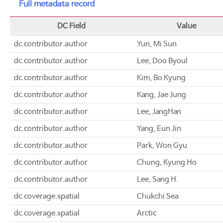
Full metadata record
DC Field
Value
dc.contributor.author
Yun, Mi Sun
dc.contributor.author
Lee, Doo Byoul
dc.contributor.author
Kim, Bo Kyung
dc.contributor.author
Kang, Jae Jung
dc.contributor.author
Lee, JangHan
dc.contributor.author
Yang, Eun Jin
dc.contributor.author
Park, Won Gyu
dc.contributor.author
Chung, Kyung Ho
dc.contributor.author
Lee, Sang H.
dc.coverage.spatial
Chukchi Sea
dc.coverage.spatial
Arctic