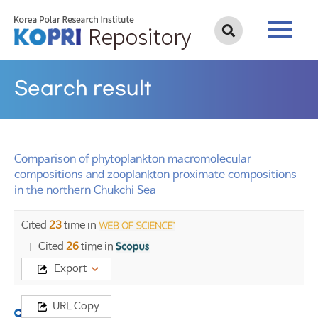
Search result
Comparison of phytoplankton macromolecular
compositions and zooplankton proximate compositions
in the northern Chukchi Sea
Cited
23
time in
Cited
26
time in
Export
URL Copy