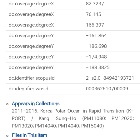
dc.coverage.degreeX
82.3237
dc.coverage.degreeX
76.145
dc.coverage.degreeX
166.397
dc.coverage.degreeY
-161.864
dc.coverage.degreeY
-186.698
dc.coverage.degreeY
-174.948
dc.coverage.degreeY
-188.3825
dc.identifier.scopusid
2-s2.0-84942193721
dc.identifier.wosid
000362610700009
Appears in Collections
2011-2016, Korea Polar Ocean in Rapid Transition (K-
PORT) / Kang, Sung-Ho (PM11080; PM12020;
PM13020; PM14040; PM14040; PM15040)
Files in This Item