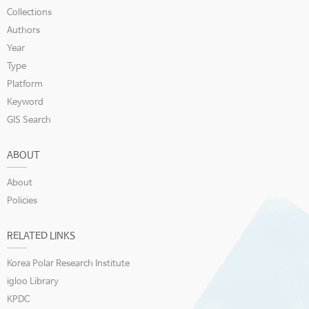
Collections
Authors
Year
Type
Platform
Keyword
GIS Search
ABOUT
About
Policies
RELATED LINKS
Korea Polar Research Institute
igloo Library
KPDC