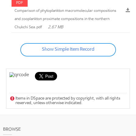
PDF
Comparison of phytoplankton macromolecular compositions
and zooplankton proximate compositions in the northern
2.67 MB
Chukchi Sea.pdf
Show Simple Item Record
Items in DSpace are protected by copyright, with all rights
reserved, unless otherwise indicated.
BROWSE