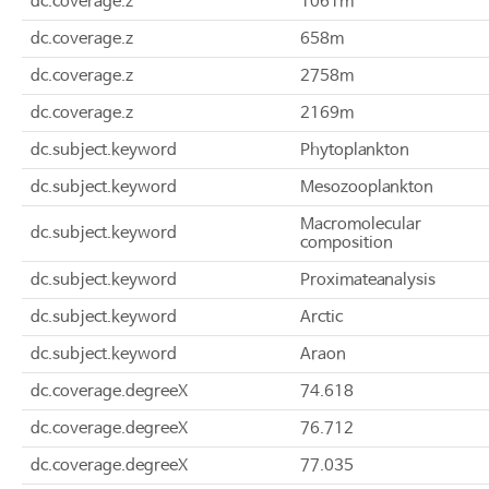
dc.coverage.z
1061m
dc.coverage.z
658m
dc.coverage.z
2758m
dc.coverage.z
2169m
dc.subject.keyword
Phytoplankton
dc.subject.keyword
Mesozooplankton
Macromolecular
dc.subject.keyword
composition
dc.subject.keyword
Proximateanalysis
dc.subject.keyword
Arctic
dc.subject.keyword
Araon
dc.coverage.degreeX
74.618
dc.coverage.degreeX
76.712
dc.coverage.degreeX
77.035