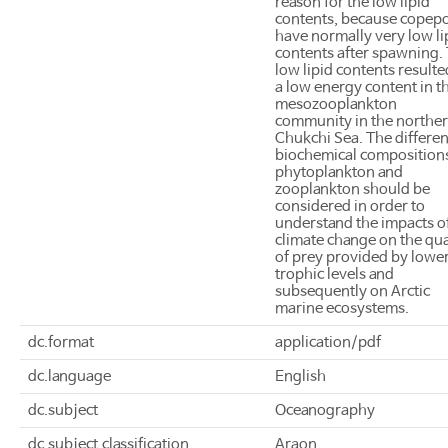
reason for the low lipid
contents, because copep
have normally very low li
contents after spawning.
low lipid contents resulte
a low energy content in th
mesozooplankton
community in the northe
Chukchi Sea. The differen
biochemical compositions
phytoplankton and
zooplankton should be
considered in order to
understand the impacts o
climate change on the qua
of prey provided by lowe
trophic levels and
subsequently on Arctic
marine ecosystems.
dc.format
application/pdf
dc.language
English
dc.subject
Oceanography
dc.subject.classification
Araon