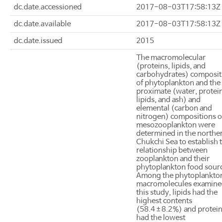
dc.date.accessioned
2017-08-03T17:58:13Z
dc.date.available
2017-08-03T17:58:13Z
dc.date.issued
2015
The macromolecular
(proteins, lipids, and
carbohydrates) composit
of phytoplankton and the
proximate (water, protei
lipids, and ash) and
elemental (carbon and
nitrogen) compositions o
mesozooplankton were
determined in the northe
Chukchi Sea to establish 
relationship between
zooplankton and their
phytoplankton food sour
Among the phytoplankto
macromolecules examine
this study, lipids had the
highest contents
(58.4±8.2%) and protei
had the lowest