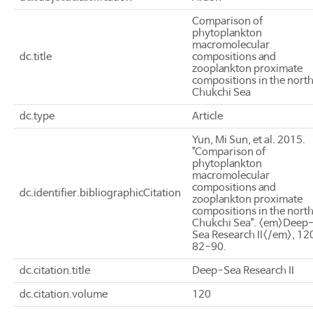
Comparison of
phytoplankton
macromolecular
dc.title
compositions and
zooplankton proximate
compositions in the nort
Chukchi Sea
dc.type
Article
Yun, Mi Sun, et al. 2015.
"Comparison of
phytoplankton
macromolecular
compositions and
dc.identifier.bibliographicCitation
zooplankton proximate
compositions in the nort
Chukchi Sea". <em>Deep
Sea Research II</em>, 12
82-90.
dc.citation.title
Deep-Sea Research II
dc.citation.volume
120