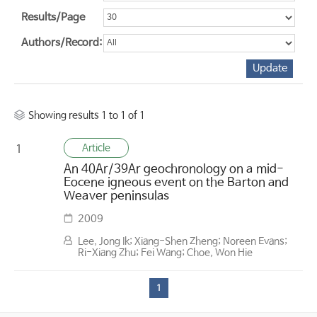
Results/Page
Authors/Record:
Showing results 1 to 1 of 1
Article
1
An 40Ar/39Ar geochronology on a mid-
Eocene igneous event on the Barton and
Weaver peninsulas
2009
Lee, Jong Ik; Xiang-Shen Zheng; Noreen Evans;
Ri-Xiang Zhu; Fei Wang; Choe, Won Hie
1