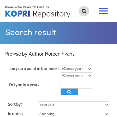
Search result
Browse by Author Noreen Evans
Jump to a point in the index:
Or type in a year:
Sort by:
In order: