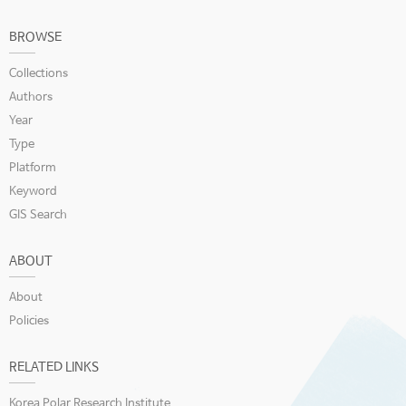
BROWSE
Collections
Authors
Year
Type
Platform
Keyword
GIS Search
ABOUT
About
Policies
RELATED LINKS
Korea Polar Research Institute