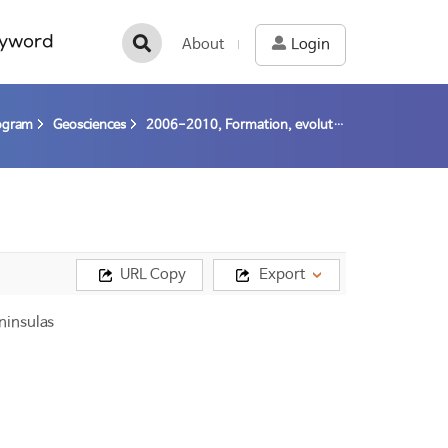
yword
About
Login
rogram
Geosciences
2006-2010, Formation, evolution and neotectonics of Antarctica (06-10) / Lee, Jong Ik; Cheo, Moon Young
URL Copy
Export
ninsulas