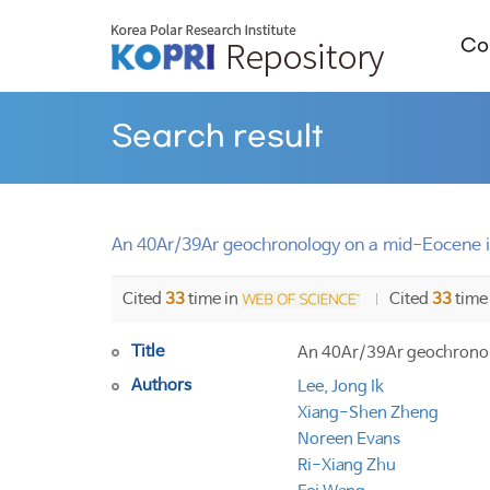
Col
Search result
An 40Ar/39Ar geochronology on a mid-Eocene i
Cited
33
time in
Cited
33
time
Title
An 40Ar/39Ar geochronol
Authors
Lee, Jong Ik
Xiang-Shen Zheng
Noreen Evans
Ri-Xiang Zhu