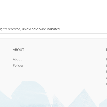
rights reserved, unless otherwise indicated.
ABOUT
About
Policies