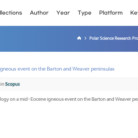
lections
Author
Year
Type
Platform
Ke
Polar Science Research P
gneous event on the Barton and Weaver peninsulas
 in
ogy on a mid-Eocene igneous event on the Barton and Weaver pe