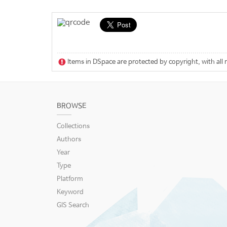
Items in DSpace are protected by copyright, with all 
BROWSE
Collections
Authors
Year
Type
Platform
Keyword
GIS Search