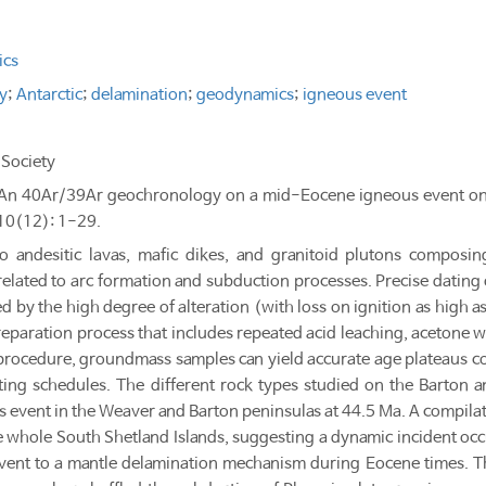
ics
y
;
Antarctic
;
delamination
;
geodynamics
;
igneous event
Society
9. "An 40Ar/39Ar geochronology on a mid-Eocene igneous event on
 10(12): 1-29.
to andesitic lavas, mafic dikes, and granitoid plutons compos
s related to arc formation and subduction processes. Precise datin
by the high degree of alteration (with loss on ignition as high as
eparation process that includes repeated acid leaching, acetone w
 procedure, groundmass samples can yield accurate age plateaus 
ating schedules. The different rock types studied on the Barton 
s event in the Weaver and Barton peninsulas at 44.5 Ma. A compilat
 whole South Shetland Islands, suggesting a dynamic incident occur
event to a mantle delamination mechanism during Eocene times. 