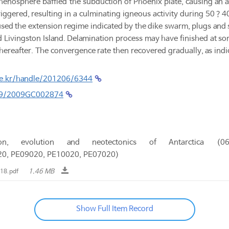
thenosphere baffled the subduction of Phoenix plate, causing an 
iggered, resulting in a culminating igneous activity during 50？4
ed the extension regime indicated by the dike swarm, plugs and sil
Livingston Island. Delamination process may have finished at s
 thereafter. The convergence rate then recovered gradually, as ind
.re.kr/handle/201206/6344
029/2009GC002874
tion, evolution and neotectonics of Antarctica
20, PE09020, PE10020, PE07020)
1.46 MB
18.pdf
Show Full Item Record