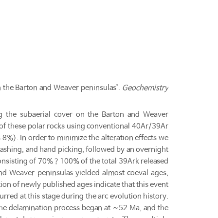
 the Barton and Weaver peninsulas".
Geochemistry
ing the subaerial cover on the Barton and Weaver
g of these polar rocks using conventional 40Ar/39Ar
 8%). In order to minimize the alteration effects we
ashing, and hand picking, followed by an overnight
consisting of 70%？100% of the total 39Ark released
and Weaver peninsulas yielded almost coeval ages,
ion of newly published ages indicate that this event
red at this stage during the arc evolution history.
The delamination process began at ∼52 Ma, and the