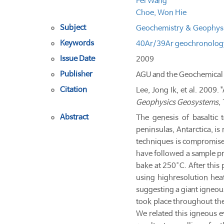
Fei Wang
Choe, Won Hie
Subject
Geochemistry & Geophys
Keywords
40Ar/39Ar geochronolog
Issue Date
2009
Publisher
AGU and the Geochemical 
Citation
Lee, Jong Ik, et al. 200
Geophysics Geosystems
,
Abstract
The genesis of basaltic 
peninsulas, Antarctica, i
techniques is compromised 
have followed a sample pr
bake at 250°C. After this
using high­resolution he
suggesting a giant igneou
took place throughout the
We related this igneous 