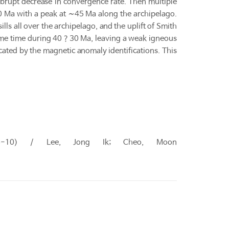
abrupt decrease in convergence rate. Then multiple
0 Ma with a peak at ∼45 Ma along the archipelago.
ls all over the archipelago, and the uplift of Smith
ome time during 40？30 Ma, leaving a weak igneous
icated by the magnetic anomaly identifications. This
 (06-10) / Lee, Jong Ik; Cheo, Moon