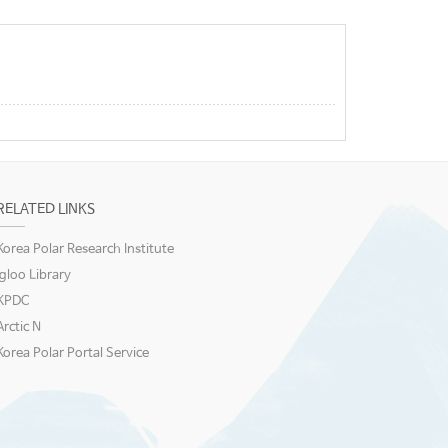
RELATED LINKS
Korea Polar Research Institute
igloo Library
KPDC
Arctic N
Korea Polar Portal Service