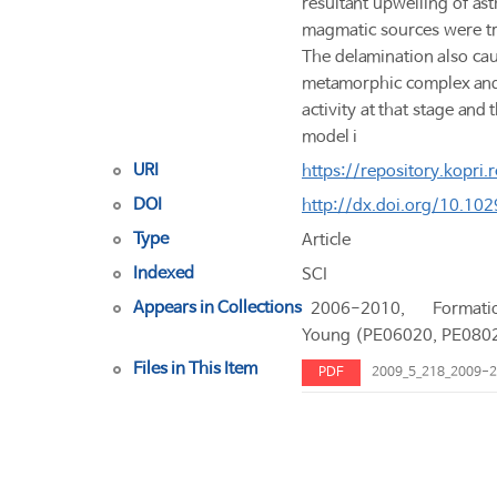
resultant upwelling of as
magmatic sources were tr
The delamination also caus
metamorphic complex and 
activity at that stage and
model i
URI
https://repository.kopri
DOI
http://dx.doi.org/10.1
Type
Article
Indexed
SCI
Appears in Collections
2006-2010, Forma
Young (PE06020, PE080
Files in This Item
PDF
2009_5_218_2009-2