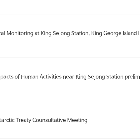
tal Monitoring at King Sejong Station, King George Islan
pacts of Human Activities near King Sejong Station prelim
tarctic Treaty Counsultative Meeting