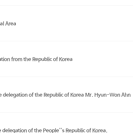
al Area
tion from the Republic of Korea
e delegation of the Republic of Korea Mr. Hyun-Won Ahn
delegation of the People''s Republic of Korea.