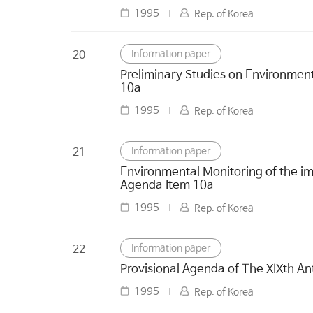
1995
Rep. of Korea
Information paper
20
Preliminary Studies on Environmen
10a
1995
Rep. of Korea
Information paper
21
Environmental Monitoring of the im
Agenda Item 10a
1995
Rep. of Korea
Information paper
22
Provisional Agenda of The XIXth An
1995
Rep. of Korea