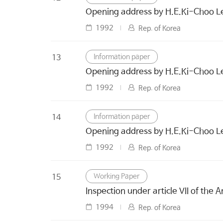
Opening address by H.E.Ki-Choo Lee
1992
Rep. of Korea
Information paper
13
Opening address by H.E.Ki-Choo Lee
1992
Rep. of Korea
Information paper
14
Opening address by H.E.Ki-Choo Lee
1992
Rep. of Korea
Working Paper
15
Inspection under article VII of the A
1994
Rep. of Korea