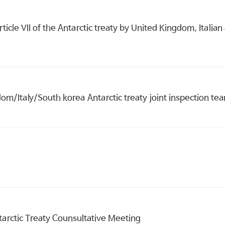
article VII of the Antarctic treaty by United Kingdom, Ital
om/Italy/South korea Antarctic treaty joint inspection te
tarctic Treaty Counsultative Meeting