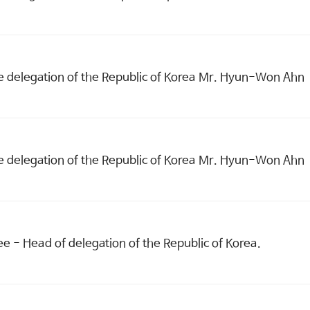
e delegation of the Republic of Korea Mr. Hyun-Won Ahn
e delegation of the Republic of Korea Mr. Hyun-Won Ahn
 - Head of delegation of the Republic of Korea.