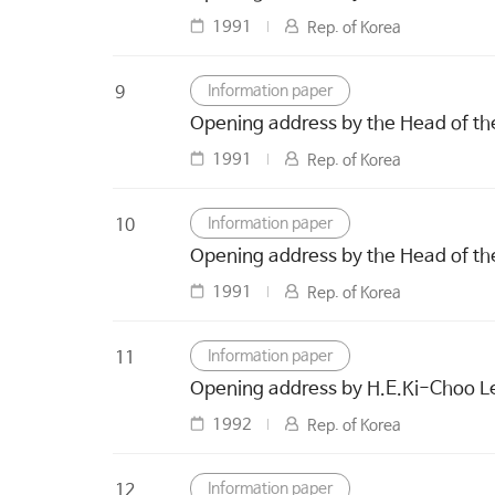
1991
Rep. of Korea
Information paper
9
Opening address by the Head of th
1991
Rep. of Korea
Information paper
10
Opening address by the Head of th
1991
Rep. of Korea
Information paper
11
Opening address by H.E.Ki-Choo Lee
1992
Rep. of Korea
Information paper
12