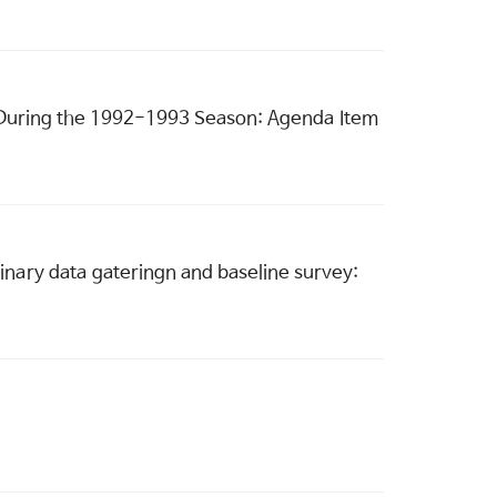
d During the 1992-1993 Season: Agenda Item
inary data gateringn and baseline survey: