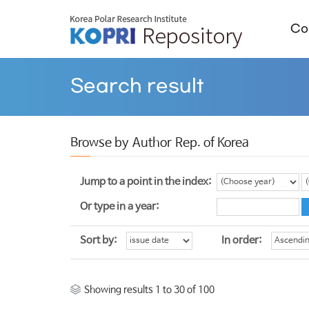
Col
Search result
Browse by Author Rep. of Korea
Jump to a point in the index:
Or type in a year:
Sort by:
In order:
Showing results 1 to 30 of 100