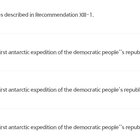
es described in Recommendation XIII-1.
first antarctic expedition of the democratic people''s repu
first antarctic expedition of the democratic people's repub
first antarctic expedition of the democratic people''s repu