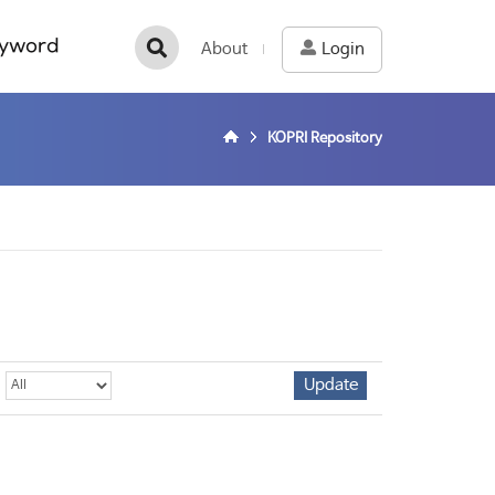
yword
About
Login
KOPRI Repository