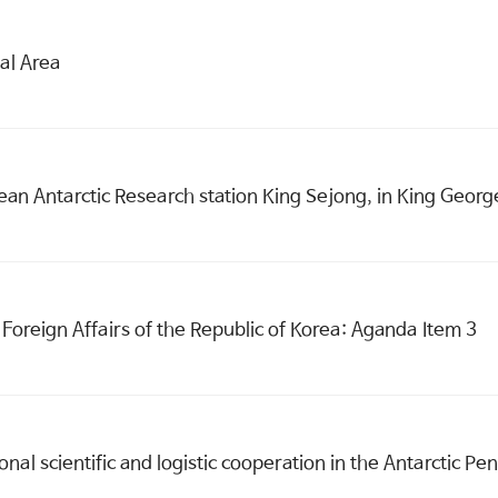
al Area
 Antarctic Research station King Sejong, in King George
Foreign Affairs of the Republic of Korea: Aganda Item 3
onal scientific and logistic cooperation in the Antarctic P