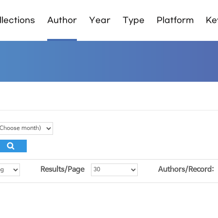
lections
Author
Year
Type
Platform
Ke
Results/Page
Authors/Record: