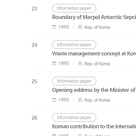
Information paper
23
Boundary of Marpol Antarctic Sepci
1995
Rep. of Korea
Information paper
24
Waste management concept at Korean
1995
Rep. of Korea
Information paper
25
Opening address by the Minister of 
1995
Rep. of Korea
Information paper
26
Korean contribution to the internati