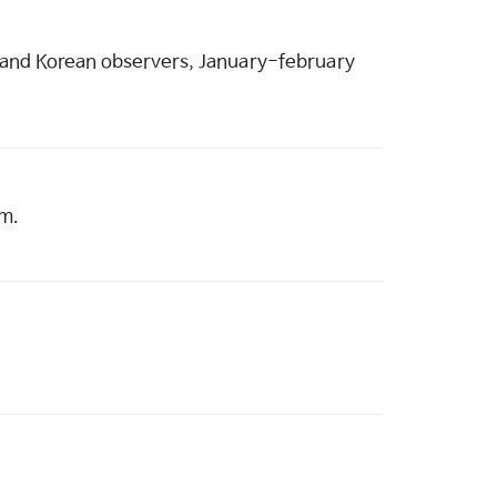
ian and Korean observers, January-february
am.