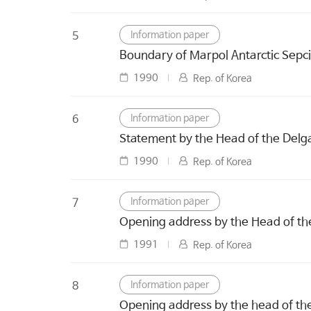
Information paper
5
Boundary of Marpol Antarctic Sepci
1990
Rep. of Korea
Information paper
6
Statement by the Head of the Delga
1990
Rep. of Korea
Information paper
7
Opening address by the Head of th
1991
Rep. of Korea
Information paper
8
Opening address by the head of the 