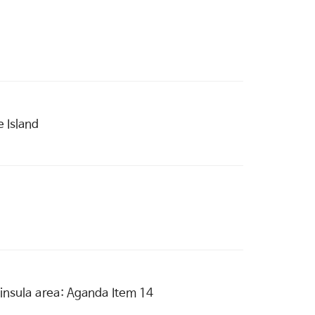
 Island
eninsula area: Aganda Item 14