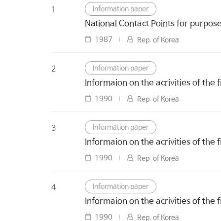
Information paper
1
National Contact Points for purpos
1987
Rep. of Korea
Information paper
2
Informaion on the acrivities of the 
1990
Rep. of Korea
Information paper
3
Informaion on the acrivities of the 
1990
Rep. of Korea
Information paper
4
Informaion on the acrivities of the 
1990
Rep. of Korea