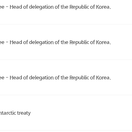
 - Head of delegation of the Republic of Korea.
 - Head of delegation of the Republic of Korea.
 - Head of delegation of the Republic of Korea.
ntarctic treaty