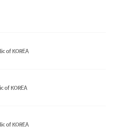
blic of KOREA
lic of KOREA
blic of KOREA