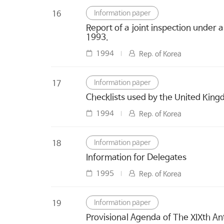
Information paper
16
Report of a joint inspection under 
1993.
1994
Rep. of Korea
Information paper
17
Checklists used by the United Kingd
1994
Rep. of Korea
Information paper
18
Information for Delegates
1995
Rep. of Korea
Information paper
19
Provisional Agenda of The XIXth An