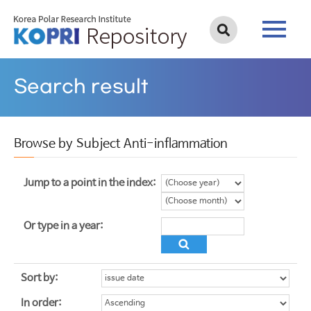
Search result
Browse by Subject Anti-inflammation
Jump to a point in the index:
Or type in a year:
Sort by:
In order: