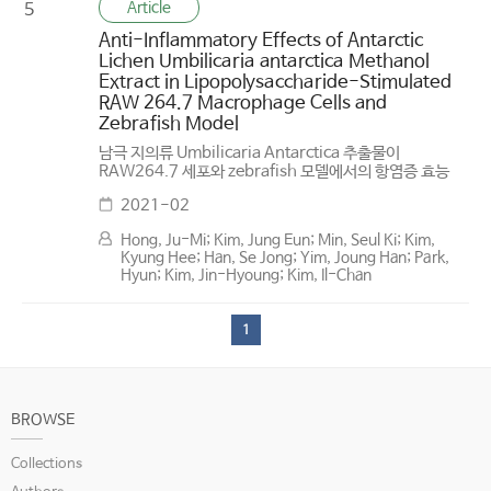
Article
5
Anti-Inflammatory Effects of Antarctic
Lichen Umbilicaria antarctica Methanol
Extract in Lipopolysaccharide-Stimulated
RAW 264.7 Macrophage Cells and
Zebrafish Model
남극 지의류 Umbilicaria Antarctica 추출물이
RAW264.7 세포와 zebrafish 모델에서의 항염증 효능
2021-02
Hong, Ju-Mi; Kim, Jung Eun; Min, Seul Ki; Kim,
Kyung Hee; Han, Se Jong; Yim, Joung Han; Park,
Hyun; Kim, Jin-Hyoung; Kim, Il-Chan
1
BROWSE
Collections