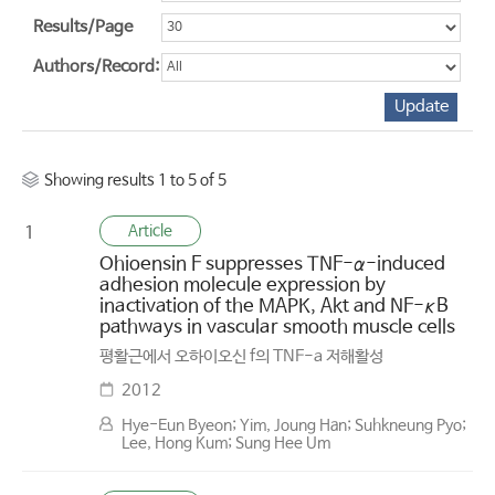
Results/Page
Authors/Record:
Showing results 1 to 5 of 5
Article
1
Ohioensin F suppresses TNF-α-induced
adhesion molecule expression by
inactivation of the MAPK, Akt and NF-κB
pathways in vascular smooth muscle cells
평활근에서 오하이오신 f의 TNF-a 저해활성
2012
Hye-Eun Byeon; Yim, Joung Han; Suhkneung Pyo;
Lee, Hong Kum; Sung Hee Um