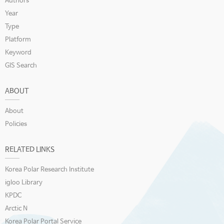
Authors
Year
Type
Platform
Keyword
GIS Search
ABOUT
About
Policies
RELATED LINKS
Korea Polar Research Institute
igloo Library
KPDC
Arctic N
Korea Polar Portal Service