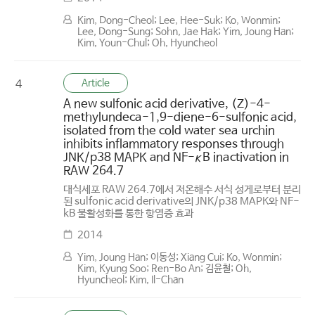
Kim, Dong-Cheol; Lee, Hee-Suk; Ko, Wonmin;
Lee, Dong-Sung; Sohn, Jae Hak; Yim, Joung Han;
Kim, Youn-Chul; Oh, Hyuncheol
Article
4
A new sulfonic acid derivative, (Z)-4-
methylundeca-1,9-diene-6-sulfonic acid,
isolated from the cold water sea urchin
inhibits inflammatory responses through
JNK/p38 MAPK and NF-κB inactivation in
RAW 264.7
대식세포 RAW 264.7에서 저온해수 서식 성게로부터 분리
된 sulfonic acid derivative의 JNK/p38 MAPK와 NF-
kB 불활성화를 통한 항염증 효과
2014
Yim, Joung Han; 이동성; Xiang Cui; Ko, Wonmin;
Kim, Kyung Soo; Ren-Bo An; 김윤철; Oh,
Hyuncheol; Kim, Il-Chan