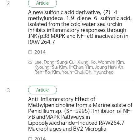
Article
2
A new sulfonic acid derivative, (Z)-4-
methylundeca-1,9-diene-6-sulfonic acid,
isolated from the cold water sea urchin
inhibits inflammatory responses through
JNK/p38 MAPK and NF-κB inactivation in
RAW 264.7
2014
Lee, Dong-Sung; Cui, Xiang; Ko, Wonmin; Kim,
Kyoung-Su; Kim, Il-Chan; Yim, Joung Han; An,
Ren-Bo; Kim, Youn-Chul; Oh, Hyuncheol
Article
3
Anti-Inflammatory Effect of
Methylpenicinoline from a MarineIsolate of
Penicillium sp. (SF-5995): Inhibition of NF-
κB andMAPK Pathways in
Lipopolysaccharide-Induced RAW264.7
Macrophages and BV2 Microglia
2014