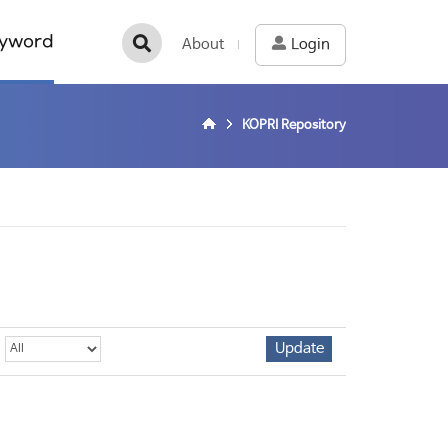
yword
About
Login
KOPRI Repository