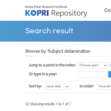
Col
Search result
Browse by Subject delamination
Jump to a point in the index:
Or type in a year:
Sort by:
In order:
Showing results 1 to 1 of 1