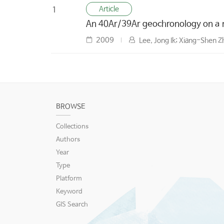
Article
1
An 40Ar/39Ar geochronology on a 
2009
Lee, Jong Ik; Xiang-Shen 
BROWSE
Collections
Authors
Year
Type
Platform
Keyword
GIS Search