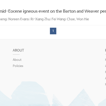
mid-Eocene igneous event on the Barton and Weaver pen
Zheng; Noreen Evans; Ri-Xiang Zhu; Fei Wang; Choe, Won Hie
1
ABOUT
About
Policies