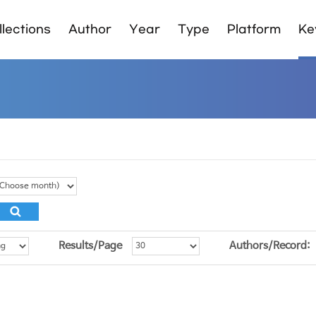
lections
Author
Year
Type
Platform
Ke
Results/Page
Authors/Record: