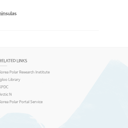
insulas
RELATED LINKS
Korea Polar Research Institute
igloo Library
KPDC
Arctic N
Korea Polar Portal Service