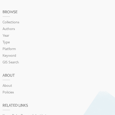
BROWSE
Collections
Authors
Year
Type
Platform
Keyword
GIS Search
ABOUT
About
Policies
RELATED LINKS