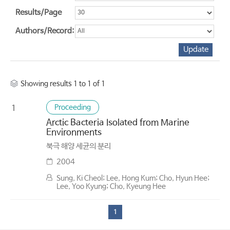
Results/Page
Authors/Record:
Showing results 1 to 1 of 1
Proceeding
1
Arctic Bacteria Isolated from Marine
Environments
북극 해양 세균의 분리
2004
Sung, Ki Cheol; Lee, Hong Kum; Cho, Hyun Hee;
Lee, Yoo Kyung; Cho, Kyeung Hee
1