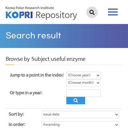
Search result
Browse by Subject useful enzyme
Jump to a point in the index:
Or type in a year:
Sort by:
In order: