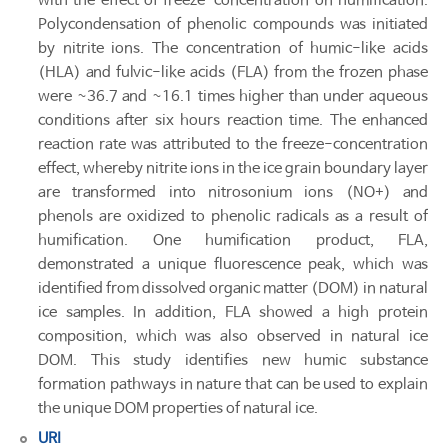
with the effect of freeze-concentration on humification.
Polycondensation of phenolic compounds was initiated
by nitrite ions. The concentration of humic-like acids
(HLA) and fulvic-like acids (FLA) from the frozen phase
were ~36.7 and ~16.1 times higher than under aqueous
conditions after six hours reaction time. The enhanced
reaction rate was attributed to the freeze-concentration
effect, whereby nitrite ions in the ice grain boundary layer
are transformed into nitrosonium ions (NO+) and
phenols are oxidized to phenolic radicals as a result of
humification. One humification product, FLA,
demonstrated a unique fluorescence peak, which was
identified from dissolved organic matter (DOM) in natural
ice samples. In addition, FLA showed a high protein
composition, which was also observed in natural ice
DOM. This study identifies new humic substance
formation pathways in nature that can be used to explain
the unique DOM properties of natural ice.
URI