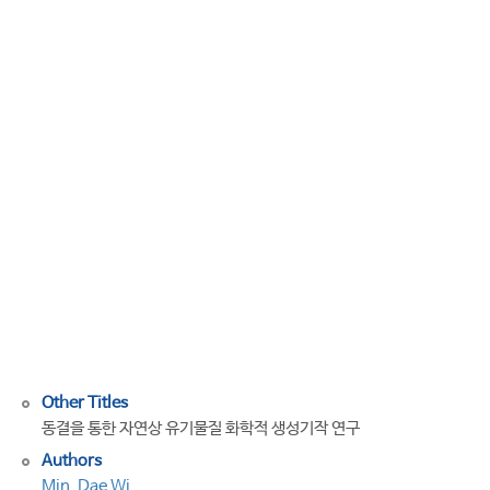
Abiotic
Formation
of
Humic-
Like
Substances
through
Freezing-
Accelerated
Reaction
of
Phenolic
Compounds
and
Nitrite
Other Titles
동결을 통한 자연상 유기물질 화학적 생성기작 연구
Authors
Min, Dae Wi