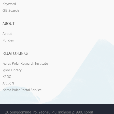
Keyword
GIS Search
ABOUT
About
Policies
RELATED LINKS
Korea Polar Research Institute
igloo Library
KPDC
Arctic N
Korea Polar Portal Service
26 Songdomirae-ro, Yeonsu-gu, Incheon 21990, Korea