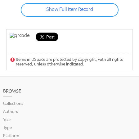
Show Full Item Record
Items in DSpace are protected by copyright, with all rights
reserved, unless otherwise indicated.
BROWSE
Collections
Authors
Year
Type
Platform