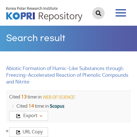
Search result
Abiotic Formation of Humic-Like Substances through
Freezing-Accelerated Reaction of Phenolic Compounds
and Nitrite
Cited
13
time in
Cited
14
time in
Export
Title
URL Copy