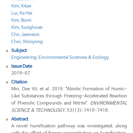
Kim, Kitae
Lui, Ka Hei
Kim, Bomi
Kim, Sunghwan
Cho, Jaeweon
Choi, Wonyong
Subject
Engineering
;
Environmental Sciences & Ecology
Issue Date
2019-07
Citation
Min, Dae Wi, et al. 2019. "Abiotic Formation of Humic-
Like Substances through Freezing-Accelerated Reaction
of Phenolic Compounds and Nitrite".
ENVIRONMENTAL
SCIENCE & TECHNOLOGY
, 53(13): 7410-7418.
Abstract
A novel humification pathway was investigated, along