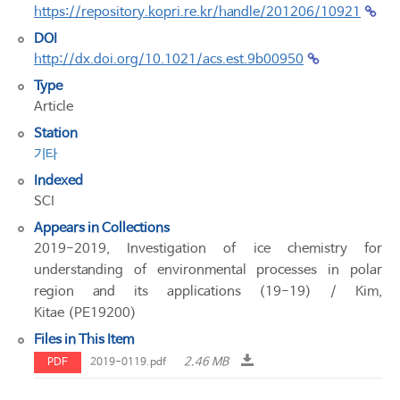
https://repository.kopri.re.kr/handle/201206/10921
DOI
http://dx.doi.org/10.1021/acs.est.9b00950
Type
Article
Station
기타
Indexed
SCI
Appears in Collections
2019-2019, Investigation of ice chemistry for
understanding of environmental processes in polar
region and its applications (19-19) / Kim,
Kitae (PE19200)
Files in This Item
2.46 MB
PDF
2019-0119.pdf