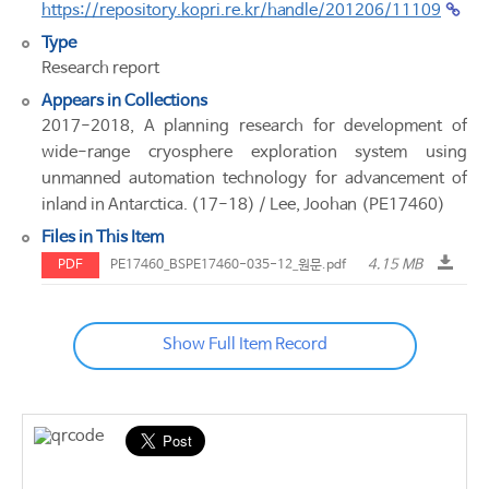
https://repository.kopri.re.kr/handle/201206/11109
Type
Research report
Appears in Collections
2017-2018, A planning research for development of
wide-range cryosphere exploration system using
unmanned automation technology for advancement of
inland in Antarctica. (17-18) / Lee, Joohan (PE17460)
Files in This Item
4.15 MB
PDF
PE17460_BSPE17460-035-12_원문.pdf
Show Full Item Record