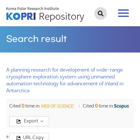
Search result
A planning research for development of wide-range
cryosphere exploration system using unmanned
automation technology for advancement of inland in
Antarctica
Cited
0
time in
Cited
0
time in
Export
Title
URL Copy