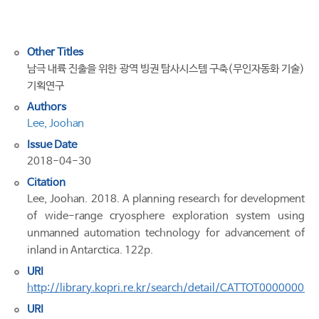
in
Antarctica
Other Titles
남극 내륙 진출을 위한 광역 빙권 탐사시스템 구축(무인자동화 기술)
기획연구
Authors
Lee, Joohan
Issue Date
2018-04-30
Citation
Lee, Joohan. 2018. A planning research for development
of wide-range cryosphere exploration system using
unmanned automation technology for advancement of
inland in Antarctica. 122p.
URI
http://library.kopri.re.kr/search/detail/CATTOT00000005
URI