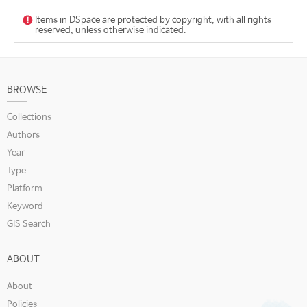
Items in DSpace are protected by copyright, with all rights
reserved, unless otherwise indicated.
BROWSE
Collections
Authors
Year
Type
Platform
Keyword
GIS Search
ABOUT
About
Policies