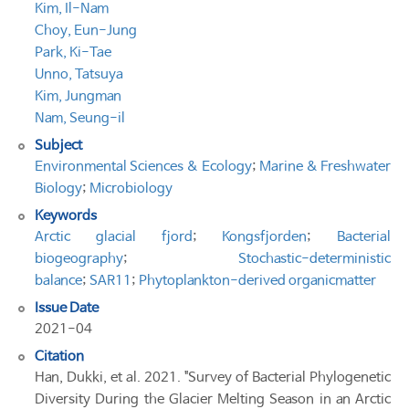
Kim, Il-Nam
Choy, Eun-Jung
Park, Ki-Tae
Unno, Tatsuya
Kim, Jungman
Nam, Seung-il
Subject
Environmental Sciences & Ecology
;
Marine & Freshwater
Biology
;
Microbiology
Keywords
Arctic glacial fjord
;
Kongsfjorden
;
Bacterial
biogeography
;
Stochastic-deterministic
balance
;
SAR11
;
Phytoplankton-derived organicmatter
Issue Date
2021-04
Citation
Han, Dukki, et al. 2021. "Survey of Bacterial Phylogenetic
Diversity During the Glacier Melting Season in an Arctic