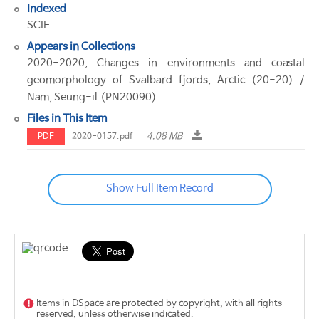
Indexed
SCIE
Appears in Collections
2020-2020, Changes in environments and coastal
geomorphology of Svalbard fjords, Arctic (20-20) /
Nam, Seung-il (PN20090)
Files in This Item
4.08 MB
PDF
2020-0157.pdf
Show Full Item Record
Items in DSpace are protected by copyright, with all rights
reserved, unless otherwise indicated.