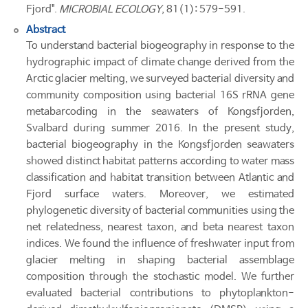
Fjord".
MICROBIAL ECOLOGY
, 81(1): 579-591.
Abstract
To understand bacterial biogeography in response to the
hydrographic impact of climate change derived from the
Arctic glacier melting, we surveyed bacterial diversity and
community composition using bacterial 16S rRNA gene
metabarcoding in the seawaters of Kongsfjorden,
Svalbard during summer 2016. In the present study,
bacterial biogeography in the Kongsfjorden seawaters
showed distinct habitat patterns according to water mass
classification and habitat transition between Atlantic and
Fjord surface waters. Moreover, we estimated
phylogenetic diversity of bacterial communities using the
net relatedness, nearest taxon, and beta nearest taxon
indices. We found the influence of freshwater input from
glacier melting in shaping bacterial assemblage
composition through the stochastic model. We further
evaluated bacterial contributions to phytoplankton-