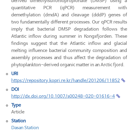
derived dimethylsulfoniopropionate (DMSP) using a
quantitative PCR (qPCR) measurement with
demethylation (dmdA) and cleavage (dddP) genes of
two fundamentally different processes. Our qPCR results
imply that bacterial DMSP degradation follows the
Atlantic inflow during summer in Kongsfjorden. These
findings suggest that the Atlantic inflow and glacial
melting influence bacterial community composition and
assembly processes and thus affect the degradation of
phytoplankton-derived organic matter in an Arctic fjord.
URI
https://repository.kopri.re.kr/handle/201206/11852
DOI
http://dx.doi.org/10.1007/s00248-020-01616-4
Type
Article
Station
Dasan Station