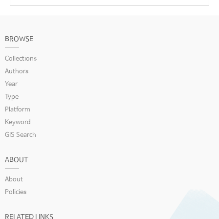
BROWSE
Collections
Authors
Year
Type
Platform
Keyword
GIS Search
ABOUT
About
Policies
RELATED LINKS