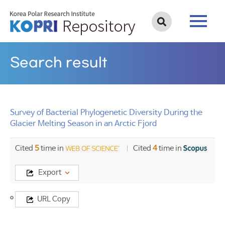
Search result
Survey of Bacterial Phylogenetic Diversity During the
Glacier Melting Season in an Arctic Fjord
Cited
5
time in
Cited
4
time in
Export
Title
URL Copy
Survey
of