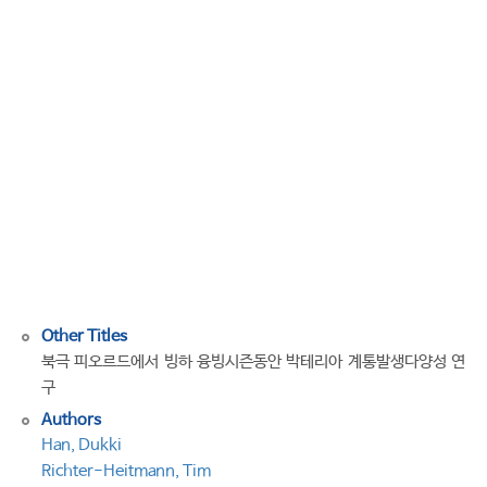
Bacterial
Phylogenetic
Diversity
During
the
Glacier
Melting
Season
in
an
Arctic
Fjord
Other Titles
북극 피오르드에서 빙하 융빙시즌동안 박테리아 계통발생다양성 연
구
Authors
Han, Dukki
Richter-Heitmann, Tim