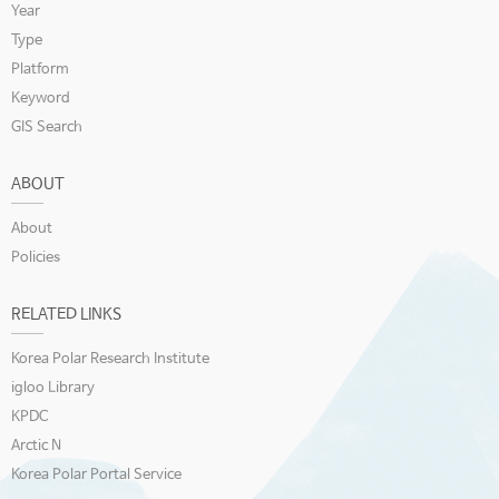
Year
Type
Platform
Keyword
GIS Search
ABOUT
About
Policies
RELATED LINKS
Korea Polar Research Institute
igloo Library
KPDC
Arctic N
Korea Polar Portal Service