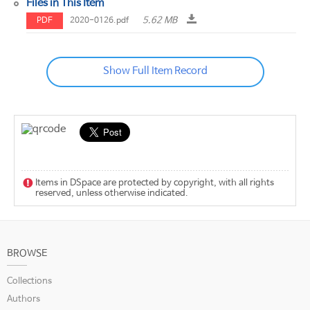
Files in This Item
5.62 MB
PDF
2020-0126.pdf
Show Full Item Record
Items in DSpace are protected by copyright, with all rights
reserved, unless otherwise indicated.
BROWSE
Collections
Authors