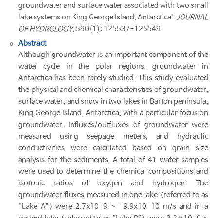
groundwater and surface water associated with two small
lake systems on King George Island, Antarctica".
JOURNAL
OF HYDROLOGY
, 590(1): 125537-125549.
Abstract
Although groundwater is an important component of the
water cycle in the polar regions, groundwater in
Antarctica has been rarely studied. This study evaluated
the physical and chemical characteristics of groundwater,
surface water, and snow in two lakes in Barton peninsula,
King George Island, Antarctica, with a particular focus on
groundwater. Influxes/outfluxes of groundwater were
measured using seepage meters, and hydraulic
conductivities were calculated based on grain size
analysis for the sediments. A total of 41 water samples
were used to determine the chemical compositions and
isotopic ratios of oxygen and hydrogen. The
groundwater fluxes measured in one lake (referred to as
“Lake A”) were 2.7x10-9 ~ -9.9x10-10 m/s and in a