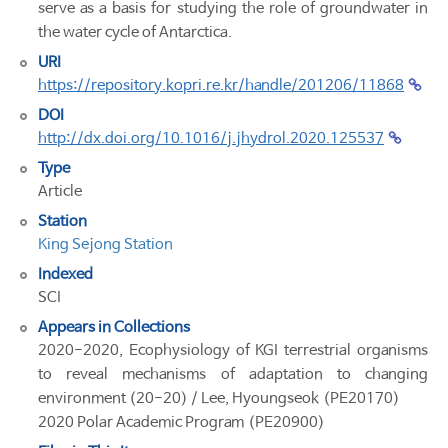
serve as a basis for studying the role of groundwater in
the water cycle of Antarctica.
URI
https://repository.kopri.re.kr/handle/201206/11868
DOI
http://dx.doi.org/10.1016/j.jhydrol.2020.125537
Type
Article
Station
King Sejong Station
Indexed
SCI
Appears in Collections
2020-2020, Ecophysiology of KGI terrestrial organisms
to reveal mechanisms of adaptation to changing
environment (20-20) / Lee, Hyoungseok (PE20170)
2020 Polar Academic Program (PE20900)