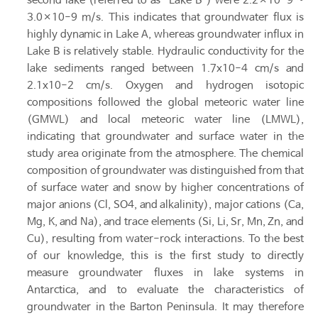
second lake (referred to as “Lake B”) were 2.2×10-9 ~
3.0×10-9 m/s. This indicates that groundwater flux is
highly dynamic in Lake A, whereas groundwater influx in
Lake B is relatively stable. Hydraulic conductivity for the
lake sediments ranged between 1.7x10-4 cm/s and
2.1x10-2 cm/s. Oxygen and hydrogen isotopic
compositions followed the global meteoric water line
(GMWL) and local meteoric water line (LMWL),
indicating that groundwater and surface water in the
study area originate from the atmosphere. The chemical
composition of groundwater was distinguished from that
of surface water and snow by higher concentrations of
major anions (Cl, SO4, and alkalinity), major cations (Ca,
Mg, K, and Na), and trace elements (Si, Li, Sr, Mn, Zn, and
Cu), resulting from water-rock interactions. To the best
of our knowledge, this is the first study to directly
measure groundwater fluxes in lake systems in
Antarctica, and to evaluate the characteristics of
groundwater in the Barton Peninsula. It may therefore