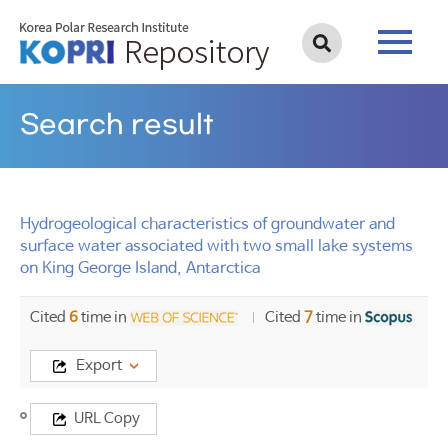
Search result
Hydrogeological characteristics of groundwater and
surface water associated with two small lake systems
on King George Island, Antarctica
Cited
6
time in
Cited
7
time in
Export
Title
URL Copy
Hydrogeological