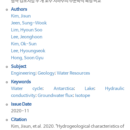
남극 킹조지섬 두 개 호수 지하수의 수문학적 특성 비교
Authors
Kim, Jisun
Jeen, Sung-Wook
Lim, Hyoun Soo
Lee, Jeonghoon
Kim, Ok-Sun
Lee, Hyoungseok
Hong, Soon Gyu
Subject
Engineering
;
Geology
;
Water Resources
Keywords
Water cycle
;
Antarctica
;
Lake
;
Hydraulic
conductivity
;
Groundwater flux
;
Isotope
Issue Date
2020-11
Citation
Kim, Jisun, et al. 2020. "Hydrogeological characteristics of