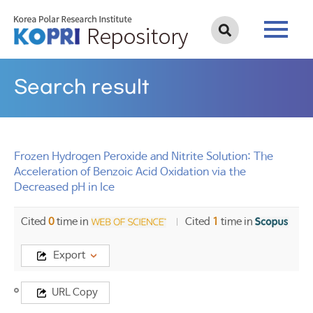
Search result
Frozen Hydrogen Peroxide and Nitrite Solution: The
Acceleration of Benzoic Acid Oxidation via the
Decreased pH in Ice
Cited
0
time in
Cited
1
time in
Export
Title
URL Copy
Frozen