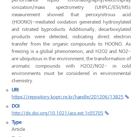
performance liquid chromatography/electrospray
ionization/mass spectrometry (UHPLC/ESI/MS)
measurement showed that peroxynitrous acid
(HOONO)-mediated oxidation generated hydroxylated
and nitrated byproducts. Additionally, decarboxylated
products were detected, indicating direct electron
transfer from the organic compounds to HOONO. As
freezing is a global phenomenon, and H2O2 and NO2-
are ubiquitous in the environment, the transformation of
aromatic compounds with H2O2/NO2- in cold
environments must be considered in environmental
chemistry.
URI
https://repository.kopri.re.kr/handle/201206/13825
DOI
http://dx.doi.org/10.1021/acs.est.1c05705
Type
Article