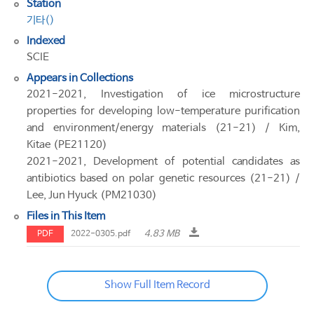
Station
기타()
Indexed
SCIE
Appears in Collections
2021-2021, Investigation of ice microstructure
properties for developing low-temperature purification
and environment/energy materials (21-21) / Kim,
Kitae (PE21120)
2021-2021, Development of potential candidates as
antibiotics based on polar genetic resources (21-21) /
Lee, Jun Hyuck (PM21030)
Files in This Item
4.83 MB
PDF
2022-0305.pdf
Show Full Item Record