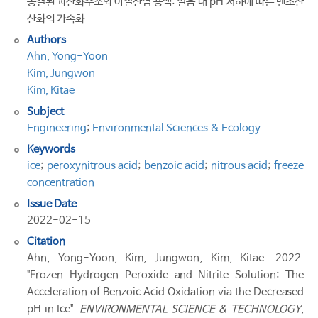
동결된 과산화수소와 아질산염 용액: 얼음 내 pH 저하에 따른 벤조산
산화의 가속화
Authors
Ahn, Yong-Yoon
Kim, Jungwon
Kim, Kitae
Subject
Engineering
;
Environmental Sciences & Ecology
Keywords
ice
;
peroxynitrous acid
;
benzoic acid
;
nitrous acid
;
freeze
concentration
Issue Date
2022-02-15
Citation
Ahn, Yong-Yoon, Kim, Jungwon, Kim, Kitae. 2022.
"Frozen Hydrogen Peroxide and Nitrite Solution: The
Acceleration of Benzoic Acid Oxidation via the Decreased
pH in Ice".
ENVIRONMENTAL SCIENCE & TECHNOLOGY
,