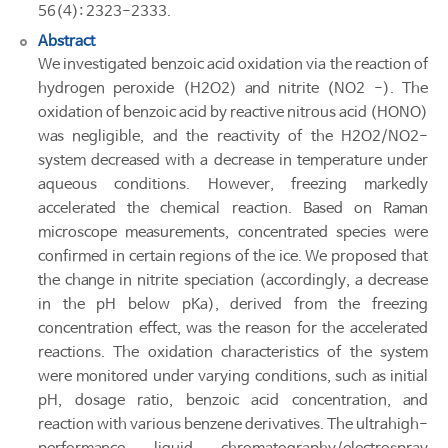
56(4): 2323-2333.
Abstract
We investigated benzoic acid oxidation via the reaction of
hydrogen peroxide (H2O2) and nitrite (NO2 -). The
oxidation of benzoic acid by reactive nitrous acid (HONO)
was negligible, and the reactivity of the H2O2/NO2-
system decreased with a decrease in temperature under
aqueous conditions. However, freezing markedly
accelerated the chemical reaction. Based on Raman
microscope measurements, concentrated species were
confirmed in certain regions of the ice. We proposed that
the change in nitrite speciation (accordingly, a decrease
in the pH below pKa), derived from the freezing
concentration effect, was the reason for the accelerated
reactions. The oxidation characteristics of the system
were monitored under varying conditions, such as initial
pH, dosage ratio, benzoic acid concentration, and
reaction with various benzene derivatives. The ultrahigh-