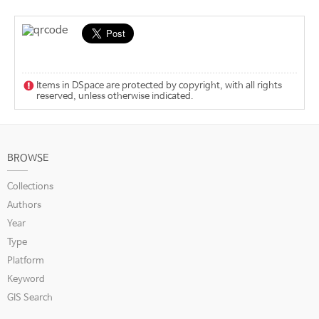
Items in DSpace are protected by copyright, with all rights
reserved, unless otherwise indicated.
BROWSE
Collections
Authors
Year
Type
Platform
Keyword
GIS Search