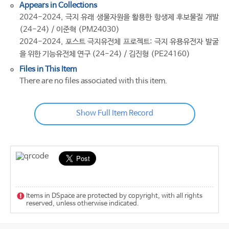
Appears in Collections
2024-2024, 극지 유래 생물자원을 활용한 항생제 후보물질 개발
(24-24) / 이준혁 (PM24030)
2024-2024, 포스트 극지유전체 프로젝트: 극지 유용유전자 발굴
을 위한 기능유전체 연구 (24-24) / 김진형 (PE24160)
Files in This Item
There are no files associated with this item.
Show Full Item Record
Items in DSpace are protected by copyright, with all rights
reserved, unless otherwise indicated.