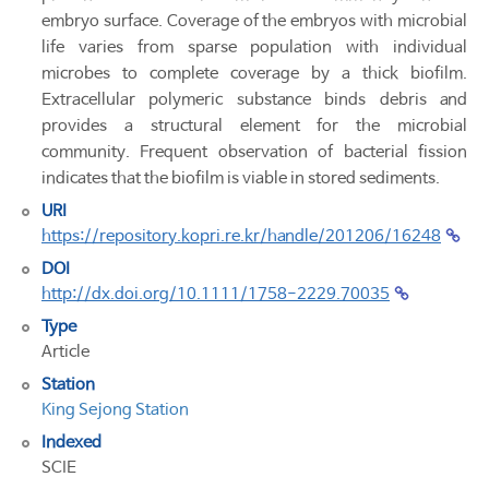
embryo surface. Coverage of the embryos with microbial
life varies from sparse population with individual
microbes to complete coverage by a thick biofilm.
Extracellular polymeric substance binds debris and
provides a structural element for the microbial
community. Frequent observation of bacterial fission
indicates that the biofilm is viable in stored sediments.
URI
https://repository.kopri.re.kr/handle/201206/16248
DOI
http://dx.doi.org/10.1111/1758-2229.70035
Type
Article
Station
King Sejong Station
Indexed
SCIE