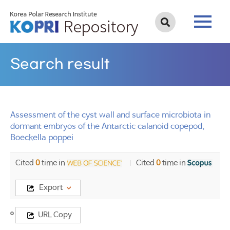
Search result
Assessment of the cyst wall and surface microbiota in
dormant embryos of the Antarctic calanoid copepod,
Boeckella poppei
Cited
0
time in
Cited
0
time in
Export
Title
URL Copy
Assessment