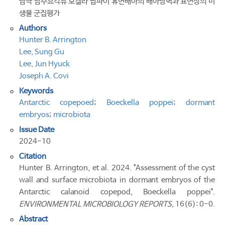
남극 담수요각류 보켈라 팝파이 휴면배아의 배아낭벽과 표면상의 미
생물 군집평가
Authors
Hunter B. Arrington
Lee, Sung Gu
Lee, Jun Hyuck
Joseph A. Covi
Keywords
Antarctic copepoed
;
Boeckella poppei
;
dormant
embryos
;
microbiota
Issue Date
2024-10
Citation
Hunter B. Arrington, et al. 2024. "Assessment of the cyst
wall and surface microbiota in dormant embryos of the
Antarctic calanoid copepod, Boeckella poppei".
ENVIRONMENTAL MICROBIOLOGY REPORTS
, 16(6): 0-0.
Abstract