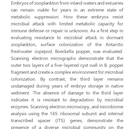
Embryos of zooplankton from inland waters and estuaries
can remain viable for years in an extreme state of
metabolic suppression. How these embryos resist
microbial attack with limited metabolic capacity for
immune defense or repair is unknown. As a first step in
evaluating resistance to microbial attack in dormant
zooplankton, surface colonization of the Antarctic
freshwater copepod, Boeckella poppei, was evaluated.
Scanning electron micrographs demonstrate that the
outer two layers of a five-layered cyst wall in B. poppei
fragment and create a complex environment for microbial
colonization. By contrast, the third layer remains
undamaged during years of embryo storage in native
sediment. The absence of damage to the third layer
indicates it is resistant to degradation by microbial
enzymes. Scanning electron microscopy, and microbiome
analysis using the 16S ribosomal subunit and internal
transcribed spacer (ITS) genes, demonstrate the
presence of a diverse microbial community on the