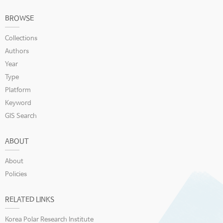
BROWSE
Collections
Authors
Year
Type
Platform
Keyword
GIS Search
ABOUT
About
Policies
RELATED LINKS
Korea Polar Research Institute