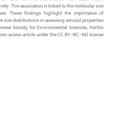
ly. This association is linked to the molecular size
ses. These findings highlight the importance of
size distributions in assessing aerosol properties
hinese Society for Environmental Sciences, Harbin
open access article under the CC BY-NC-ND license