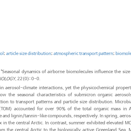
ol
;
article size distribution
;
atmospheric transport pattern
;
biomol
 "Seasonal dynamics of airborne biomolecules influence the size 
NOLOGY
, 22(0): 0-0.
 in aerosol-climate interactions, yet the physicochemical proper
w the seasonal characteristics of submicron organic aerosol
ion to transport patterns and particle size distribution. Micro
(TOM) accounted for over 90% of the total organic mass in A
e and lignin/tannin-like compounds, respectively. In spring, aer
 in the central Arctic. In contrast, summer exhibited elevated MO
rom the central Arctic to the biologically active Greenland S