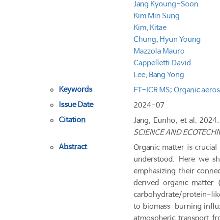
Jang Kyoung-Soon
Kim Min Sung
Kim, Kitae
Chung, Hyun Young
Mazzola Mauro
Cappelletti David
Lee, Bang Yong
Keywords
FT-ICR MS
;
Organic aeros
Issue Date
2024-07
Citation
Jang, Eunho, et al. 2024.
SCIENCE AND ECOTECH
Abstract
Organic matter is crucial
understood. Here we sho
emphasizing their connect
derived organic matter 
carbohydrate/protein-lik
to biomass-burning influx
atmospheric transport f