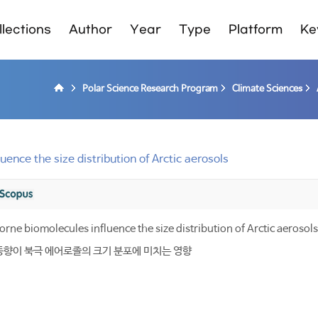
lections
Author
Year
Type
Platform
Ke
Polar Science Research Program
Climate Sciences
ence the size distribution of Arctic aerosols
rne biomolecules influence the size distribution of Arctic aerosols
동향이 북극 에어로졸의 크기 분포에 미치는 영향