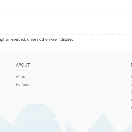
rights reserved, unless otherwise indicated.
ABOUT
About
Policies