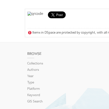
Items in DSpace are protected by copyright, with all 
BROWSE
Collections
Authors
Year
Type
Platform
Keyword
GIS Search