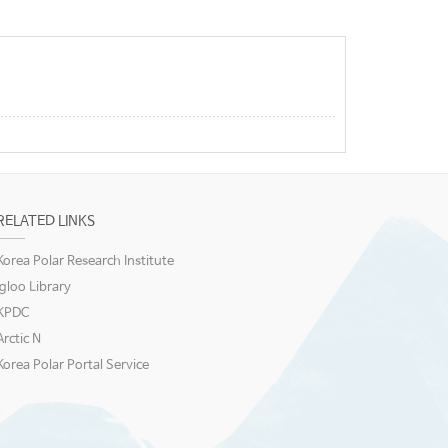
RELATED LINKS
Korea Polar Research Institute
igloo Library
KPDC
Arctic N
Korea Polar Portal Service