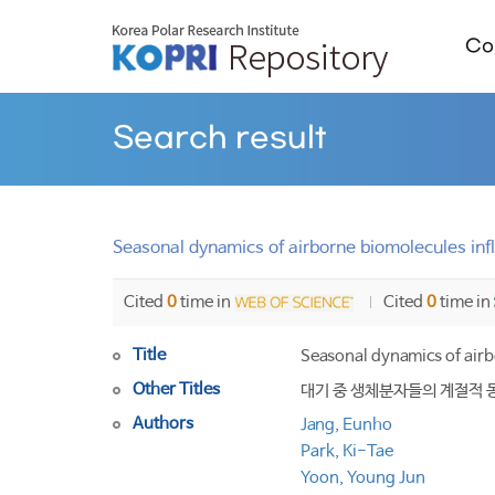
Col
Search result
Seasonal dynamics of airborne biomolecules influ
Cited
0
time in
Cited
0
time in
Title
Seasonal dynamics of airbo
Other Titles
대기 중 생체분자들의 계절적 
Authors
Jang, Eunho
Park, Ki-Tae
Yoon, Young Jun