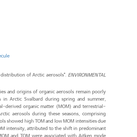
ecule
distribution of Arctic aerosols".
ENVIRONMENTAL
ties and origins of organic aerosols remain poorly
s in Arctic Svalbard during spring and summer,
bial-derived organic matter (MOM) and terrestrial-
rctic aerosols during these seasons, comprising
osols showed high TOM and low MOM intensities due
M intensity, attributed to the shift in predominant
ea. MOM and TOM were associated with Aitken mode