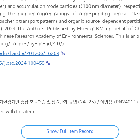
er) and accumulation mode particles (>100 nm diameter), respective
ing the number concentrations of corresponding aerosol clas
spheric transport patterns and organic source-dependent particle 
(c) 2024 The Authors. Published by Elsevier B.V. on behalf of C
 Chinese Research Academy of Environmental Sciences. This is an 
.org/licenses/by-nc-nd/4.0/).
.re.kr/handle/201206/16269
16/j.ese.2024.100458
대기환경기반 종합 모니터링 및 상호관계 규명 (24-25) / 이방용 (PN24011)
ed with this item.
Show Full Item Record