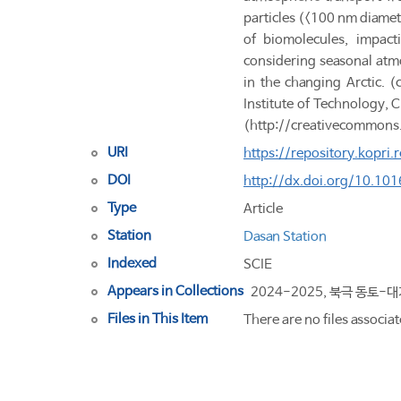
particles (<100 nm diamet
of biomolecules, impact
considering seasonal atmo
in the changing Arctic. 
Institute of Technology,
(http://creativecommons
URI
https://repository.kopri
DOI
http://dx.doi.org/10.10
Type
Article
Station
Dasan Station
Indexed
SCIE
Appears in Collections
2024-2025, 북극 동토-
Files in This Item
There are no files associat