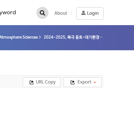
yword
About
Login
Atmosphere Sciences
2024-2025, 북극 동토-대기환경기반 종합 모니터링 및 상호관계 규명 (24-25) / 이방용
URL Copy
Export