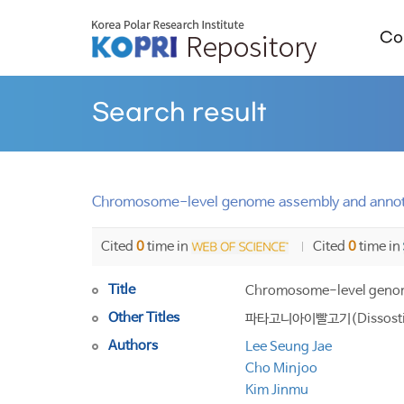
Col
Search result
Chromosome-level genome assembly and annotat
Cited
0
time in
Cited
0
time in
Title
Chromosome-level genome 
Other Titles
파타고니아이빨고기(Dissostic
Authors
Lee Seung Jae
Cho Minjoo
Kim Jinmu