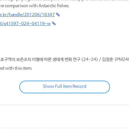
the comparison with Antarctic fishes.
.re.kr/handle/201206/16347
038/s41597-024-04119-w
보호구역의 보존조치 이행에 따른 생태계 변화 연구 (24-24) / 김정훈 (PM24
ed with this item.
Show Full Item Record