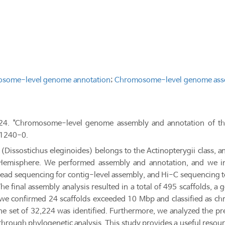
some-level genome annotation
;
Chromosome-level genome ass
024. "Chromosome-level genome assembly and annotation of the 
 1240-0.
(Dissostichus eleginoides) belongs to the Actinopterygii class, a
Hemisphere. We performed assembly and annotation, and we in
read sequencing for contig-level assembly, and Hi-C sequencing
e final assembly analysis resulted in a total of 495 scaffolds, 
we confirmed 24 scaffolds exceeded 10 Mbp and classified as c
e set of 32,224 was identified. Furthermore, we analyzed the pre
through phylogenetic analysis. This study provides a useful resour