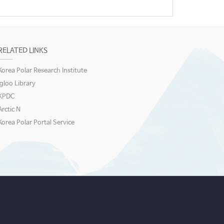
RELATED LINKS
Korea Polar Research Institute
igloo Library
KPDC
Arctic N
Korea Polar Portal Service