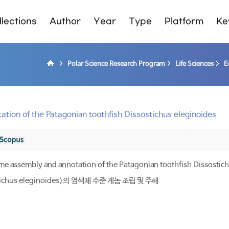
lections
Author
Year
Type
Platform
Ke
Polar Science Research Program
Life Sciences
E
ion of the Patagonian toothfish Dissostichus eleginoides
assembly and annotation of the Patagonian toothfish Dissostich
hus eleginoides)의 염색체 수준 게놈 조립 및 주해