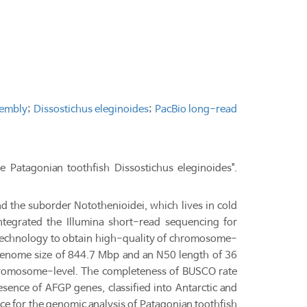
embly
;
Dissostichus eleginoides
;
PacBio long-read
Patagonian toothfish Dissostichus eleginoides".
nd the suborder Notothenioidei, which lives in cold
tegrated the Illumina short-read sequencing for
 technology to obtain high-quality of chromosome-
a genome size of 844.7 Mbp and an N50 length of 36
hromosome-level. The completeness of BUSCO rate
sence of AFGP genes, classified into Antarctic and
ce for the genomic analysis of Patagonian toothfish