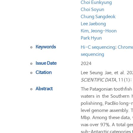
Choi Eunkyung
Choi Soyun
Chung Sangdeok
Lee Jaebong
Kim, Jeong-Hoon
Park Hyun
Keywords
Hi-C sequencing
;
Chromo
sequencing
Issue Date
2024
Citation
Lee Seung Jae, et al. 2
SCIENTIFIC DATA
, 11(1):
Abstract
The Patagonian toothfish 
waters in the Southern 
polishinng, PacBio long-
level genome assembly. Th
Mbp. Among these data, 
was over 97%. A total gen
sub-Antarctic categories 