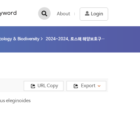
yword
About
Login
cology & Biodiversity
2024-2024, 로스해 해양보호구역의 보존조치 이행에 따른 생태계 변화 연구 (24-24) / 김정훈
URL Copy
Export
us eleginoides