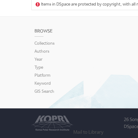
Items in DSpace are protected by copyright, with all 
BROWSE
Collections
Authors
Year
Type
Platform
Keyword
GIS Search
26 Son
DSpace
Mail to Library