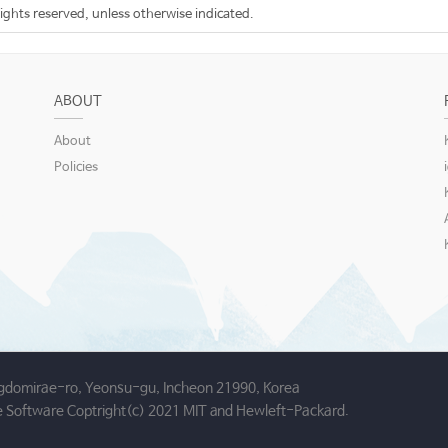
rights reserved, unless otherwise indicated.
ABOUT
About
Policies
gdomirae-ro, Yeonsu-gu, Incheon 21990, Korea
 Software Coptright(c) 2021 MIT and Hewleft-Packard.