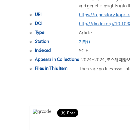
and genetic insights into 
URI
https://repository.kopri
DOI
http://dx.doi.org/10.1
Type
Article
Station
기타()
Indexed
SCIE
Appears in Collections
2024-2024, 로스해 해양
Files in This Item
There are no files associat