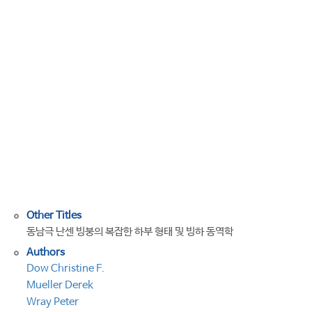
basal
morphology
and
ice
dynamics
of
the
Nansen
Ice
Shelf,
East
Antarctica
Other Titles
동남극 난센 빙붕의 복잡한 하부 형태 및 빙하 동역학
Authors
Dow Christine F.
Mueller Derek
Wray Peter