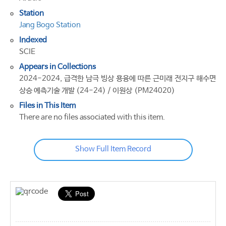
Station
Jang Bogo Station
Indexed
SCIE
Appears in Collections
2024-2024, 급격한 남극 빙상 용융에 따른 근미래 전지구 해수면
상승 예측기술 개발 (24-24) / 이원상 (PM24020)
Files in This Item
There are no files associated with this item.
Show Full Item Record