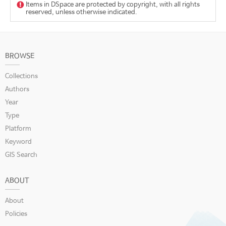
Items in DSpace are protected by copyright, with all rights
reserved, unless otherwise indicated.
BROWSE
Collections
Authors
Year
Type
Platform
Keyword
GIS Search
ABOUT
About
Policies