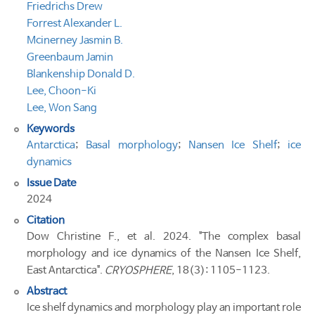
Friedrichs Drew
Forrest Alexander L.
Mcinerney Jasmin B.
Greenbaum Jamin
Blankenship Donald D.
Lee, Choon-Ki
Lee, Won Sang
Keywords
Antarctica
;
Basal morphology
;
Nansen Ice Shelf
;
ice
dynamics
Issue Date
2024
Citation
Dow Christine F., et al. 2024. "The complex basal
morphology and ice dynamics of the Nansen Ice Shelf,
East Antarctica".
CRYOSPHERE
, 18(3): 1105-1123.
Abstract
Ice shelf dynamics and morphology play an important role