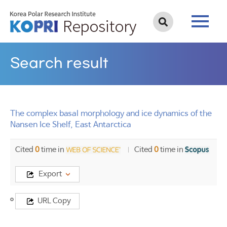
Search result
The complex basal morphology and ice dynamics of the
Nansen Ice Shelf, East Antarctica
Cited
0
time in
Cited
0
time in
Export
Title
URL Copy
The
complex