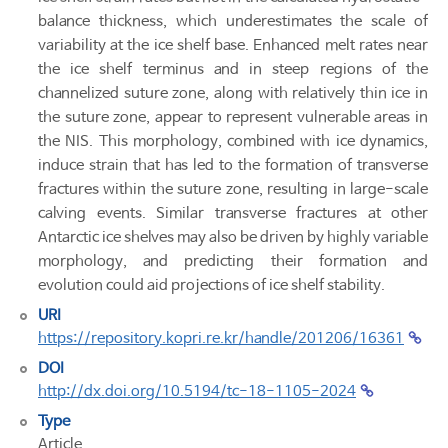
balance thickness, which underestimates the scale of
variability at the ice shelf base. Enhanced melt rates near
the ice shelf terminus and in steep regions of the
channelized suture zone, along with relatively thin ice in
the suture zone, appear to represent vulnerable areas in
the NIS. This morphology, combined with ice dynamics,
induce strain that has led to the formation of transverse
fractures within the suture zone, resulting in large-scale
calving events. Similar transverse fractures at other
Antarctic ice shelves may also be driven by highly variable
morphology, and predicting their formation and
evolution could aid projections of ice shelf stability.
URI
https://repository.kopri.re.kr/handle/201206/16361
DOI
http://dx.doi.org/10.5194/tc-18-1105-2024
Type
Article