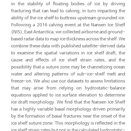
in the stability of floating bodies of ice by driving
fracturing that can lead to calving, in turn impacting the
ability of the ice shelf to buttress upstream grounded ice.
Following a 2016 calving event at the Nansen Ice Shelf
(NIS), East Antarctica, we collected airborne and ground-
based radar data to map ice thickness across the shelf. We
combine these data with published satellite-derived data
to examine the spatial variations in ice shelf draft, the
cause and effects of ice shelf strain rates, and the
possibility that a suture zone may be channelizing ocean
water and altering patterns of sub-ice-shelf melt and
freeze-on. We also use our datasets to assess limitations
that may arise from relying on hydrostatic-balance
equations applied to ice surface elevation to determine
ice draft morphology. We find that the Nansen Ice Shelf
has a highly variable basal morphology driven primarily
by the formation of basal fractures near the onset of the
ice shelf suture zone. This morphology is reflected in the
ice shelf strain rates but not in the calculated hydrostatic-