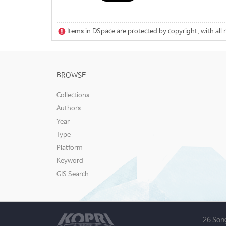
Items in DSpace are protected by copyright, with all 
BROWSE
Collections
Authors
Year
Type
Platform
Keyword
GIS Search
26 Son