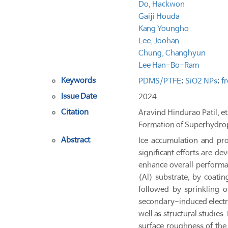
Do, Hackwon
Gaiji Houda
Kang Youngho
Lee, Joohan
Chung, Changhyun
Lee Han-Bo-Ram
Keywords
PDMS/PTFE
;
SiO2 NPs
;
f
Issue Date
2024
Citation
Aravind Hindurao Patil, e
Formation of Superhydrop
Abstract
Ice accumulation and prol
significant efforts are de
enhance overall performan
(Al) substrate, by coati
followed by sprinkling 
secondary-induced electro
well as structural studie
surface roughness of the