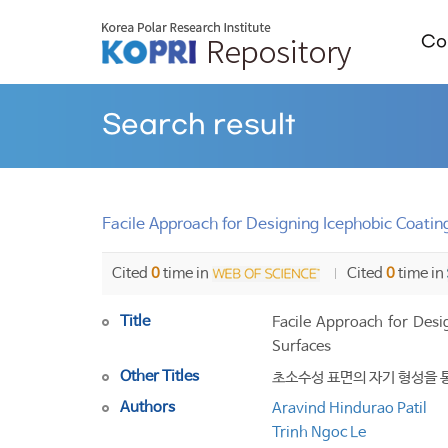
Col
Search result
Facile Approach for Designing Icephobic Coatin
Cited
0
time in
Cited
0
time in
Title
Facile Approach for Desi
Surfaces
Other Titles
초소수성 표면의 자기 형성을 
Authors
Aravind Hindurao Patil
Trinh Ngoc Le