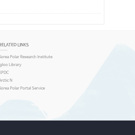
RELATED LINKS
Korea Polar Research Institute
igloo Library
KPDC
Arctic N
Korea Polar Portal Service