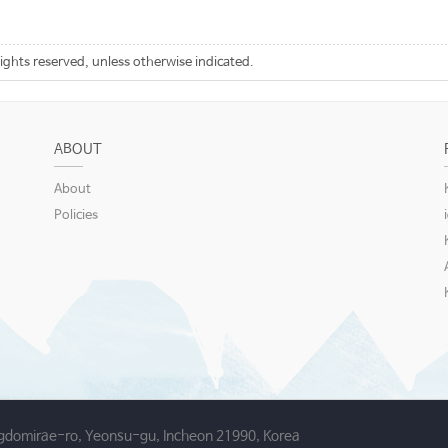
rights reserved, unless otherwise indicated.
ABOUT
About
Policies
gdomirae-ro, Yeonsu-gu, Incheon 21990, Korea