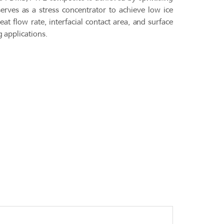
ves as a stress concentrator to achieve low ice
t flow rate, interfacial contact area, and surface
g applications.