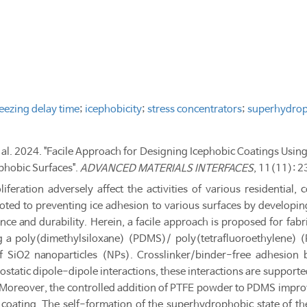
reezing delay time
;
icephobicity
;
stress concentrators
;
superhydrop
t al. 2024. "Facile Approach for Designing Icephobic Coatings Usin
hobic Surfaces".
ADVANCED MATERIALS INTERFACES
, 11(11): 
iferation adversely affect the activities of various residential,
voted to preventing ice adhesion to various surfaces by developing 
ce and durability. Herein, a facile approach is proposed for fa
ng a poly(dimethylsiloxane) (PDMS)/ poly(tetrafluoroethylene)
of SiO2 nanoparticles (NPs). Crosslinker/binder-free adhesion
static dipole-dipole interactions, these interactions are supporte
s. Moreover, the controlled addition of PTFE powder to PDMS impro
 coating. The self-formation of the superhydrophobic state of 