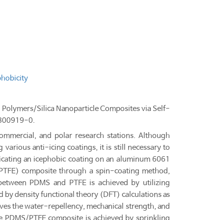
hobicity
g Polymers/Silica Nanoparticle Composites via Self-
2300919-0.
 commercial, and polar research stations. Although
various anti-icing coatings, it is still necessary to
bricating an icephobic coating on an aluminum 6061
 (PTFE) composite through a spin-coating method,
 between PDMS and PTFE is achieved by utilizing
d by density functional theory (DFT) calculations as
ves the water-repellency, mechanical strength, and
the PDMS/PTFE composite is achieved by sprinkling