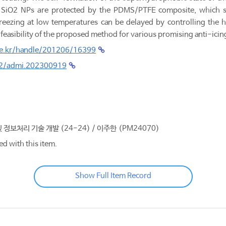
 SiO2 NPs are protected by the PDMS/PTFE composite, which ser
eezing at low temperatures can be delayed by controlling the hea
e feasibility of the proposed method for various promising anti-icin
.re.kr/handle/201206/16399
002/admi.202300919
및 정보처리 기술 개발 (24-24) / 이주한 (PM24070)
ed with this item.
Show Full Item Record