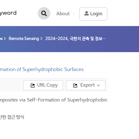
yword
About
Login
es
Remote Sensing
2024-2024, 극한지 관측 및 정보처리 기술 개발 (24-24) / 이주한
ormation of Superhydrophobic Surfaces
URL Copy
Export
omposites via Self-Formation of Superhydrophobic
단한 접근 방식