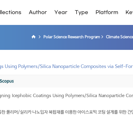
lections
Author
Year
Type
Platform
Ke
Polar Science Research Program
Climate Scienc
gs Using Polymers/Silica Nanoparticle Composites via Self-F
gning Icephobic Coatings Using Polymers/Silica Nanoparticle C
통한 폴리머/실리카 나노입자 복합재를 이용한 아이스포빅 코팅 설계를 위한 간