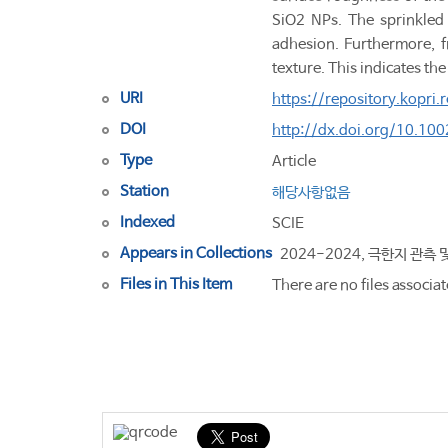
SiO2 NPs. The sprinkled
adhesion. Furthermore, fr
texture. This indicates th
URI
https://repository.kopri
DOI
http://dx.doi.org/10.1
Type
Article
Station
해당사항없음
Indexed
SCIE
Appears in Collections
2024-2024, 극한지 관측 
Files in This Item
There are no files associat