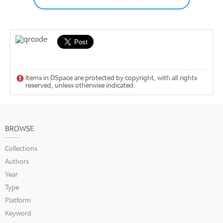
Items in DSpace are protected by copyright, with all rights
reserved, unless otherwise indicated.
BROWSE
Collections
Authors
Year
Type
Platform
Keyword