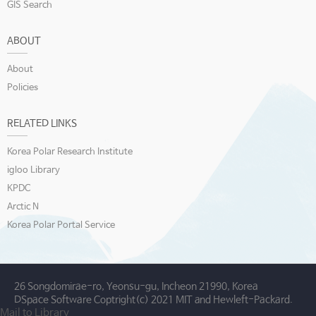
GIS Search
ABOUT
About
Policies
RELATED LINKS
Korea Polar Research Institute
igloo Library
KPDC
Arctic N
Korea Polar Portal Service
26 Songdomirae-ro, Yeonsu-gu, Incheon 21990, Korea
DSpace Software Coptright(c) 2021 MIT and Hewleft-Packard.
Mail to Library