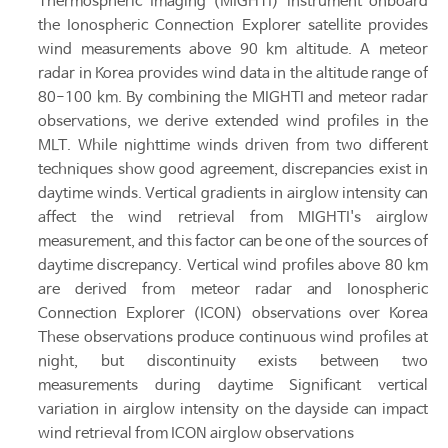
Thermospheric Imaging (MIGHTI) instrument onboard
the Ionospheric Connection Explorer satellite provides
wind measurements above 90 km altitude. A meteor
radar in Korea provides wind data in the altitude range of
80-100 km. By combining the MIGHTI and meteor radar
observations, we derive extended wind profiles in the
MLT. While nighttime winds driven from two different
techniques show good agreement, discrepancies exist in
daytime winds. Vertical gradients in airglow intensity can
affect the wind retrieval from MIGHTI's airglow
measurement, and this factor can be one of the sources of
daytime discrepancy. Vertical wind profiles above 80 km
are derived from meteor radar and Ionospheric
Connection Explorer (ICON) observations over Korea
These observations produce continuous wind profiles at
night, but discontinuity exists between two
measurements during daytime Significant vertical
variation in airglow intensity on the dayside can impact
wind retrieval from ICON airglow observations