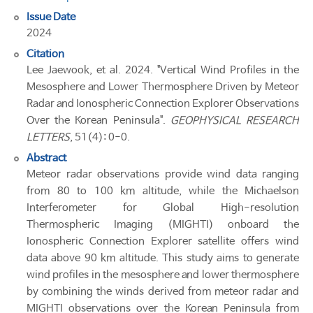
Issue Date
2024
Citation
Lee Jaewook, et al. 2024. "Vertical Wind Profiles in the
Mesosphere and Lower Thermosphere Driven by Meteor
Radar and Ionospheric Connection Explorer Observations
Over the Korean Peninsula".
GEOPHYSICAL RESEARCH
LETTERS
, 51(4): 0-0.
Abstract
Meteor radar observations provide wind data ranging
from 80 to 100 km altitude, while the Michaelson
Interferometer for Global High-resolution
Thermospheric Imaging (MIGHTI) onboard the
Ionospheric Connection Explorer satellite offers wind
data above 90 km altitude. This study aims to generate
wind profiles in the mesosphere and lower thermosphere
by combining the winds derived from meteor radar and
MIGHTI observations over the Korean Peninsula from