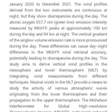
January 2020 to December 2021. The wind profiles
derived from the two instruments are continuous at
night, but they show discrepancies during the day. The
atomic oxygen 557.7 nm (green line) emission intensity
measured by MIGHTI peaks at approximately 100 km
during the day and 94 km at night. The vertical gradient
of the airglow volume emission rate is more pronounced
during the day. These differences can cause day-night
differences in the MIGHTI wind retrieval accuracy,
potentially leading to discrepancies during the day. This
study aims to derive vertical wind profiles in the
mesosphere and lower thermosphere (MLT) by
integrating wind measurements from different
techniques. Neutral winds in the MLT provide a means to
study the activity of various atmospheric waves
originating from the lower thermosphere and their
propagation to the upper thermosphere. The Michelson
Interferometer for Global High-resolution