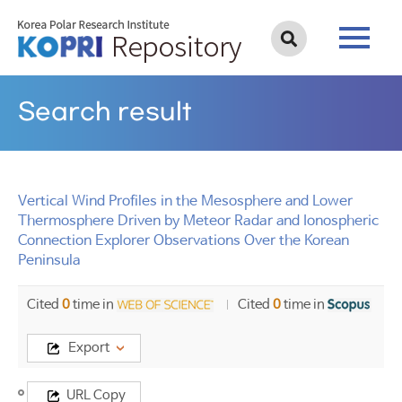
Search result
Vertical Wind Profiles in the Mesosphere and Lower
Thermosphere Driven by Meteor Radar and Ionospheric
Connection Explorer Observations Over the Korean
Peninsula
Cited
0
time in
Cited
0
time in
Export
Title
URL Copy