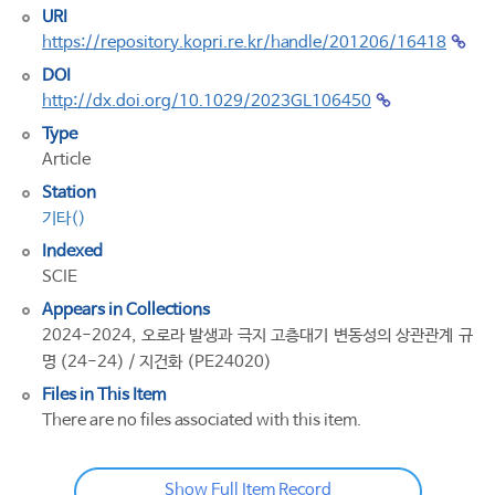
URI
https://repository.kopri.re.kr/handle/201206/16418
DOI
http://dx.doi.org/10.1029/2023GL106450
Type
Article
Station
기타()
Indexed
SCIE
Appears in Collections
2024-2024, 오로라 발생과 극지 고층대기 변동성의 상관관계 규
명 (24-24) / 지건화 (PE24020)
Files in This Item
There are no files associated with this item.
Show Full Item Record