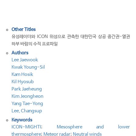
the
Korean
Peninsula
Other Titles
유성레이더와 ICON 위성으로 관측한 대한민국 상공 중간권-열권
하부 바람의 수직 프로파일
Authors
Lee Jaewook
Kwak Young-Sil
Kam Hosik
Kil Hyosub
Park Jaeheung
Kim Jeongheon
Yang Tae-Yong
Lee, Changsup
Keywords
ICON-MIGHTI
;
Mesosphere and lower
thermosphere
;
Meteor radar
;
Neutral winds