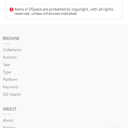
Items in DSpace are protected by copyright, with all rights
reserved, unless otherwise indicated.
BROWSE
Collections
Authors
Year
Type
Platform
Keyword
GIS Search
ABOUT
About