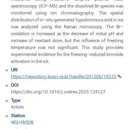
spectroscopy (ICP-MS) and the dissolved Br species was
monitored using ion chromatography. The spatial
distribution of in-situ generated hypobromous acid in ice
was analyzed using the Raman microscopy. The Br-
oxidation is increased as the decrease of initial pH and
increase of reactant dose, but the influence of freezing
temperature was not significant. This study provides
experimental evidence for the freezing-induced bromide
activation in the ice.
URI
https://repository.kopri.re.kr/handle/201206/16572
DOI
https://doi.org/10.1016/j.watres.2025.124127
Type
Article
Station
해당사항없음