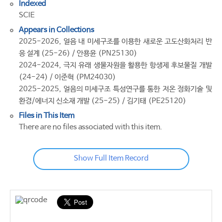
Indexed
SCIE
Appears in Collections
2025-2026, 얼음 내 미세구조를 이용한 새로운 고도산화처리 반
응 설계 (25-26) / 안용윤 (PN25130)
2024-2024, 극지 유래 생물자원을 활용한 항생제 후보물질 개발
(24-24) / 이준혁 (PM24030)
2025-2025, 얼음의 미세구조 특성연구를 통한 저온 정화기술 및
환경/에너지 신소재 개발 (25-25) / 김기태 (PE25120)
Files in This Item
There are no files associated with this item.
Show Full Item Record