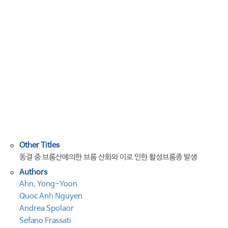
by
bromate
in
a
frozen
solution
and
reactive
bromine
species
production
Other Titles
동결 중 브롬산에의한 브롬 산화와 이로 인한 활성브롬종 발생
Authors
Ahn, Yong-Yoon
Quoc Anh Nguyen
Andrea Spolaor
Sefano Frassati