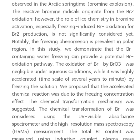
observed in the Arctic springtime (bromine explosion).
The reactive bromine radicals originate from the Br2
oxidation; however, the role of ice chemistry in bromine
activation, especially freezing-induced Br- oxidation for
Br2 production, is not significantly considered yet.
Notably, the freezing phenomenon is prevalent in polar
region. In this study, we demonstrate that the Br-
containing water freezing can provide a potential Br-
oxidation pathway. The oxidation of Br- by BrO3- was
negligible under aqueous conditions, while it was highly
accelerated (time scale of several years to minute) by
freezing the solution. We proposed that the accelerated
chemical reaction was due to the freezing concentration
effect. The chemical transformation mechanism was
suggested. The chemical transformation of Br- was
considered using the UV-visible absorbance
spectrometer and the high-resolution mass spectroscopy
(HRMS) measurement. The total Br content was
measured using inductive coupled plasma mass