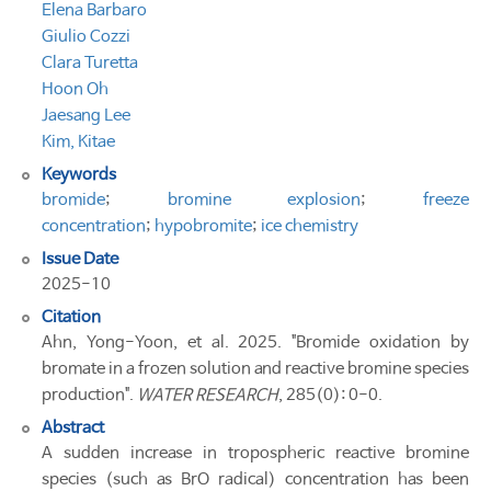
Elena Barbaro
Giulio Cozzi
Clara Turetta
Hoon Oh
Jaesang Lee
Kim, Kitae
Keywords
bromide
;
bromine explosion
;
freeze
concentration
;
hypobromite
;
ice chemistry
Issue Date
2025-10
Citation
Ahn, Yong-Yoon, et al. 2025. "Bromide oxidation by
bromate in a frozen solution and reactive bromine species
production".
WATER RESEARCH
, 285(0): 0-0.
Abstract
A sudden increase in tropospheric reactive bromine
species (such as BrO radical) concentration has been