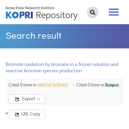
Search result
Bromide oxidation by bromate in a frozen solution and
reactive bromine species production
Cited
0
time in
Cited
0
time in
Export
Title
URL Copy
Bromide
oxidation