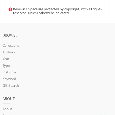
Items in DSpace are protected by copyright, with all rights
reserved, unless otherwise indicated.
BROWSE
Collections
Authors
Year
Type
Platform
Keyword
GIS Search
ABOUT
About