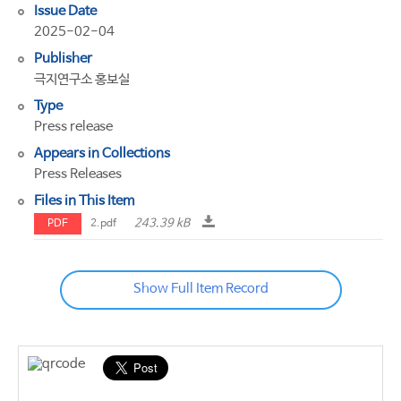
Issue Date
2025-02-04
Publisher
극지연구소 홍보실
Type
Press release
Appears in Collections
Press Releases
Files in This Item
243.39 kB
PDF
2.pdf
Show Full Item Record