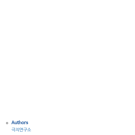
토
녹
으
면
농
작
물
위
협
하
는
세
균
깨
어
나
Authors
극지연구소