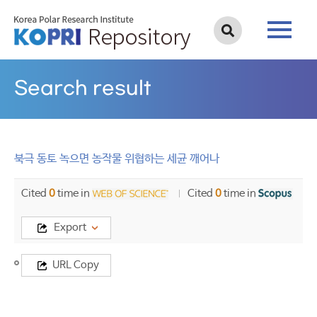
Search result
북극 동토 녹으면 농작물 위협하는 세균 깨어나
Cited
0
time in
Cited
0
time in
Export
Title
URL Copy
북
극
동