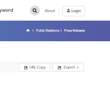
yword
About
Login
Public Relations
Press Releases
URL Copy
Export