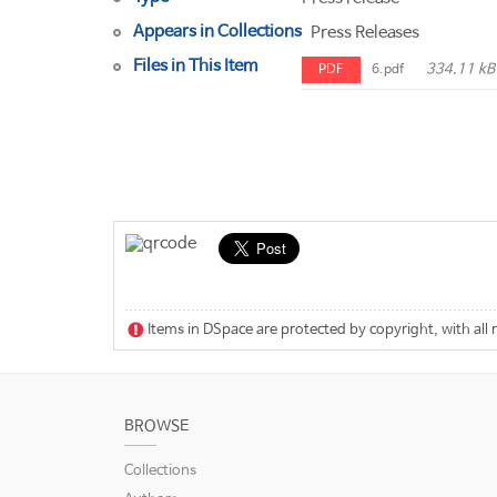
Appears in Collections
Press Releases
Files in This Item
334.11 kB
PDF
6.pdf
Items in DSpace are protected by copyright, with all 
BROWSE
Collections