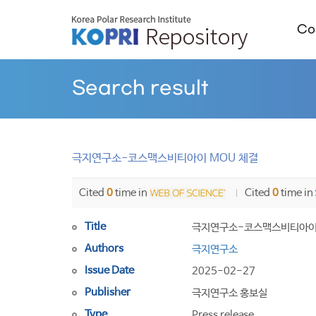
Col
Search result
극지연구소-코스맥스비티아이 MOU 체결
Cited
0
time in
Cited
0
time in
Title
극지연구소-코스맥스비티아이 
Authors
극지연구소
Issue Date
2025-02-27
Publisher
극지연구소 홍보실
Type
Press release