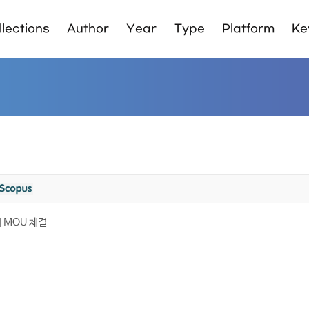
lections
Author
Year
Type
Platform
Ke
MOU 체결