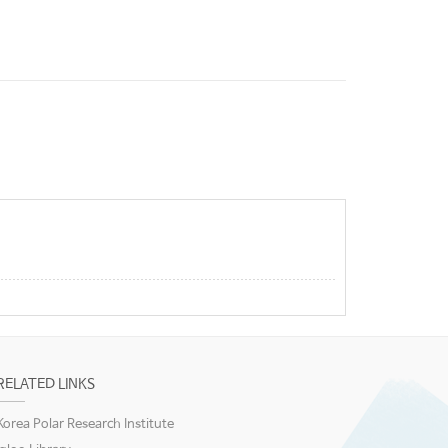
RELATED LINKS
Korea Polar Research Institute