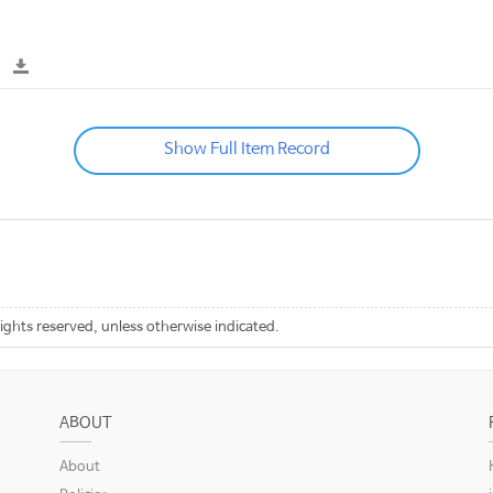
Show Full Item Record
rights reserved, unless otherwise indicated.
ABOUT
About