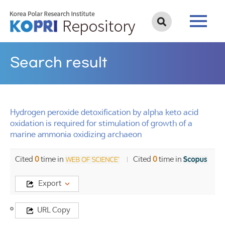
Search result
Hydrogen peroxide detoxification by alpha keto acid
oxidation is required for stimulation of growth of a
marine ammonia oxidizing archaeon
Cited
0
time in
Cited
0
time in
Export
Title
URL Copy
Hydrogen