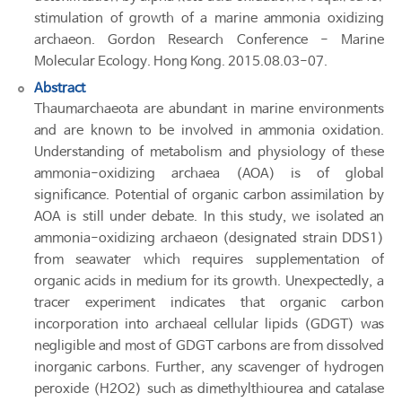
stimulation of growth of a marine ammonia oxidizing
archaeon. Gordon Research Conference - Marine
Molecular Ecology. Hong Kong. 2015.08.03-07.
Abstract
Thaumarchaeota are abundant in marine environments
and are known to be involved in ammonia oxidation.
Understanding of metabolism and physiology of these
ammonia-oxidizing archaea (AOA) is of global
significance. Potential of organic carbon assimilation by
AOA is still under debate. In this study, we isolated an
ammonia-oxidizing archaeon (designated strain DDS1)
from seawater which requires supplementation of
organic acids in medium for its growth. Unexpectedly, a
tracer experiment indicates that organic carbon
incorporation into archaeal cellular lipids (GDGT) was
negligible and most of GDGT carbons are from dissolved
inorganic carbons. Further, any scavenger of hydrogen
peroxide (H2O2) such as dimethylthiourea and catalase