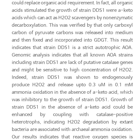
could replace organic acid requirement. In fact, all organic
acids stimulated the growth of strain DDS1 were a-keto
acids which can act as H2O2 scavengers by nonenzymatic
decarboxylation. This was verified by that only carboxyl
carbon of pyruvate carbons was released into medium
and then fixed and incorporated into GDGT. This result
indicates that strain DDS1 is a strict autotrophic AOA.
Genomic analysis indicates that all known AOA strains
including strain DDS1 are lack of putative catalase genes
and might be sensitive to high concentration of H2O2.
Indeed, strain DDS1 was shown to endogenously
produce H2O2 and release upto 0.3 uM in 0.1 mM
ammonia oxidation in the absence of a-keto acid, which
was inhibitory to the growth of strain DDS1. Growth of
strain DDS1 in the absence of a-keto acid could be
enhanced by coupling with catalase-positive
heterotrophs, indicating H2O2 degradation by extant
bacteria are associated with archaeal ammonia oxidation.
Our results indicates that reactive oxygen species is