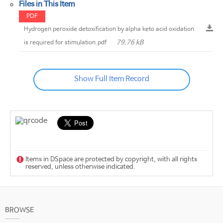
Files in This Item
PDF
Hydrogen peroxide detoxification by alpha keto acid oxidation
79.76 kB
is required for stimulation.pdf
Show Full Item Record
Items in DSpace are protected by copyright, with all rights
reserved, unless otherwise indicated.
BROWSE