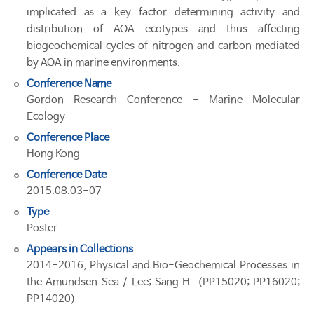
implicated as a key factor determining activity and
distribution of AOA ecotypes and thus affecting
biogeochemical cycles of nitrogen and carbon mediated
by AOA in marine environments.
Conference Name
Gordon Research Conference - Marine Molecular
Ecology
Conference Place
Hong Kong
Conference Date
2015.08.03-07
Type
Poster
Appears in Collections
2014-2016, Physical and Bio-Geochemical Processes in
the Amundsen Sea / Lee; Sang H. (PP15020; PP16020;
PP14020)