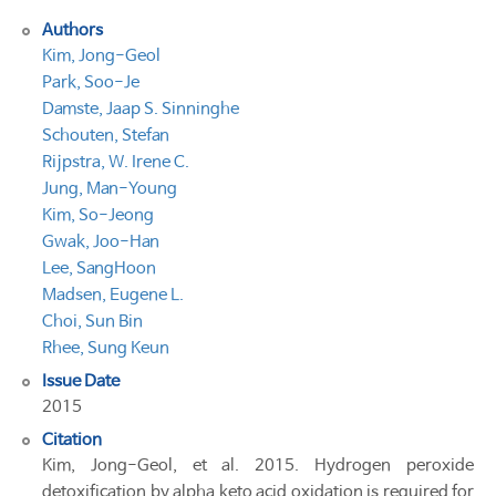
Authors
Kim, Jong-Geol
Park, Soo-Je
Damste, Jaap S. Sinninghe
Schouten, Stefan
Rijpstra, W. Irene C.
Jung, Man-Young
Kim, So-Jeong
Gwak, Joo-Han
Lee, SangHoon
Madsen, Eugene L.
Choi, Sun Bin
Rhee, Sung Keun
Issue Date
2015
Citation
Kim, Jong-Geol, et al. 2015. Hydrogen peroxide
detoxification by alpha keto acid oxidation is required for