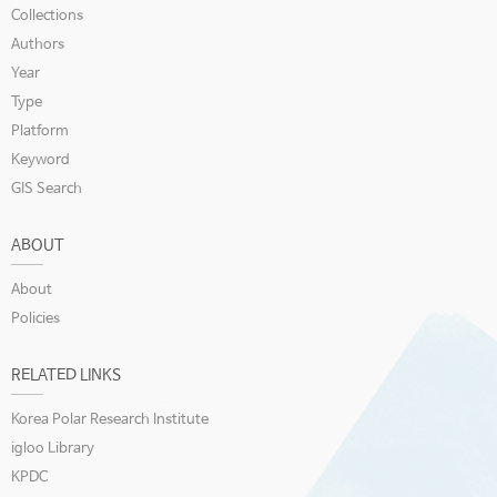
Collections
Authors
Year
Type
Platform
Keyword
GIS Search
ABOUT
About
Policies
RELATED LINKS
Korea Polar Research Institute
igloo Library
KPDC