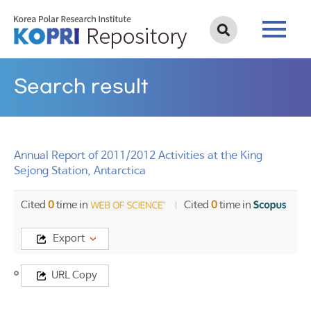
Search result
Annual Report of 2011/2012 Activities at the King
Sejong Station, Antarctica
Cited
0
time in
Cited
0
time in
Export
Title
URL Copy
Annual
Report