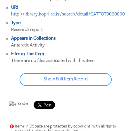
URI
http://library.kopri.re.kr/search/detail/CATTOT00000002
Type
Research report
Appears in Collections
Antarctic Activity
Files in This Item
There are no files associated with this item.
Show Full Item Record
Items in DSpace are protected by copyright, with all rights
reserved, unless otherwise indicated.