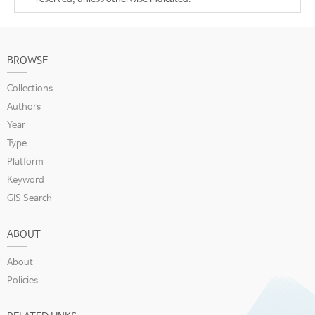
BROWSE
Collections
Authors
Year
Type
Platform
Keyword
GIS Search
ABOUT
About
Policies