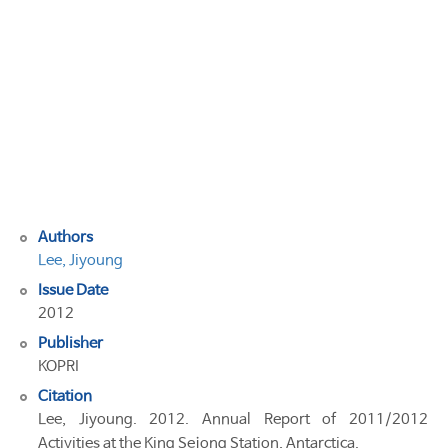
of
2011/2012
Activities
at
the
King
Sejong
Station,
Antarctica
Authors
Lee, Jiyoung
Issue Date
2012
Publisher
KOPRI
Citation
Lee, Jiyoung. 2012. Annual Report of 2011/2012
Activities at the King Sejong Station, Antarctica.