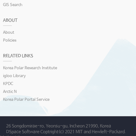
GIS Search
ABOUT
About
Policies
RELATED LINKS
Korea Polar Research Institute
igloo Library
KPDC
Arctic N
Korea Polar Portal Service
26 Songdomirae-ro, Yeonsu-gu, Incheon 21990, Korea
DSpace Software Coptright(c) 2021 MIT and Hewleft-Packard.