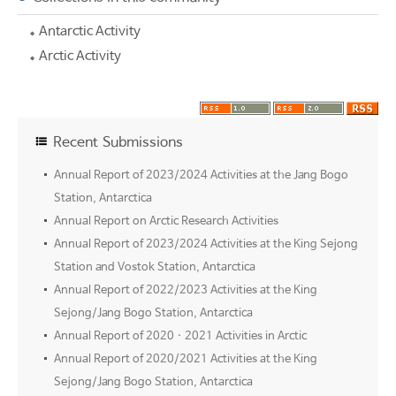
Antarctic Activity
Arctic Activity
Recent Submissions
Annual Report of 2023/2024 Activities at the Jang Bogo
Station, Antarctica
Annual Report on Arctic Research Activities
Annual Report of 2023/2024 Activities at the King Sejong
Station and Vostok Station, Antarctica
Annual Report of 2022/2023 Activities at the King
Sejong/Jang Bogo Station, Antarctica
Annual Report of 2020 · 2021 Activities in Arctic
Annual Report of 2020/2021 Activities at the King
Sejong/Jang Bogo Station, Antarctica