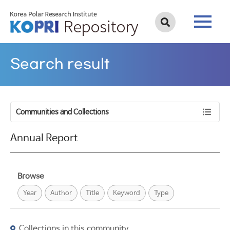
Search result
Communities and Collections
Annual Report
Browse
Year
Author
Title
Keyword
Type
Collections in this community