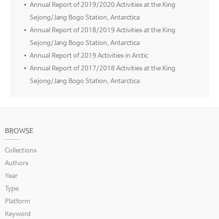
Annual Report of 2019/2020 Activities at the King
Sejong/Jang Bogo Station, Antarctica
Annual Report of 2018/2019 Activities at the King
Sejong/Jang Bogo Station, Antarctica
Annual Report of 2019 Activities in Arctic
Annual Report of 2017/2018 Activities at the King
Sejong/Jang Bogo Station, Antarctica
BROWSE
Collections
Authors
Year
Type
Platform
Keyword