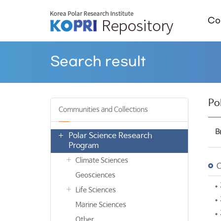
Col
Search result
Po
Communities and Collections
B
Polar Science Research
Program
Climate Sciences
C
Geosciences
Life Sciences
Marine Sciences
Other