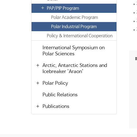
PAP/PIP Program
Polar Academic Program
Polar Industrial Program
Policy & International Cooperation
International Symposium on
Polar Sciences
Arctic, Antarctic Stations and
Icebreaker 'Araon'
Polar Policy
Public Relations
Publications