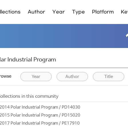
lections
Author
Year
Type
Platform
Ke
lar Industrial Program
rowse
Year
Author
Title
ollections in this community
2014 Polar Industrial Program / PD14030
2015 Polar Industrial Program / PD15020
2017 Polar Industrial Program / PE17910