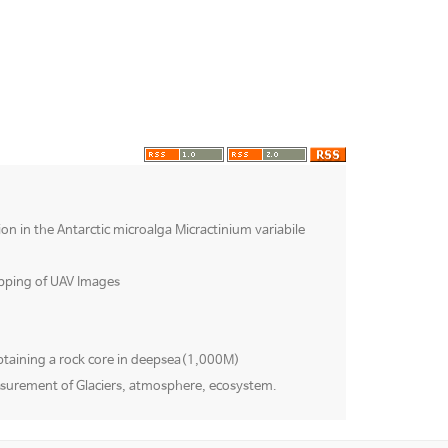
ion in the Antarctic microalga Micractinium variabile
pping of UAV Images
btaining a rock core in deepsea(1,000M)
surement of Glaciers, atmosphere, ecosystem.