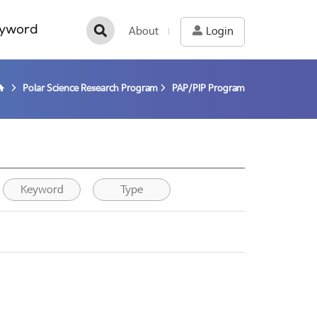
yword
About
Login
Polar Science Research Program
PAP/PIP Program
Keyword
Type