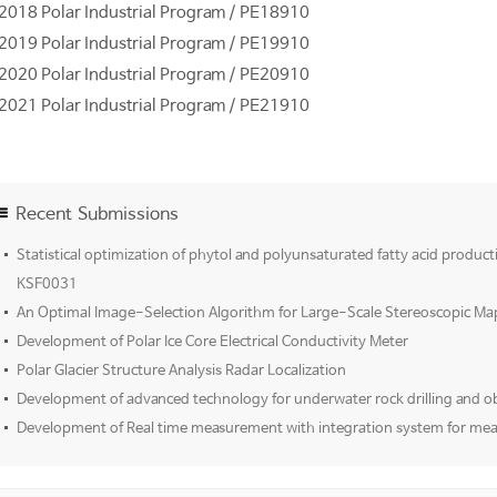
2018 Polar Industrial Program / PE18910
2019 Polar Industrial Program / PE19910
2020 Polar Industrial Program / PE20910
2021 Polar Industrial Program / PE21910
Recent Submissions
Statistical optimization of phytol and polyunsaturated fatty acid product
KSF0031
An Optimal Image-Selection Algorithm for Large-Scale Stereoscopic Ma
Development of Polar Ice Core Electrical Conductivity Meter
Polar Glacier Structure Analysis Radar Localization
Development of advanced technology for underwater rock drilling and o
Development of Real time measurement with integration system for mea