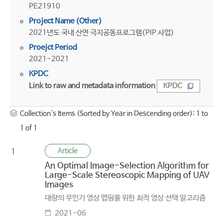
PE21910
Project Name (Other)
2021년도 국내 산연 극지공동프로그램(PIP 사업)
Proejct Period
2021-2021
KPDC
Link to raw and metadata information
KPDC
Collection's Items (Sorted by Year in Descending order): 1 to
1 of 1
Article
1
An Optimal Image-Selection Algorithm for
Large-Scale Stereoscopic Mapping of UAV
Images
대량의 무인기 영상 맵핑을 위한 최적 영상 선택 알고리즘
2021-06