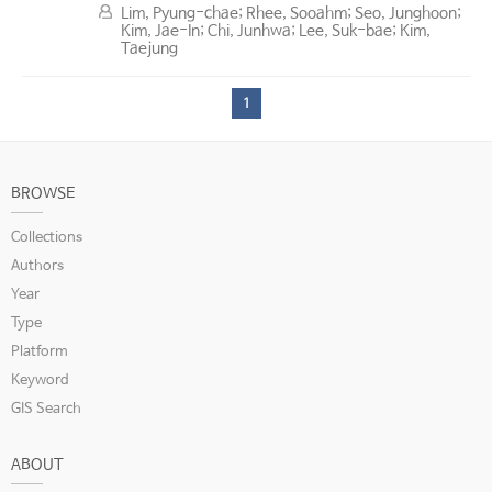
Lim, Pyung-chae; Rhee, Sooahm; Seo, Junghoon;
Kim, Jae-In; Chi, Junhwa; Lee, Suk-bae; Kim,
Taejung
1
BROWSE
Collections
Authors
Year
Type
Platform
Keyword
GIS Search
ABOUT