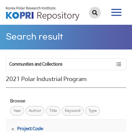
Search result
Communities and Collections
2021 Polar Industrial Program
Browse
Year
Author
Title
Keyword
Type
Project Code