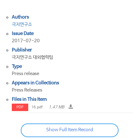
극
행
Authors
극지연구소
Issue Date
2017-07-20
Publisher
극지연구소 대외협력팀
Type
Press release
Appears in Collections
Press Releases
Files in This Item
1.47 MB
PDF
16.pdf
Show Full Item Record