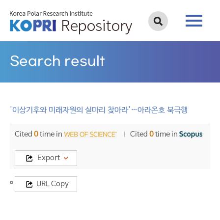
Search result
'이상기후와 미래자원의 실마리 찾아라'…아라온호 북극행
Cited
0
time in
Cited
0
time in
Export
Title
URL Copy
'이
상
기