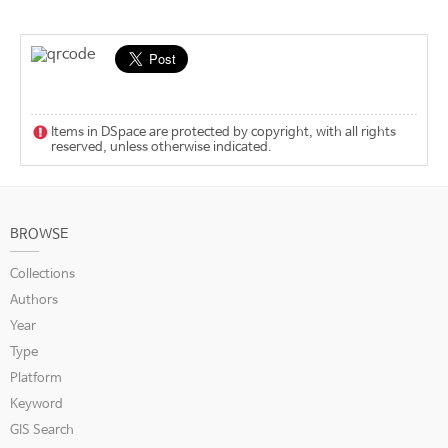
Items in DSpace are protected by copyright, with all rights
reserved, unless otherwise indicated.
BROWSE
Collections
Authors
Year
Type
Platform
Keyword
GIS Search