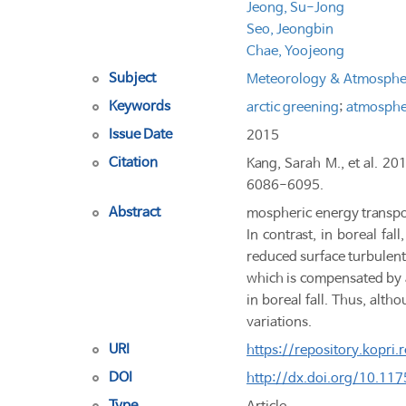
Jeong, Su-Jong
Seo, Jeongbin
Chae, Yoojeong
Subject
Meteorology & Atmospher
Keywords
arctic greening
;
atmospher
Issue Date
2015
Citation
Kang, Sarah M., et al. 20
6086-6095.
Abstract
mospheric energy transpor
In contrast, in boreal fa
reduced surface turbulent
which is compensated by a
in boreal fall. Thus, alth
variations.
URI
https://repository.kopri
DOI
http://dx.doi.org/10.1
Type