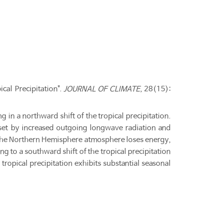
cal Precipitation".
JOURNAL OF CLIMATE
, 28(15):
 in a northward shift of the tropical precipitation.
 offset by increased outgoing longwave radiation and
, the Northern Hemisphere atmosphere loses energy,
 to a southward shift of the tropical precipitation
 tropical precipitation exhibits substantial seasonal