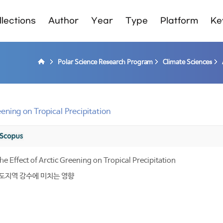
lections
Author
Year
Type
Platform
Ke
Polar Science Research Program
Climate Sciences
ening on Tropical Precipitation
e Effect of Arctic Greening on Tropical Precipitation
 적도지역 강수에 미치는 영향