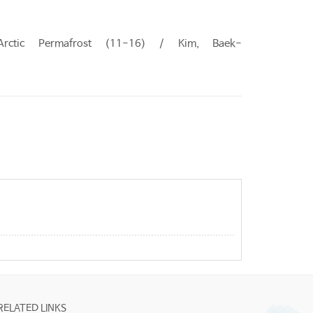
Arctic Permafrost (11-16) / Kim, Baek-
RELATED LINKS