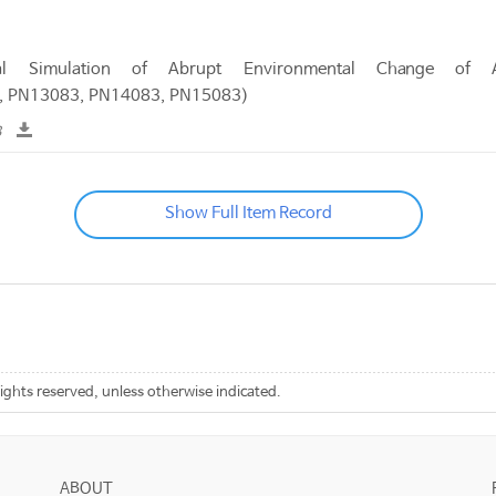
al Simulation of Abrupt Environmental Change of 
, PN13083, PN14083, PN15083)
B
Show Full Item Record
rights reserved, unless otherwise indicated.
ABOUT