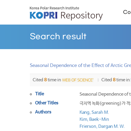
Col
Search result
Seasonal Dependence of the Effect of Arctic Gre
Cited
8
time in
Cited
8
time in
Title
Seasonal Dependence of th
Other Titles
극지역 녹화(greening)가
Authors
Kang, Sarah M.
Kim, Baek-Min
Frierson, Dargan M. W.