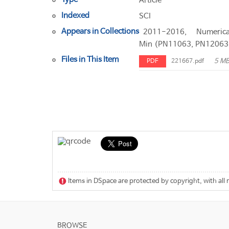
Article
Indexed
SCI
Appears in Collections
2011-2016, Numeric
Min (PN11063, PN12063
Files in This Item
5 M
PDF
221667.pdf
Items in DSpace are protected by copyright, with all 
BROWSE