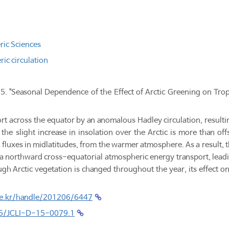
ic Sciences
ic circulation
15. "Seasonal Dependence of the Effect of Arctic Greening on Tropi
t across the equator by an anomalous Hadley circulation, resulting
ll, the slight increase in insolation over the Arctic is more than
 fluxes in midlatitudes, from the warmer atmosphere. As a result
 northward cross-equatorial atmospheric energy transport, leading
ough Arctic vegetation is changed throughout the year, its effect on
.re.kr/handle/201206/6447
175/JCLI-D-15-0079.1