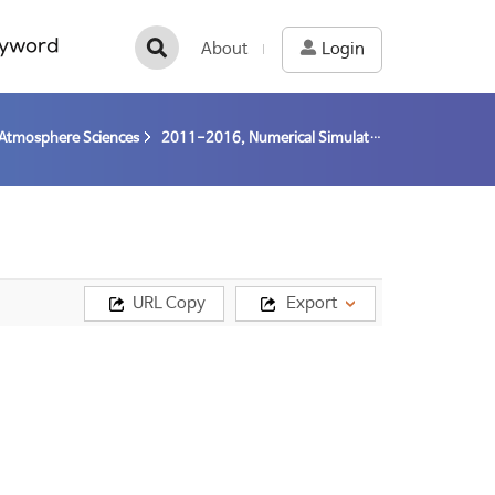
yword
About
Login
Atmosphere Sciences
2011-2016, Numerical Simulation of Abrupt Environmental Change of Arctic Permafrost (11-16) / Kim, Baek-Min
URL Copy
Export