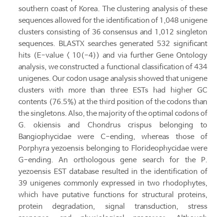
southern coast of Korea. The clustering analysis of these
sequences allowed for the identification of 1,048 unigene
clusters consisting of 36 consensus and 1,012 singleton
sequences. BLASTX searches generated 532 significant
hits (E-value < 10(-4)) and via further Gene Ontology
analysis, we constructed a functional classification of 434
unigenes. Our codon usage analysis showed that unigene
clusters with more than three ESTs had higher GC
contents (76.5%) at the third position of the codons than
the singletons. Also, the majority of the optimal codons of
G. okiensis and Chondrus crispus belonging to
Bangiophycidae were C-ending, whereas those of
Porphyra yezoensis belonging to Florideophycidae were
G-ending. An orthologous gene search for the P.
yezoensis EST database resulted in the identification of
39 unigenes commonly expressed in two rhodophytes,
which have putative functions for structural proteins,
protein degradation, signal transduction, stress