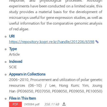
response, and physiological processes. Although
experiments have been conducted on a limited scale, this
study provides a material basis for the development of
microarrays useful for gene expression studies, as well as
useful information for the comparative genomic analysis
of red algae.
URI
https://repository.kopri.re.kr/handle/201206/6598
Type
Article
Indexed
SCIE
Appears in Collections
2006-2010, Procurement and utilization of polar genetic
resources (06-10) / Lee, Hong Kum; Yim, Joung
Han (PE06050, PE07050, PE08050, PE09050, PE10050)
Files in This Item
356.11 kB
PDF
245084.pdf