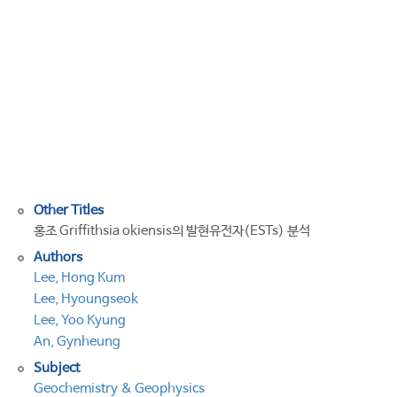
expressed
sequence
tags
from
the
red
alga
Griffithsia
okiensis
Other Titles
홍조 Griffithsia okiensis의 발현유전자(ESTs) 분석
Authors
Lee, Hong Kum
Lee, Hyoungseok
Lee, Yoo Kyung
An, Gynheung
Subject
Geochemistry & Geophysics