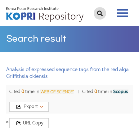
Search result
Analysis of expressed sequence tags from the red alga
Griffithsia okiensis
Cited
0
time in
Cited
0
time in
Export
Title
URL Copy
Analysis
of