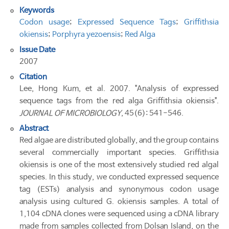
Keywords
Codon usage
;
Expressed Sequence Tags
;
Griffithsia
okiensis
;
Porphyra yezoensis
;
Red Alga
Issue Date
2007
Citation
Lee, Hong Kum, et al. 2007. "Analysis of expressed
sequence tags from the red alga Griffithsia okiensis".
JOURNAL OF MICROBIOLOGY
, 45(6): 541-546.
Abstract
Red algae are distributed globally, and the group contains
several commercially important species. Griffithsia
okiensis is one of the most extensively studied red algal
species. In this study, we conducted expressed sequence
tag (ESTs) analysis and synonymous codon usage
analysis using cultured G. okiensis samples. A total of
1,104 cDNA clones were sequenced using a cDNA library
made from samples collected from Dolsan Island, on the