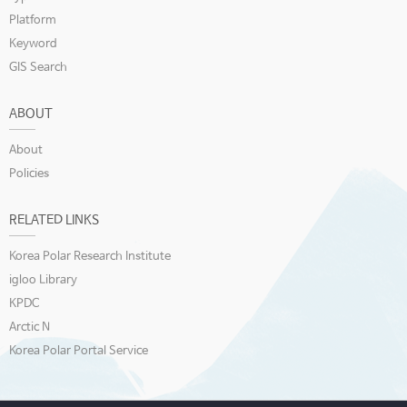
Platform
Keyword
GIS Search
ABOUT
About
Policies
RELATED LINKS
Korea Polar Research Institute
igloo Library
KPDC
Arctic N
Korea Polar Portal Service