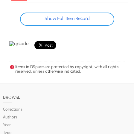
Show Full Item Record
Items in DSpace are protected by copyright, with all rights
reserved, unless otherwise indicated.
BROWSE
Collections
Authors
Year
Type