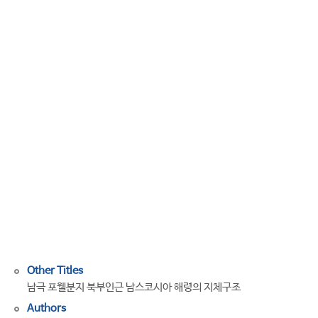
of
the
South
Scotia
Ridge
Adjacent
to
the
Northern
Part
of
the
Powell
basin,
Antarctica
Other Titles
남극 포웰분지 북부인근 남스코시아 해령의 지체구조
Authors