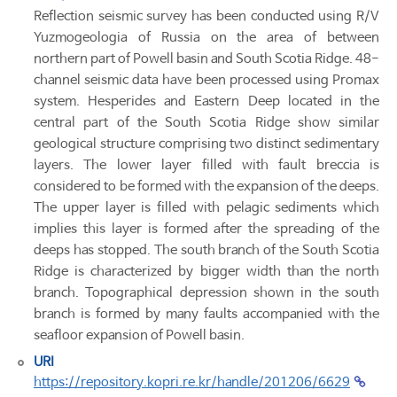
Reflection seismic survey has been conducted using R/V
Yuzmogeologia of Russia on the area of between
northern part of Powell basin and South Scotia Ridge. 48-
channel seismic data have been processed using Promax
system. Hesperides and Eastern Deep located in the
central part of the South Scotia Ridge show similar
geological structure comprising two distinct sedimentary
layers. The lower layer filled with fault breccia is
considered to be formed with the expansion of the deeps.
The upper layer is filled with pelagic sediments which
implies this layer is formed after the spreading of the
deeps has stopped. The south branch of the South Scotia
Ridge is characterized by bigger width than the north
branch. Topographical depression shown in the south
branch is formed by many faults accompanied with the
seafloor expansion of Powell basin.
URI
https://repository.kopri.re.kr/handle/201206/6629