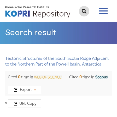
Search result
Tectonic Structures of the South Scotia Ridge Adjacent
to the Northern Part of the Powell basin, Antarctica
Cited
0
time in
Cited
0
time in
Export
Title
URL Copy
Tectonic
Structures