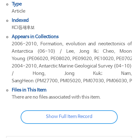
Type
Article
Indexed
KCI등재후보
Appears in Collections
2006-2010, Formation, evolution and neotectonics of
Antarctica (06-10) / Lee, Jong Ik; Cheo, Moon
Young (PE06020, PE08020, PE09020, PE10020, PE07020)
2004-2010, Antarctic Marine Geological Survey (04-10)
/ Hong, Jong Kuk; Nam,
SangHeon (PM27700, PM05020, PM07030, PM06030, PM
Files in This Item
There are no files associated with this item.
Show Full Item Record