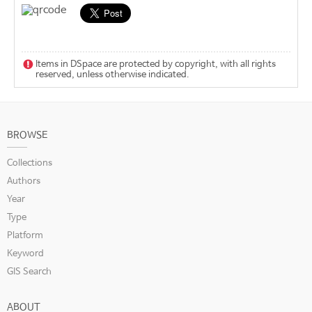
Items in DSpace are protected by copyright, with all rights
reserved, unless otherwise indicated.
BROWSE
Collections
Authors
Year
Type
Platform
Keyword
GIS Search
ABOUT