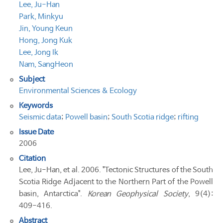
Lee, Ju-Han
Park, Minkyu
Jin, Young Keun
Hong, Jong Kuk
Lee, Jong Ik
Nam, SangHeon
Subject
Environmental Sciences & Ecology
Keywords
Seismic data
;
Powell basin
;
South Scotia ridge
;
rifting
Issue Date
2006
Citation
Lee, Ju-Han, et al. 2006. "Tectonic Structures of the South
Scotia Ridge Adjacent to the Northern Part of the Powell
basin, Antarctica".
Korean Geophysical Society
, 9(4):
409-416.
Abstract