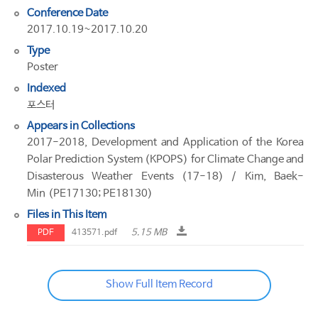
Conference Date
2017.10.19~2017.10.20
Type
Poster
Indexed
포스터
Appears in Collections
2017-2018, Development and Application of the Korea
Polar Prediction System (KPOPS) for Climate Change and
Disasterous Weather Events (17-18) / Kim, Baek-
Min (PE17130; PE18130)
Files in This Item
5.15 MB
PDF
413571.pdf
Show Full Item Record