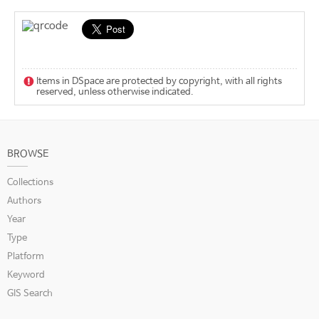
Items in DSpace are protected by copyright, with all rights
reserved, unless otherwise indicated.
BROWSE
Collections
Authors
Year
Type
Platform
Keyword
GIS Search