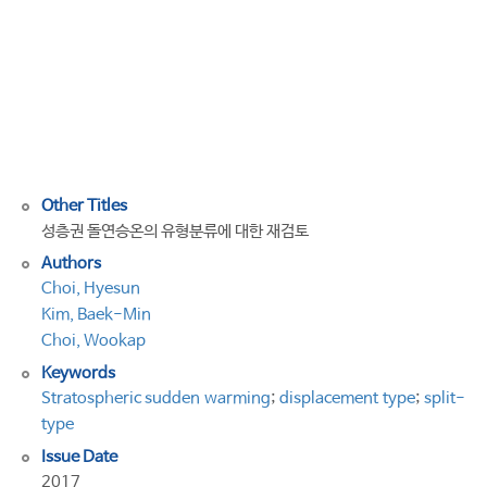
the
type
classification
of
Stratospheric
Sudden
Warming
Other Titles
성층권 돌연승온의 유형분류에 대한 재검토
Authors
Choi, Hyesun
Kim, Baek-Min
Choi, Wookap
Keywords
Stratospheric sudden warming
;
displacement type
;
split-
type
Issue Date
2017