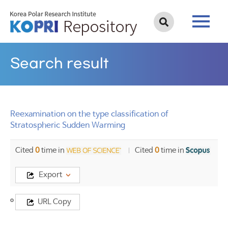
Search result
Reexamination on the type classification of
Stratospheric Sudden Warming
Cited
0
time in
Cited
0
time in
Export
Title
URL Copy
Reexamination
on