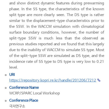
and show distinct dynamic features during prewarming
phase. In the SS type, the characteristics of the known
split type are more clearly seen. The DS type is rather
similar to the displacement-type characteristics prior to
the SSW. In the WACCM simulation with climatological
surface boundary conditions, however, the number of
split-type SSW is much less than the observed as
previous studies reported and we found that this largely
due to the inability of WACCM to simulate SS type. Most
of the split-type SSW are simulated as DS type, and the
incidence rate of SS type to DS type is very low to 0.21
level.
URI
https://repository.kopri.re.kr/handle/201206/7212
Conference Name
WCRP/SPARC Local Workshop
Conference Place
극지연구소