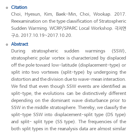
Citation
Choi, Hyesun, Kim, Baek-Min, Choi, Wookap. 2017.
Reexamination on the type classification of Stratospheric
Sudden Warming. WCRP/SPARC Local Workshop. 극지연
구소. 2017.10.19~2017.10.20.
Abstract
During stratospheric sudden warmings (SSW),
stratospheric polar vortex is characterized by displaced
off the pole toward low-latitude (displacement-type) or
split into two vortexes (split-type) by undergoing the
distortion and the division due to wave-mean interaction.
We find that even though SSW events are identified as
split-type, the evolutions can be distinctively different
depending on the dominant wave disturbance prior to
SSW in the middle stratosphere. Thereby, we classify the
split-type SSW into displacement-split type (DS type)
and split- split type (SS type). The frequencies of the
both split types in the reanalysis data are almost similar