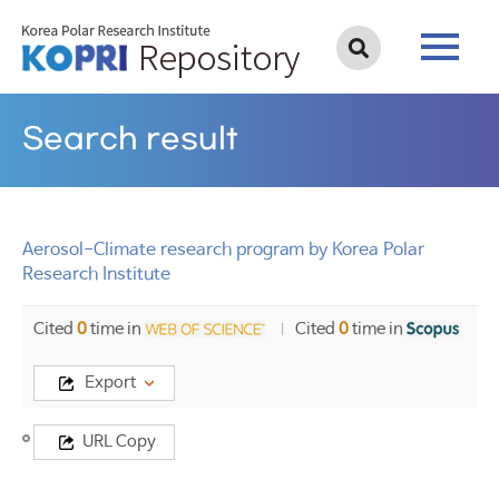
Search result
Aerosol-Climate research program by Korea Polar
Research Institute
Cited
0
time in
Cited
0
time in
Export
Title
URL Copy
Aerosol-
Climate