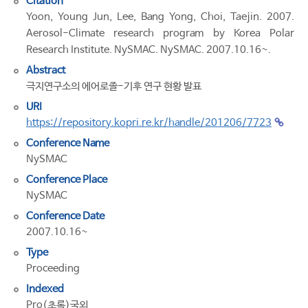
Citation
Yoon, Young Jun, Lee, Bang Yong, Choi, Taejin. 2007.
Aerosol-Climate research program by Korea Polar
Research Institute. NySMAC. NySMAC. 2007.10.16~.
Abstract
극지연구소의 에어로졸-기후 연구 현황 발표
URI
https://repository.kopri.re.kr/handle/201206/7723
Conference Name
NySMAC
Conference Place
NySMAC
Conference Date
2007.10.16~
Type
Proceeding
Indexed
Pro(초록)국외