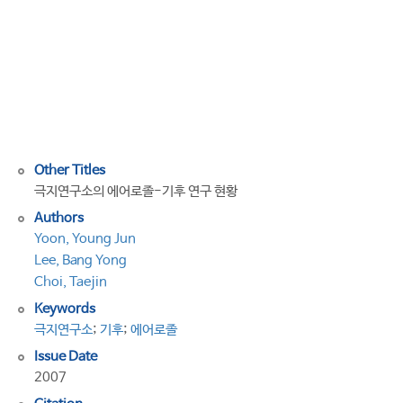
research
program
by
Korea
Polar
Research
Institute
Other Titles
극지연구소의 에어로졸-기후 연구 현황
Authors
Yoon, Young Jun
Lee, Bang Yong
Choi, Taejin
Keywords
극지연구소
;
기후
;
에어로졸
Issue Date
2007