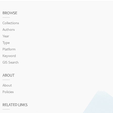
BROWSE
Collections
Authors
Year
Type
Platform
Keyword
GIS Search
ABOUT
About
Policies
RELATED LINKS