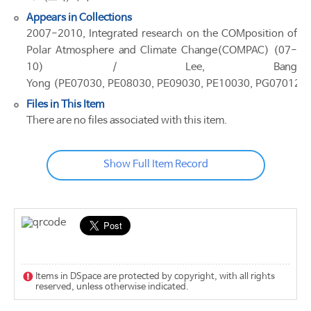
Appears in Collections
2007-2010, Integrated research on the COMposition of
Polar Atmosphere and Climate Change(COMPAC) (07-
10) / Lee, Bang
Yong (PE07030, PE08030, PE09030, PE10030, PG07012)
Files in This Item
There are no files associated with this item.
Show Full Item Record
Items in DSpace are protected by copyright, with all rights
reserved, unless otherwise indicated.