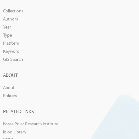
Collections
Authors
Year
Type
Platform
Keyword
GIS Search
ABOUT
About
Policies
RELATED LINKS
Korea Polar Research Institute
igloo Library