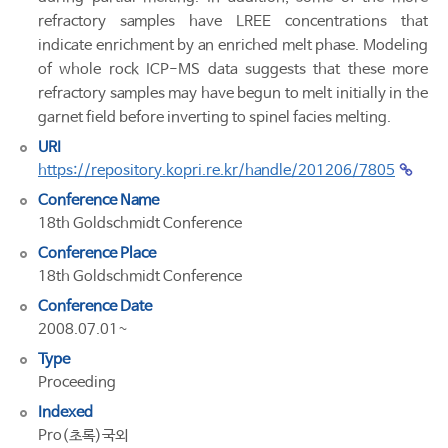
refractory samples have LREE concentrations that
indicate enrichment by an enriched melt phase. Modeling
of whole rock ICP-MS data suggests that these more
refractory samples may have begun to melt initially in the
garnet field before inverting to spinel facies melting.
URI
https://repository.kopri.re.kr/handle/201206/7805
Conference Name
18th Goldschmidt Conference
Conference Place
18th Goldschmidt Conference
Conference Date
2008.07.01~
Type
Proceeding
Indexed
Pro(초록)국외