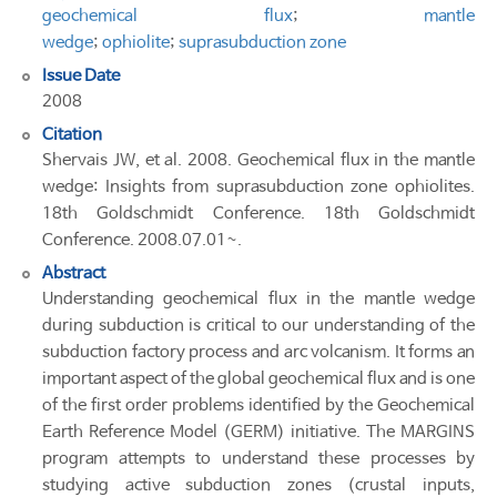
geochemical flux
;
mantle
wedge
;
ophiolite
;
suprasubduction zone
Issue Date
2008
Citation
Shervais JW, et al. 2008. Geochemical flux in the mantle
wedge: Insights from suprasubduction zone ophiolites.
18th Goldschmidt Conference. 18th Goldschmidt
Conference. 2008.07.01~.
Abstract
Understanding geochemical flux in the mantle wedge
during subduction is critical to our understanding of the
subduction factory process and arc volcanism. It forms an
important aspect of the global geochemical flux and is one
of the first order problems identified by the Geochemical
Earth Reference Model (GERM) initiative. The MARGINS
program attempts to understand these processes by
studying active subduction zones (crustal inputs,