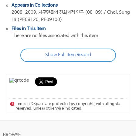
Appears in Collections
2008-2009, 지구맨틀의 진화과정 연구 (08-09) / Choi, Sung
Hi (PE08120, PE09100)
Files in This Item
There are no files associated with this item.
Show Full Item Record
Items in DSpace are protected by copyright, with all rights
reserved, unless otherwise indicated.
BROWSE