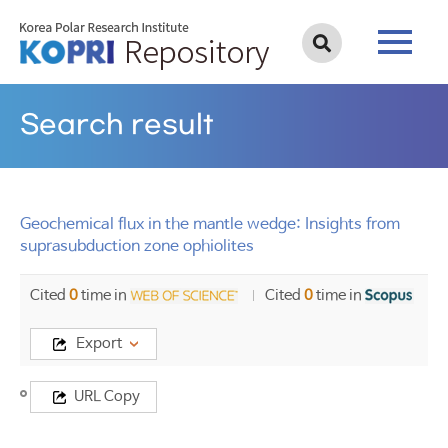
Search result
Geochemical flux in the mantle wedge: Insights from
suprasubduction zone ophiolites
Cited
0
time in
Cited
0
time in
Export
Title
URL Copy
Geochemical
flux