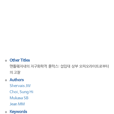
in
the
mantle
wedge:
Insights
from
suprasubduction
zone
ophiolites
Other Titles
맨틀웨지내의 지구화학적 플럭스: 섭입대 상부 오피오라이트로부터
의 고찰
Authors
Shervais JW
Choi, Sung Hi
Mukasa SB
Jean MM
Keywords