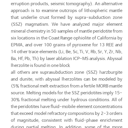
erruption products, seismic tomography). An alternative
approach is to examine outcrops of lithospheric mantle
that underlie crust formed by supra-subduction zone
(SSZ) magmatism. We have analyzed major element
mineral chemistry in 50 samples of mantle peridotite from
six locations in the Coast Range ophiolite of California by
EPMA, and over 100 grains of pyroxene for 13 REE and
14 other trace elements (Li, Be, Sc, Ti, V, Rb, Sr, Y, Zr, Nb,
Ba, Hf, Pb, Th) by laser ablation ICP-MS analysis. Abyssal
lherzolite is found in one block
all others are suprasubduction zone (SSZ) harzburgite
and dunite, with abyssal lherzolites can be modeled by
<5% fractional melt extraction from a fertile MORB mantle
source. Melting models for the SSZ peridotites imply 15-
30% fractional melting under hydrous conditions. All of
the peridotites have fluid-mobile element concentrations
that exceed model refractory compositions by 2-3 orders
of magnitude, consistent with fluid-phase enrichment
during partial melting. In addition, some of the more