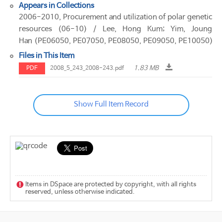
Appears in Collections
2006-2010, Procurement and utilization of polar genetic
resources (06-10) / Lee, Hong Kum; Yim, Joung
Han (PE06050, PE07050, PE08050, PE09050, PE10050)
Files in This Item
1.83 MB
PDF
2008_5_243_2008-243.pdf
Show Full Item Record
Items in DSpace are protected by copyright, with all rights
reserved, unless otherwise indicated.