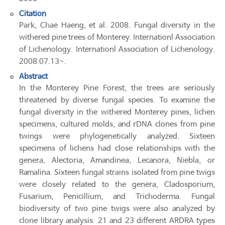
Citation
Park, Chae Haeng, et al. 2008. Fungal diversity in the
withered pine trees of Monterey. Internationl Association
of Lichenology. Internationl Association of Lichenology.
2008.07.13~.
Abstract
In the Monterey Pine Forest, the trees are seriously
threatened by diverse fungal species. To examine the
fungal diversity in the withered Monterey pines, lichen
specimens, cultured molds, and rDNA clones from pine
twings were phylogenetically analyzed. Sixteen
specimens of lichens had close relationships with the
genera, Alectoria, Amandinea, Lecanora, Niebla, or
Ramalina. Sixteen fungal strains isolated from pine twigs
were closely related to the genera, Cladosporium,
Fusarium, Penicillium, and Trichoderma. Fungal
biodiversity of two pine twigs were also analyzed by
clone library analysis. 21 and 23 different ARDRA types