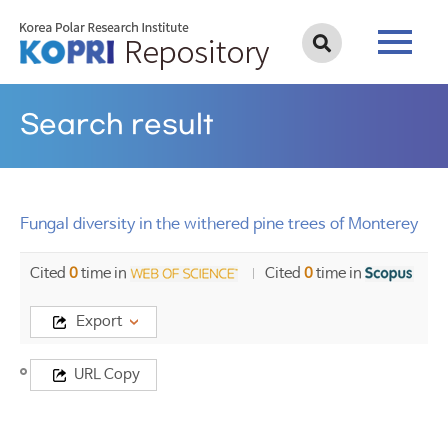
Search result
Fungal diversity in the withered pine trees of Monterey
Cited
0
time in
Cited
0
time in
Export
Title
URL Copy
Fungal
diversity
in