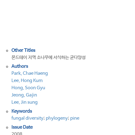
the
withered
pine
trees
of
Monterey
Other Titles
몬드테이 지역 소나무에 서식하는 균다양성
Authors
Park, Chae Haeng
Lee, Hong Kum
Hong, Soon Gyu
Jeong, Gajin
Lee, Jin sung
Keywords
fungal diversity
;
phylogeny
;
pine
Issue Date
2008