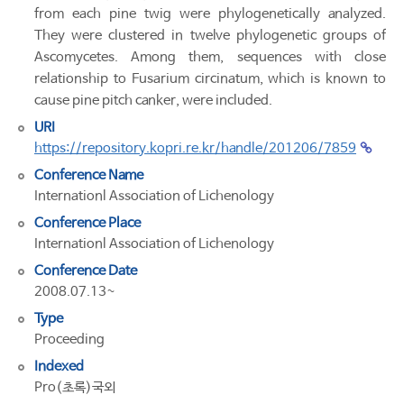
from each pine twig were phylogenetically analyzed.
They were clustered in twelve phylogenetic groups of
Ascomycetes. Among them, sequences with close
relationship to Fusarium circinatum, which is known to
cause pine pitch canker, were included.
URI
https://repository.kopri.re.kr/handle/201206/7859
Conference Name
Internationl Association of Lichenology
Conference Place
Internationl Association of Lichenology
Conference Date
2008.07.13~
Type
Proceeding
Indexed
Pro(초록)국외