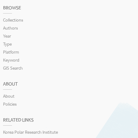
BROWSE
Collections
Authors
Year
Type
Platform
Keyword
GIS Search
ABOUT
About
Policies
RELATED LINKS
Korea Polar Research Institute