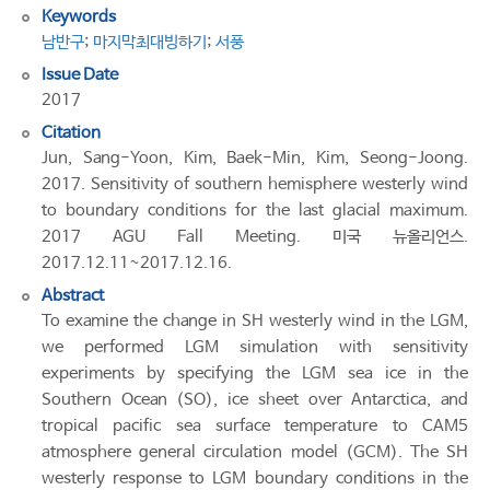
Keywords
남반구
;
마지막최대빙하기
;
서풍
Issue Date
2017
Citation
Jun, Sang-Yoon, Kim, Baek-Min, Kim, Seong-Joong.
2017. Sensitivity of southern hemisphere westerly wind
to boundary conditions for the last glacial maximum.
2017 AGU Fall Meeting. 미국 뉴올리언스.
2017.12.11~2017.12.16.
Abstract
To examine the change in SH westerly wind in the LGM,
we performed LGM simulation with sensitivity
experiments by specifying the LGM sea ice in the
Southern Ocean (SO), ice sheet over Antarctica, and
tropical pacific sea surface temperature to CAM5
atmosphere general circulation model (GCM). The SH
westerly response to LGM boundary conditions in the