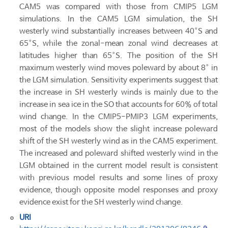
CAM5 was compared with those from CMIP5 LGM
simulations. In the CAM5 LGM simulation, the SH
westerly wind substantially increases between 40°S and
65°S, while the zonal-mean zonal wind decreases at
latitudes higher than 65°S. The position of the SH
maximum westerly wind moves poleward by about 8° in
the LGM simulation. Sensitivity experiments suggest that
the increase in SH westerly winds is mainly due to the
increase in sea ice in the SO that accounts for 60% of total
wind change. In the CMIP5-PMIP3 LGM experiments,
most of the models show the slight increase poleward
shift of the SH westerly wind as in the CAM5 experiment.
The increased and poleward shifted westerly wind in the
LGM obtained in the current model result is consistent
with previous model results and some lines of proxy
evidence, though opposite model responses and proxy
evidence exist for the SH westerly wind change.
URI