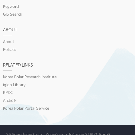
Keyword
GIS Search
ABOUT
About
Policies
RELATED LINKS
Korea Polar Research Institute
igloo Library
KPDC
Arctic N
Korea Polar Portal Service
26 Songdomirae-ro, Yeonsu-gu, Incheon 21990, Korea