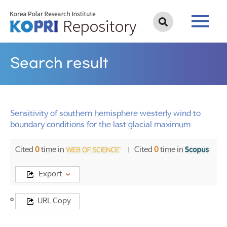
Search result
Sensitivity of southern hemisphere westerly wind to
boundary conditions for the last glacial maximum
Cited
0
time in
Cited
0
time in
Export
Title
URL Copy
Sensitivity
of