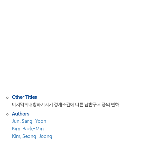
southern
hemisphere
westerly
wind
to
boundary
conditions
for
the
last
glacial
maximum
Other Titles
마지막최대빙하기시기 경계조건에 따른 남반구 서풍의 변화
Authors
Jun, Sang-Yoon
Kim, Baek-Min
Kim, Seong-Joong