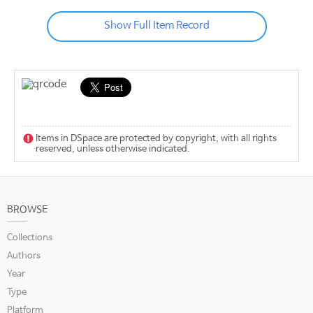
Show Full Item Record
Items in DSpace are protected by copyright, with all rights
reserved, unless otherwise indicated.
BROWSE
Collections
Authors
Year
Type
Platform