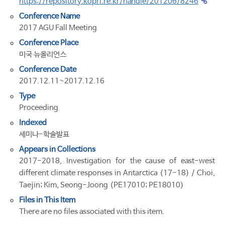
https://repository.kopri.re.kr/handle/201206/8246
Conference Name
2017 AGU Fall Meeting
Conference Place
미국 뉴올리언스
Conference Date
2017.12.11~2017.12.16
Type
Proceeding
Indexed
세미나-학술발표
Appears in Collections
2017-2018, Investigation for the cause of east-west
different climate responses in Antarctica (17-18) / Choi,
Taejin; Kim, Seong-Joong (PE17010; PE18010)
Files in This Item
There are no files associated with this item.