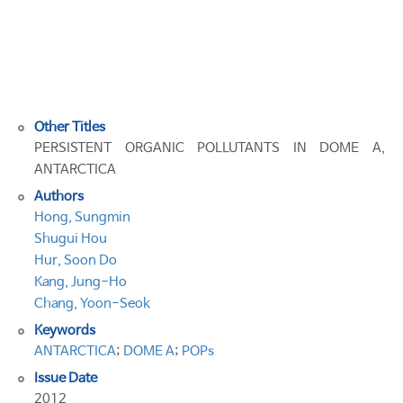
POLLUTANTS
IN
DOME
A,
ANTARCTICA
Other Titles
PERSISTENT ORGANIC POLLUTANTS IN DOME A,
ANTARCTICA
Authors
Hong, Sungmin
Shugui Hou
Hur, Soon Do
Kang, Jung-Ho
Chang, Yoon-Seok
Keywords
ANTARCTICA
;
DOME A
;
POPs
Issue Date
2012