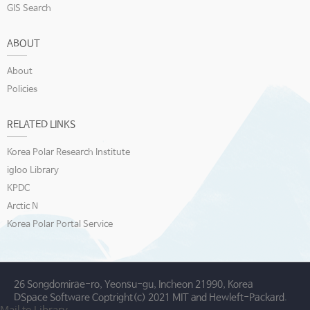
GIS Search
ABOUT
About
Policies
RELATED LINKS
Korea Polar Research Institute
igloo Library
KPDC
Arctic N
Korea Polar Portal Service
26 Songdomirae-ro, Yeonsu-gu, Incheon 21990, Korea
DSpace Software Coptright(c) 2021 MIT and Hewleft-Packard.