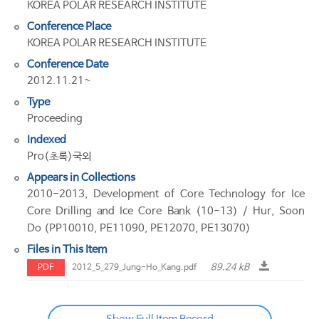
KOREA POLAR RESEARCH INSTITUTE
Conference Place
KOREA POLAR RESEARCH INSTITUTE
Conference Date
2012.11.21~
Type
Proceeding
Indexed
Pro(초록)국외
Appears in Collections
2010-2013, Development of Core Technology for Ice
Core Drilling and Ice Core Bank (10-13) / Hur, Soon
Do (PP10010, PE11090, PE12070, PE13070)
Files in This Item
89.24 kB
PDF
2012_5_279_Jung-Ho_Kang.pdf