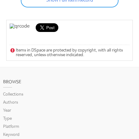
Show Full Item Record
Items in DSpace are protected by copyright, with all rights
reserved, unless otherwise indicated.
BROWSE
Collections
Authors
Year
Type
Platform
Keyword