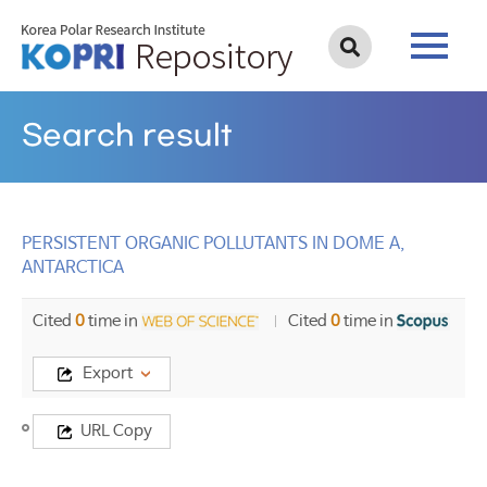
Search result
PERSISTENT ORGANIC POLLUTANTS IN DOME A,
ANTARCTICA
Cited
0
time in
Cited
0
time in
Export
Title
URL Copy
PERSISTENT
ORGANIC