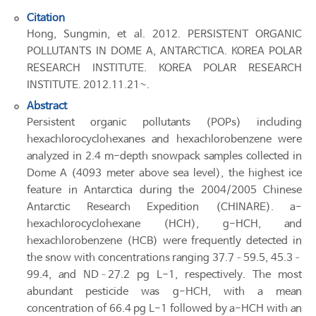
Citation
Hong, Sungmin, et al. 2012. PERSISTENT ORGANIC
POLLUTANTS IN DOME A, ANTARCTICA. KOREA POLAR
RESEARCH INSTITUTE. KOREA POLAR RESEARCH
INSTITUTE. 2012.11.21~.
Abstract
Persistent organic pollutants (POPs) including
hexachlorocyclohexanes and hexachlorobenzene were
analyzed in 2.4 m-depth snowpack samples collected in
Dome A (4093 meter above sea level), the highest ice
feature in Antarctica during the 2004/2005 Chinese
Antarctic Research Expedition (CHINARE). a-
hexachlorocyclohexane (HCH), g-HCH, and
hexachlorobenzene (HCB) were frequently detected in
the snow with concentrations ranging 37.7–59.5, 45.3–
99.4, and ND–27.2 pg L-1, respectively. The most
abundant pesticide was g-HCH, with a mean
concentration of 66.4 pg L-1 followed by a-HCH with an