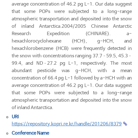
average concentration of 46.2 pg L-1. Our data suggest
that some POPs were subjected to a long-range
atmospheric transportation and deposited into the snow
of inland Antarctica.2004/2005 Chinese Antarctic
Research Expedition (CHINARE). a-
hexachlorocyclohexane (HCH), g-HCH, and
hexachlorobenzene (HCB) were frequently detected in
the snow with concentrations ranging 37.7–59.5, 45.3–
99.4, and ND–27.2 pg L-1, respectively. The most
abundant pesticide was g-HCH, with a mean
concentration of 66.4 pg L-1 followed by a-HCH with an
average concentration of 46.2 pg L-1. Our data suggest
that some POPs were subjected to a long-range
atmospheric transportation and deposited into the snow
of inland Antarctica.
URI
https://repository.kopri.re.kr/handle/201206/8379
Conference Name