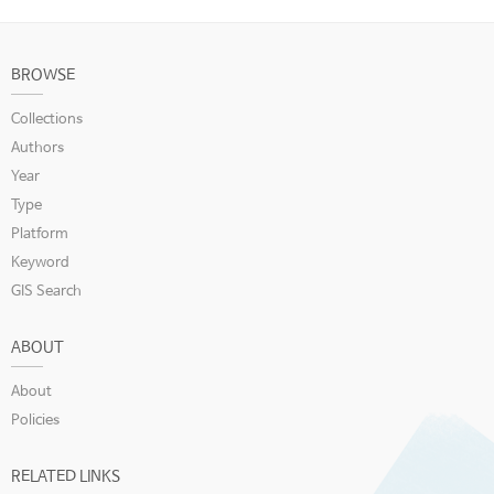
BROWSE
Collections
Authors
Year
Type
Platform
Keyword
GIS Search
ABOUT
About
Policies
RELATED LINKS