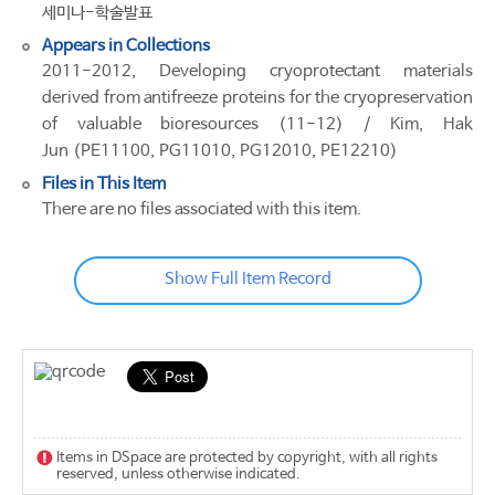
세미나-학술발표
Appears in Collections
2011-2012, Developing cryoprotectant materials
derived from antifreeze proteins for the cryopreservation
of valuable bioresources (11-12) / Kim, Hak
Jun (PE11100, PG11010, PG12010, PE12210)
Files in This Item
There are no files associated with this item.
Show Full Item Record
Items in DSpace are protected by copyright, with all rights
reserved, unless otherwise indicated.