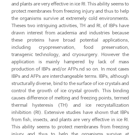
and plants are very effective in ice RI. This ability seems to
protect membranes from freezing injury and thus to help
the organisms survive at extremely cold environments.
Theses two intriguing activities, TH and RI, of IBPs have
drawn interest from academia and industries because
these proteins have broad potential applications,
including cryopreservation, food preservation,
transgenic technology, and cryosurgery. However the
application is mainly hampered by lack of mass
production of IBPs and/or AFPs.nd so on. In most cases
IBPs and AFPs are interchangeable terms. IBPs, although
structurally diverse, bind to the surface of ice crystals and
control the growth of ice crystal growth. This binding
causes difference of melting and freezing points, termed
thermal hysteresis (TH) and ice recrystallization
inhibition (RI). Extensive studies have shown that IBPs
from fish, insects, and plants are very effective in ice RI.
This ability seems to protect membranes from freezing
injury and thus to help the organisms survive at