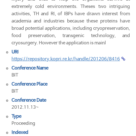
extremely cold environments. Theses two intriguing
activities, TH and RI, of IBPs have drawn interest from
academia and industries because these proteins have
broad potential applications, including cryopreservation,
food preservation, transgenic technology, and
cryosurgery. However the application is mainl
URI
https://repository.kopri.re.kr/handle/201206/8416
Conference Name
BIT
Conference Place
BIT
Conference Date
2012.11.13~
Type
Proceeding
Indexed