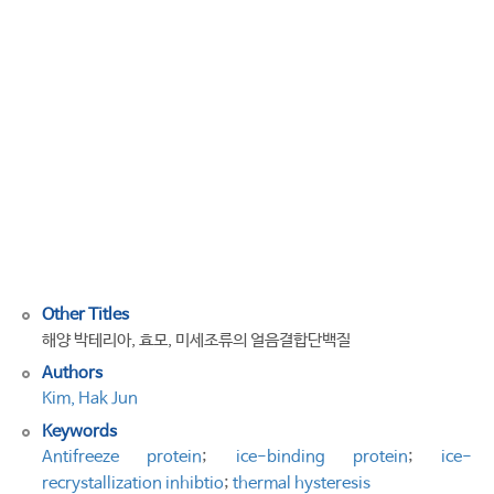
Proteins
from
Marine
Bacteria,
Yeast,
and
Microalgae:
Types,
Functions,
and
Application
Other Titles
해양 박테리아, 효모, 미세조류의 얼음결합단백질
Authors
Kim, Hak Jun
Keywords
Antifreeze protein
;
ice-binding protein
;
ice-
recrystallization inhibtio
;
thermal hysteresis