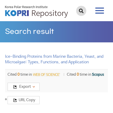
Search result
Ice-Binding Proteins from Marine Bacteria, Yeast, and
Microalgae: Types, Functions, and Application
Cited
0
time in
Cited
0
time in
Export
Title
URL Copy
Ice-
Binding