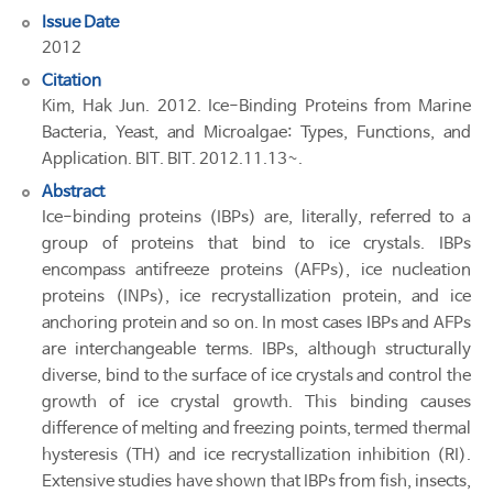
Issue Date
2012
Citation
Kim, Hak Jun. 2012. Ice-Binding Proteins from Marine
Bacteria, Yeast, and Microalgae: Types, Functions, and
Application. BIT. BIT. 2012.11.13~.
Abstract
Ice-binding proteins (IBPs) are, literally, referred to a
group of proteins that bind to ice crystals. IBPs
encompass antifreeze proteins (AFPs), ice nucleation
proteins (INPs), ice recrystallization protein, and ice
anchoring protein and so on. In most cases IBPs and AFPs
are interchangeable terms. IBPs, although structurally
diverse, bind to the surface of ice crystals and control the
growth of ice crystal growth. This binding causes
difference of melting and freezing points, termed thermal
hysteresis (TH) and ice recrystallization inhibition (RI).
Extensive studies have shown that IBPs from fish, insects,