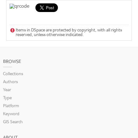
Items in DSpace are protected by copyright, with all rights
reserved, unless otherwise indicated.
BROWSE
Collections
Authors
Year
Type
Platform
Keyword
GIS Search
ABOUT