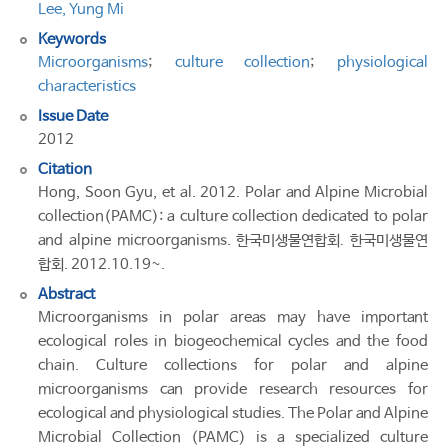
Lee, Yung Mi
Keywords
Microorganisms
;
culture collection
;
physiological
characteristics
Issue Date
2012
Citation
Hong, Soon Gyu, et al. 2012. Polar and Alpine Microbial
collection(PAMC): a culture collection dedicated to polar
and alpine microorganisms. 한국미생물연합회. 한국미생물연
합회. 2012.10.19~.
Abstract
Microorganisms in polar areas may have important
ecological roles in biogeochemical cycles and the food
chain. Culture collections for polar and alpine
microorganisms can provide research resources for
ecological and physiological studies. The Polar and Alpine
Microbial Collection (PAMC) is a specialized culture