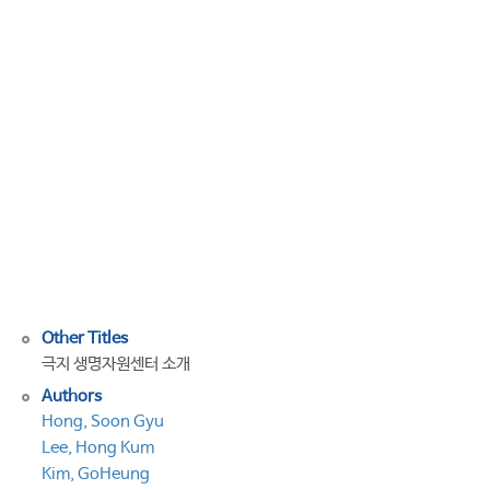
Alpine
Microbial
collection(PAMC):
a
culture
collection
dedicated
to
polar
and
alpine
microorganisms
Other Titles
극지 생명자원센터 소개
Authors
Hong, Soon Gyu
Lee, Hong Kum
Kim, GoHeung