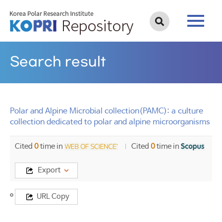
Search result
Polar and Alpine Microbial collection(PAMC): a culture
collection dedicated to polar and alpine microorganisms
Cited
0
time in
Cited
0
time in
Export
Title
URL Copy
Polar
and