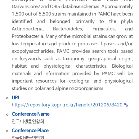
DarwinCore2 and OBIS database schemas. Approximately
1,500 out of 5,500 strains maintained in PAMC have been
identified and belonged primarily to the phyla
Actinobacteria, Bacteroidetes, Firmicutes, and
Proteobacteria. Many of the microbial strains can grow at
low temperature and produce proteases, lipases, and/or
exopolysaccharides. PAMC provides search tools based
on keywords such as taxonomy, geographical origin,
habitat and physiological characteristics. Biological
materials and information provided by PAMC will be
important resources for ecological and physiological
studies on polar and alpine microorganisms.
URI
https://repository.kopri.re.kr/handle/201206/8420
Conference Name
한국미생물연합회
Conference Place
한국미생물연합회