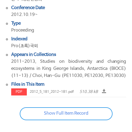
Conference Date
2012.10.19~
Type
Proceeding
Indexed
Pro(초록)국외
Appears in Collections
2011-2013, Studies on biodiversity and changing
ecosystems in King George Islands, Antarctica (BIOCE)
(11-13) / Choi, Han-Gu (PE11030, PE12030, PE13030)
Files in This Item
510.38 kB
PDF
2012_5_181_2012-181.pdf
Show Full Item Record