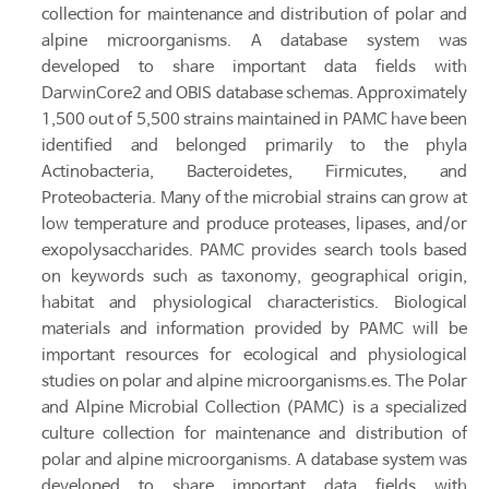
collection for maintenance and distribution of polar and
alpine microorganisms. A database system was
developed to share important data fields with
DarwinCore2 and OBIS database schemas. Approximately
1,500 out of 5,500 strains maintained in PAMC have been
identified and belonged primarily to the phyla
Actinobacteria, Bacteroidetes, Firmicutes, and
Proteobacteria. Many of the microbial strains can grow at
low temperature and produce proteases, lipases, and/or
exopolysaccharides. PAMC provides search tools based
on keywords such as taxonomy, geographical origin,
habitat and physiological characteristics. Biological
materials and information provided by PAMC will be
important resources for ecological and physiological
studies on polar and alpine microorganisms.es. The Polar
and Alpine Microbial Collection (PAMC) is a specialized
culture collection for maintenance and distribution of
polar and alpine microorganisms. A database system was
developed to share important data fields with