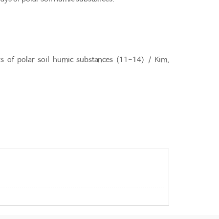
s of polar soil humic substances (11-14) / Kim,