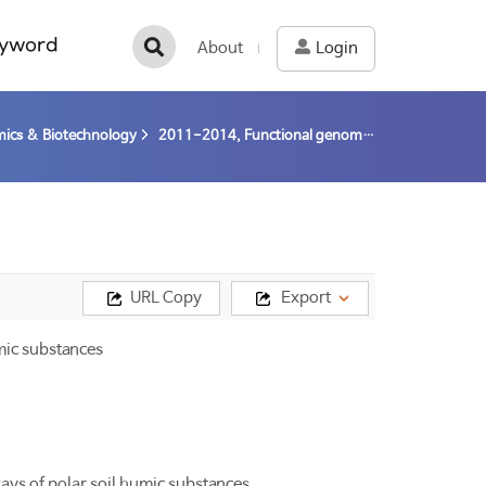
yword
About
Login
ics & Biotechnology
2011-2014, Functional genomic studies on microbial degradation/conversion pathways of polar soil humic substances (11-14) / Kim, Dockyu
URL Copy
Export
mic substances
ys of polar soil humic substances.