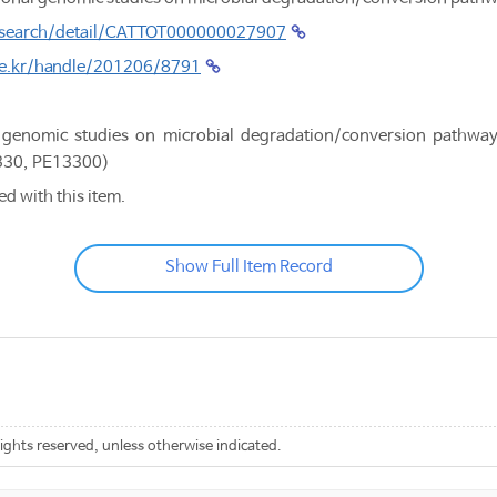
.kr/search/detail/CATTOT000000027907
.re.kr/handle/201206/8791
genomic studies on microbial degradation/conversion pathway
330, PE13300)
ed with this item.
Show Full Item Record
rights reserved, unless otherwise indicated.