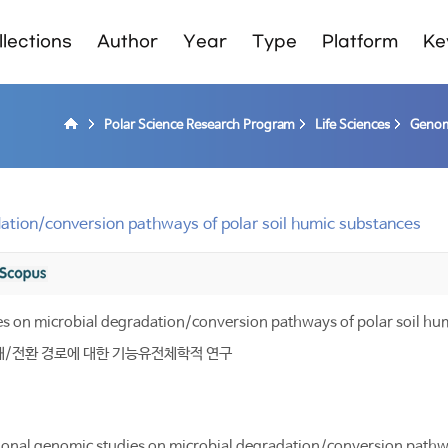
lections
Author
Year
Type
Platform
Ke
Polar Science Research Program
Life Sciences
Genom
ation/conversion pathways of polar soil humic substances
es on microbial degradation/conversion pathways of polar soil hu
해/전환 경로에 대한 기능유전체학적 연구
onal genomic studies on microbial degradation/conversion pathwa