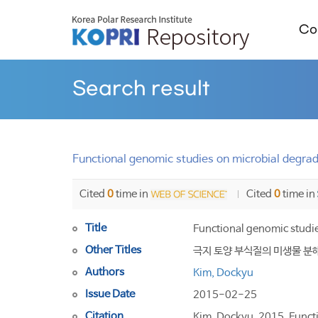
Col
Search result
Functional genomic studies on microbial degrad
Cited
0
time in
Cited
0
time in
Title
Functional genomic studi
Other Titles
극지 토양 부식질의 미생물 분
Authors
Kim, Dockyu
Issue Date
2015-02-25
Citation
Kim, Dockyu. 2015. Functi