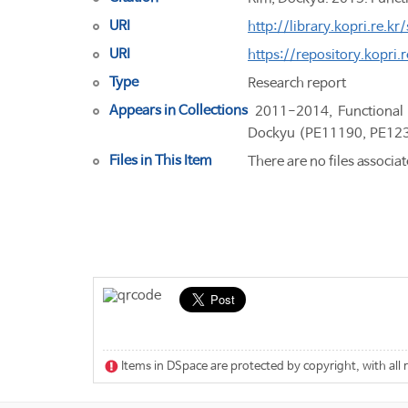
URI
http://library.kopri.re
URI
https://repository.kopri
Type
Research report
Appears in Collections
2011-2014, Functional 
Dockyu (PE11190, PE12
Files in This Item
There are no files associat
Items in DSpace are protected by copyright, with all 