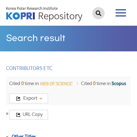
Search result
CONTRIBUTORS ETC
Cited
0
time in
Cited
0
time in
Export
Title
URL Copy
CONTRIBUTORS
ETC
Other Titles