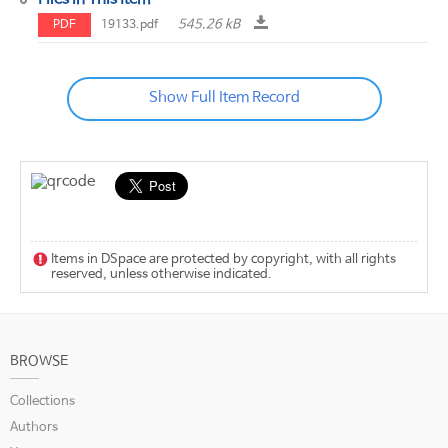
545.26 kB
PDF
19133.pdf
Show Full Item Record
Items in DSpace are protected by copyright, with all rights
reserved, unless otherwise indicated.
BROWSE
Collections
Authors