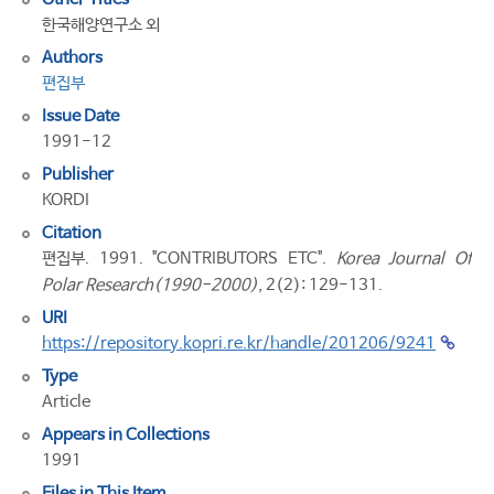
한국해양연구소 외
Authors
편집부
Issue Date
1991-12
Publisher
KORDI
Citation
편집부. 1991. "CONTRIBUTORS ETC".
Korea Journal Of
Polar Research(1990-2000)
, 2(2): 129-131.
URI
https://repository.kopri.re.kr/handle/201206/9241
Type
Article
Appears in Collections
1991
Files in This Item