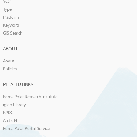
Year
Type
Platform
Keyword
GIS Search
ABOUT
About
Policies
RELATED LINKS
Korea Polar Research Institute
igloo Library
KPDC
Arctic N
Korea Polar Portal Service