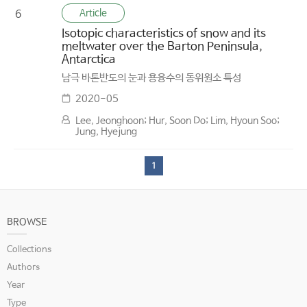
Article
6
Isotopic characteristics of snow and its
meltwater over the Barton Peninsula,
Antarctica
남극 바톤반도의 눈과 용융수의 동위원소 특성
2020-05
Lee, Jeonghoon; Hur, Soon Do; Lim, Hyoun Soo;
Jung, Hyejung
1
BROWSE
Collections
Authors
Year
Type