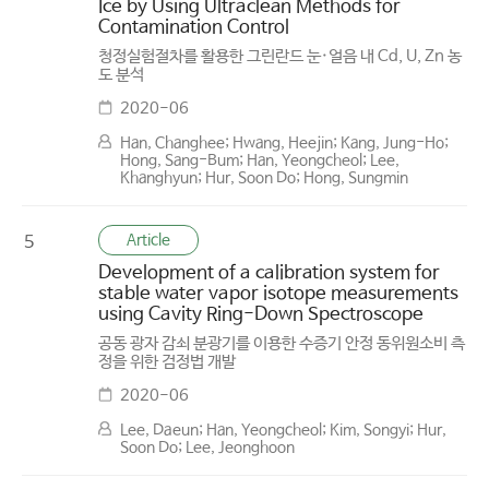
Ice by Using Ultraclean Methods for
Contamination Control
청정실험절차를 활용한 그린란드 눈·얼음 내 Cd, U, Zn 농
도 분석
2020-06
Han, Changhee; Hwang, Heejin; Kang, Jung-Ho;
Hong, Sang-Bum; Han, Yeongcheol; Lee,
Khanghyun; Hur, Soon Do; Hong, Sungmin
Article
5
Development of a calibration system for
stable water vapor isotope measurements
using Cavity Ring-Down Spectroscope
공동 광자 감쇠 분광기를 이용한 수증기 안정 동위원소비 측
정을 위한 검정법 개발
2020-06
Lee, Daeun; Han, Yeongcheol; Kim, Songyi; Hur,
Soon Do; Lee, Jeonghoon