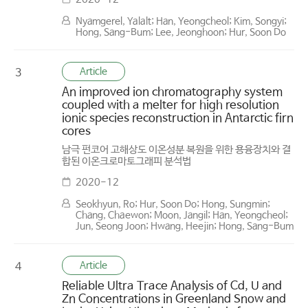
Nyamgerel, Yalalt; Han, Yeongcheol; Kim, Songyi;
Hong, Sang-Bum; Lee, Jeonghoon; Hur, Soon Do
Article
3
An improved ion chromatography system
coupled with a melter for high resolution
ionic species reconstruction in Antarctic firn
cores
남극 펀코어 고해상도 이온성분 복원을 위한 용융장치와 결
합된 이온크로마토그래피 분석법
2020-12
Seokhyun, Ro; Hur, Soon Do; Hong, Sungmin;
Chang, Chaewon; Moon, Jangil; Han, Yeongcheol;
Jun, Seong Joon; Hwang, Heejin; Hong, Sang-Bum
Article
4
Reliable Ultra Trace Analysis of Cd, U and
Zn Concentrations in Greenland Snow and