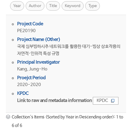
Year
Author
Title
Keyword
Type
Project Code
PE20190
Project Name (Other)
국제 심부빙하시추 네트워크를 활용한 대기-빙상 상호작용의
자연적·인위적 특성 규명
Principal Investigator
Kang, Jung-Ho
Proejct Period
2020-2020
KPDC
Link to raw and metadata information
KPDC
Collection's Items (Sorted by Year in Descending order): 1 to
6 of 6