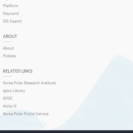
Platform
Keyword
GIS Search
ABOUT
About
Policies
RELATED LINKS
Korea Polar Research Institute
igloo Library
KPDC
Arctic N
Korea Polar Portal Service