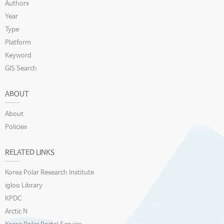
Authors
Year
Type
Platform
Keyword
GIS Search
ABOUT
About
Policies
RELATED LINKS
Korea Polar Research Institute
igloo Library
KPDC
Arctic N