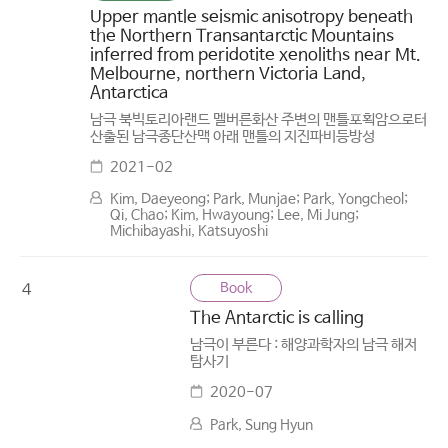
Upper mantle seismic anisotropy beneath
the Northern Transantarctic Mountains
inferred from peridotite xenoliths near Mt.
Melbourne, northern Victoria Land,
Antarctica
남극 북빅토리아랜드 멜버른화산 주변의 맨틀포획암으로터
산출된 남극종단산맥 아래 맨틀의 지진파비등방성
2021-02
Kim, Daeyeong; Park, Munjae; Park, Yongcheol;
Qi, Chao; Kim, Hwayoung; Lee, Mi Jung;
Michibayashi, Katsuyoshi
Book
4
The Antarctic is calling
남극이 부른다 : 해양과학자의 남극 해저
탐사기
2020-07
Park, Sung Hyun