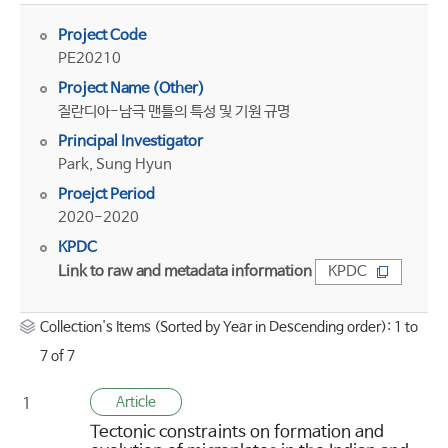
Project Code
PE20210
Project Name (Other)
질란디아-남극 맨틀의 특성 및 기원 규명
Principal Investigator
Park, Sung Hyun
Proejct Period
2020-2020
KPDC
Link to raw and metadata information
KPDC
Collection's Items (Sorted by Year in Descending order): 1 to
7 of 7
Article
1
Tectonic constraints on formation and