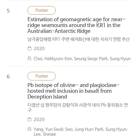
Poster
5
Estimation of geomagnetic age for near-
ridge seamounts around the KR1 in the
Australian-Antarctic Ridge
남극중앙해령 KR1 주변 해저화산에 대한 지자기 연령 추산
2020
Choi, Hakkyum; Kim, Seung Seop; Park, Sung Hyun
Poster
6
Pb isotope of olivine- and plagioclase-
hosted melt inclusion in basalt from
Deception Island
디셉션 섬 현무암의 감람석과 사장석 내의 Pb 동위원소 연
구
2020
Yang, Yun Seok; Seo, Jung Hun; Park, Sung Hyun;
Lee, Shinae