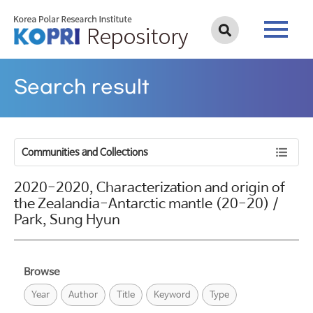
Search result
Communities and Collections
2020-2020, Characterization and origin of
the Zealandia-Antarctic mantle (20-20) /
Park, Sung Hyun
Browse
Year
Author
Title
Keyword
Type