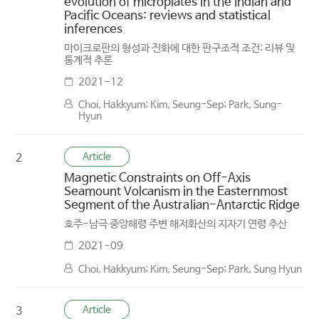
evolution of microplates in the Indian and
Pacific Oceans: reviews and statistical
inferences
마이크로판의 형성과 진화에 대한 판구조적 조건: 리뷰 및
통계적 추론
2021-12
Choi, Hakkyum; Kim, Seung-Sep; Park, Sung-
Hyun
Article
2
Magnetic Constraints on Off-Axis
Seamount Volcanism in the Easternmost
Segment of the Australian-Antarctic Ridge
호주-남극 중앙해령 주변 해저화산의 지자기 연령 추산
2021-09
Choi, Hakkyum; Kim, Seung-Sep; Park, Sung Hyun
Article
3