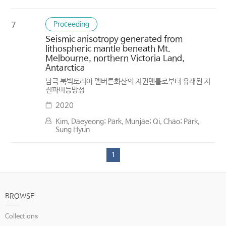
Proceeding
7
Seismic anisotropy generated from
lithospheric mantle beneath Mt.
Melbourne, northern Victoria Land,
Antarctica
남극 북빅토리아 멜버른화산의 지권맨틀로부터 유래된 지
진파비등방성
2020
Kim, Daeyeong; Park, Munjae; Qi, Chao; Park,
Sung Hyun
1
BROWSE
Collections