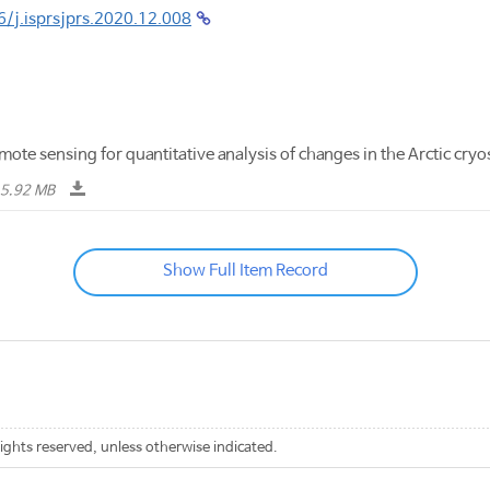
6/j.isprsjprs.2020.12.008
ote sensing for quantitative analysis of changes in the Arctic c
5.92 MB
Show Full Item Record
rights reserved, unless otherwise indicated.