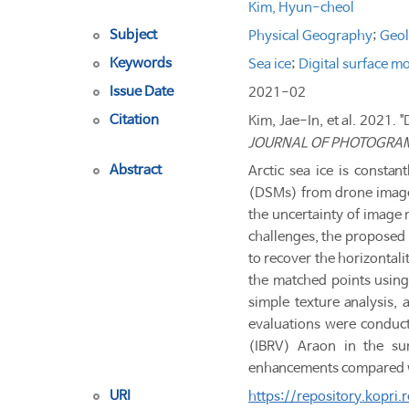
Kim, Hyun-cheol
Subject
Physical Geography
;
Geo
Keywords
Sea ice
;
Digital surface m
Issue Date
2021-02
Citation
Kim, Jae-In, et al. 2021. 
JOURNAL OF PHOTOGRA
Abstract
Arctic sea ice is constan
(DSMs) from drone images
the uncertainty of image 
challenges, the proposed
to recover the horizontali
the matched points using
simple texture analysis,
evaluations were conduct
(IBRV) Araon in the sum
enhancements compared wit
URI
https://repository.kopri