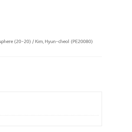
ryosphere (20-20) / Kim, Hyun-cheol (PE20080)