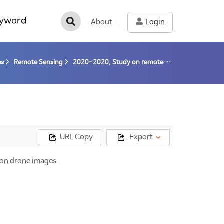
yword
About
Login
es
Remote Sensing
2020-2020, Study on remote sensing for quantitative analysis of changes in the Arctic cryosphere (20-20) / Kim, Hyun-cheol
URL Copy
Export
d on drone images