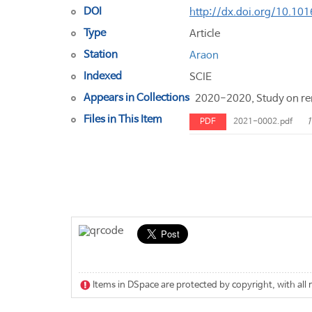
DOI
http://dx.doi.org/10.101
Type
Article
Station
Araon
Indexed
SCIE
Appears in Collections
2020-2020, Study on rem
Files in This Item
1
PDF
2021-0002.pdf
Items in DSpace are protected by copyright, with all 