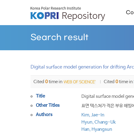
Col
Search result
Digital surface model generation for drifting A
Cited
0
time in
Cited
0
time in
Title
Digital surface model gene
Other Titles
표면 텍스쳐가 적은 부유 해빙
Authors
Kim, Jae-In
Hyun, Chang-Uk
Han, Hyangsun