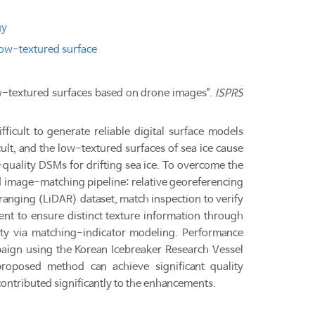
gy
ow-textured surface
 low-textured surfaces based on drone images".
ISPRS
ficult to generate reliable digital surface models
t, and the low-textured surfaces of sea ice cause
quality DSMs for drifting sea ice. To overcome the
 image-matching pipeline: relative georeferencing
d ranging (LiDAR) dataset, match inspection to verify
nt to ensure distinct texture information through
inty via matching-indicator modeling. Performance
aign using the Korean Icebreaker Research Vessel
roposed method can achieve significant quality
ontributed significantly to the enhancements.