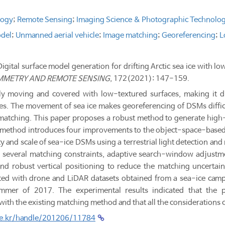
logy
;
Remote Sensing
;
Imaging Science & Photographic Technolo
odel
;
Unmanned aerial vehicle
;
Image matching
;
Georeferencing
;
L
"Digital surface model generation for drifting Arctic sea ice with
MMETRY AND REMOTE SENSING
, 172(2021): 147-159.
tly moving and covered with low-textured surfaces, making it dif
. The movement of sea ice makes georeferencing of DSMs difficul
matching. This paper proposes a robust method to generate high-
 method introduces four improvements to the object-space-based
ty and scale of sea-ice DSMs using a terrestrial light detection an
 several matching constraints, adaptive search-window adjustme
 and robust vertical positioning to reduce the matching uncerta
ed with drone and LiDAR datasets obtained from a sea-ice camp
mer of 2017. The experimental results indicated that the p
h the existing matching method and that all the considerations c
.re.kr/handle/201206/11784