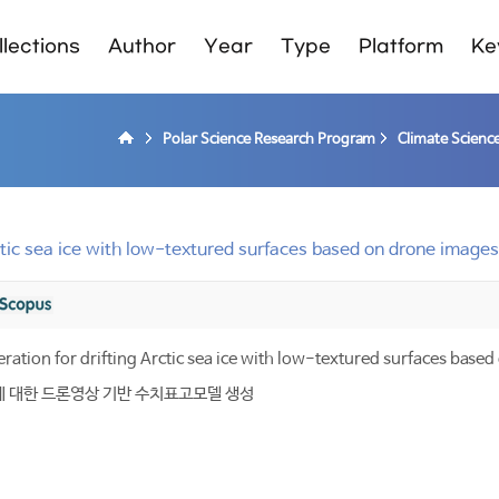
lections
Author
Year
Type
Platform
Ke
Polar Science Research Program
Climate Scienc
rctic sea ice with low-textured surfaces based on drone images
ration for drifting Arctic sea ice with low-textured surfaces base
에 대한 드론영상 기반 수치표고모델 생성