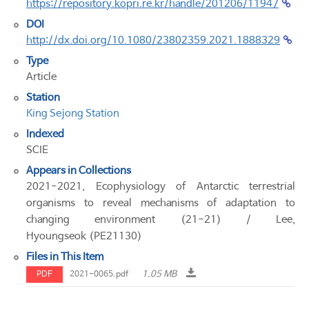
https://repository.kopri.re.kr/handle/201206/11947
DOI
http://dx.doi.org/10.1080/23802359.2021.1888329
Type
Article
Station
King Sejong Station
Indexed
SCIE
Appears in Collections
2021-2021, Ecophysiology of Antarctic terrestrial
organisms to reveal mechanisms of adaptation to
changing environment (21-21) / Lee,
Hyoungseok (PE21130)
Files in This Item
1.05 MB
PDF
2021-0065.pdf