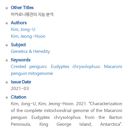
Other Titles
마카로니펭귄의 지놈 분석
Authors
Kim, Jong-U
Kim, Jeong-Hoon
Subject
Genetics & Heredity
Keywords
Crested penguin
;
Eudyptes chrysolophus
;
Macaroni
penguin mitogenome
Issue Date
2021-03
Citation
Kim, Jong-U, Kim, Jeong-Hoon. 2021. "Characterization
of the complete mitochondrial genome of the Macaroni
penguin Eudyptes chrysolophus from the Barton
Peninsula, King George Island, Antarctica".