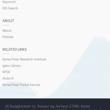
Keyword
GIS Search
ABOUT
About
Policies
RELATED LINKS
Korea Polar Research Institute
igloo Library
KPDC
Arctic N
Korea Polar Portal Service
26 Songdomirae-ro, Yeonsu-gu, Incheon 21990, Korea