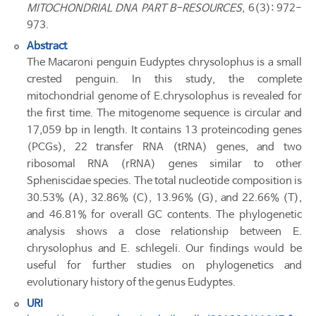
MITOCHONDRIAL DNA PART B-RESOURCES
, 6(3): 972-
973.
Abstract
The Macaroni penguin Eudyptes chrysolophus is a small
crested penguin. In this study, the complete
mitochondrial genome of E.chrysolophus is revealed for
the first time. The mitogenome sequence is circular and
17,059 bp in length. It contains 13 proteincoding genes
(PCGs), 22 transfer RNA (tRNA) genes, and two
ribosomal RNA (rRNA) genes similar to other
Spheniscidae species. The total nucleotide composition is
30.53% (A), 32.86% (C), 13.96% (G), and 22.66% (T),
and 46.81% for overall GC contents. The phylogenetic
analysis shows a close relationship between E.
chrysolophus and E. schlegeli. Our findings would be
useful for further studies on phylogenetics and
evolutionary history of the genus Eudyptes.
URI