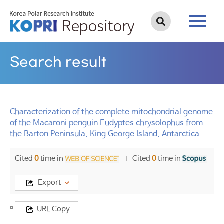
Search result
Characterization of the complete mitochondrial genome
of the Macaroni penguin Eudyptes chrysolophus from
the Barton Peninsula, King George Island, Antarctica
Cited
0
time in
Cited
0
time in
Export
Title
URL Copy
Characterization