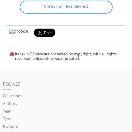
Show Full Item Record
Items in DSpace are protected by copyright, with all rights
reserved, unless otherwise indicated.
BROWSE
Collections
Authors
Year
Type
Platform