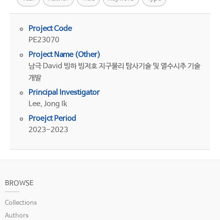
Project Code
PE23070
Project Name (Other)
남극 David 빙하 빙저호 지구물리 탐사기술 및 열수시추 기술
개발
Principal Investigator
Lee, Jong Ik
Proejct Period
2023-2023
BROWSE
Collections
Authors