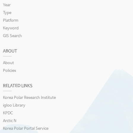
Year
Type
Platform
Keyword
GIS Search
ABOUT
About
Policies
RELATED LINKS
Korea Polar Research Institute
igloo Library
KPDC
Arctic N
Korea Polar Portal Service