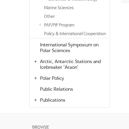
Marine Sciences
Other
PAP/PIP Program
Policy & International Cooperation
International Symposium on
Polar Sciences
Arctic, Antarctic Stations and
Icebreaker 'Araon'
Polar Policy
Public Relations
Publications
BROWSE