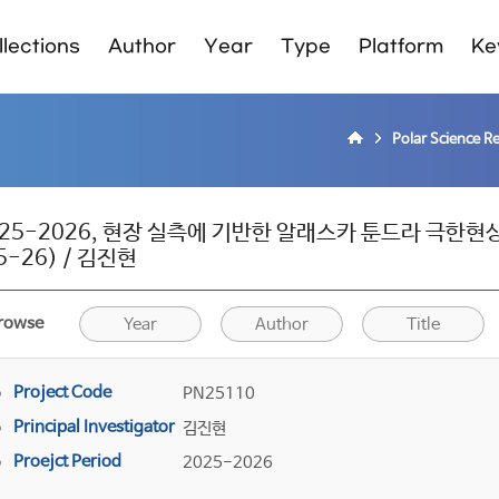
lections
Author
Year
Type
Platform
Ke
Polar Science R
025-2026, 현장 실측에 기반한 알래스카 툰드라 극
5-26) / 김진현
rowse
Year
Author
Title
Project Code
PN25110
Principal Investigator
김진현
Proejct Period
2025-2026