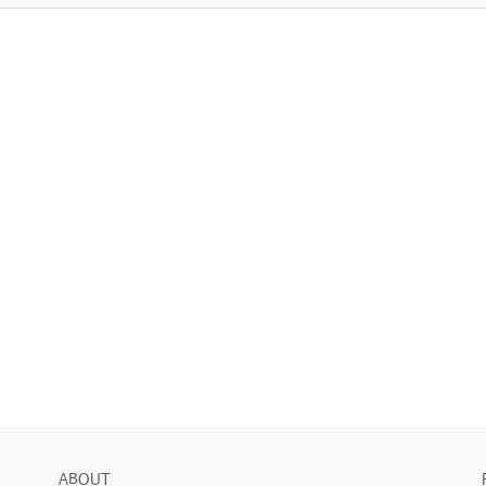
ABOUT