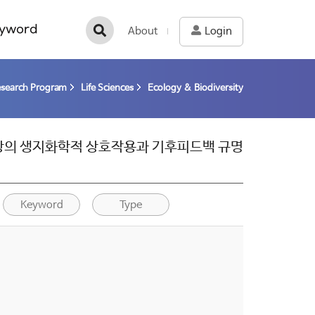
yword
About
Login
esearch Program
Life Sciences
Ecology & Biodiversity
한현상의 생지화학적 상호작용과 기후피드백 규명
Keyword
Type