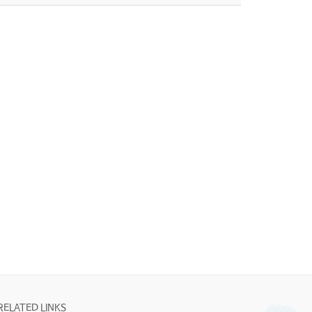
RELATED LINKS