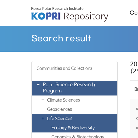
Col
Search result
2
Communities and Collections
(2
Polar Science Research
B
Program
Climate Sciences
Geosciences
Life Sciences
Ecology & Biodiversity
Genomics & Biotechnology