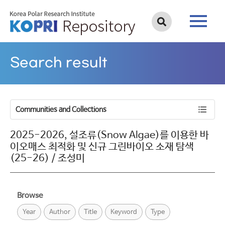
Search result
Communities and Collections
2025-2026, 설조류(Snow Algae)를 이용한 바
이오매스 최적화 및 신규 그린바이오 소재 탐색
(25-26) / 조성미
Browse
Year
Author
Title
Keyword
Type