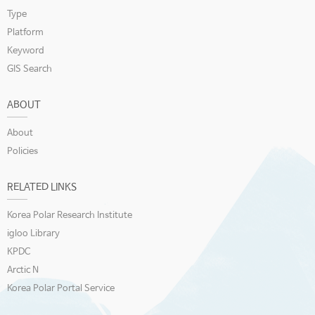
Type
Platform
Keyword
GIS Search
ABOUT
About
Policies
RELATED LINKS
Korea Polar Research Institute
igloo Library
KPDC
Arctic N
Korea Polar Portal Service