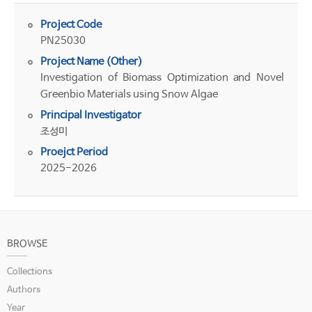
Project Code
PN25030
Project Name (Other)
Investigation of Biomass Optimization and Novel
Greenbio Materials using Snow Algae
Principal Investigator
조성미
Proejct Period
2025-2026
BROWSE
Collections
Authors
Year